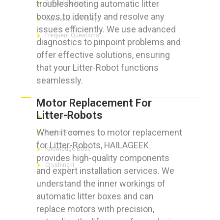
troubleshooting automatic litter
Refund Policy
boxes to identify and resolve any
Cancellation Policy
issues efficiently. We use advanced
Frequent Questions
diagnostics to pinpoint problems and
offer effective solutions, ensuring
that your Litter-Robot functions
seamlessly.
FOR GEEKS
Motor Replacement For
Litter-Robots
The Technician App
When it comes to motor replacement
Techs’ Forum
for Litter-Robots, HAILAGEEK
Knowledge Base
provides high-quality components
Crushing It
and expert installation services. We
understand the inner workings of
automatic litter boxes and can
replace motors with precision,
LET’S GET SOCIAL