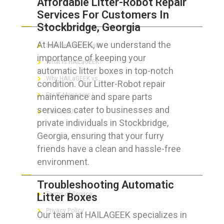
Affordable Litter-Robot Repair
Services For Customers In
ABOUT HAILaGEEK
Stockbridge, Georgia
At HAILAGEEK, we understand the
Services We Provide
importance of keeping your
What is HAILaGEEK?
automatic litter boxes in top-notch
Why HAILaGEEK vs
condition. Our Litter-Robot repair
maintenance and spare parts
For IT Managers !
services cater to businesses and
Contact Us
private individuals in Stockbridge,
Georgia, ensuring that your furry
friends have a clean and hassle-free
environment.
FOR CUSTOMERS
Troubleshooting Automatic
Terms of Service
Litter Boxes
Privacy Policy
Our team at HAILAGEEK specializes in