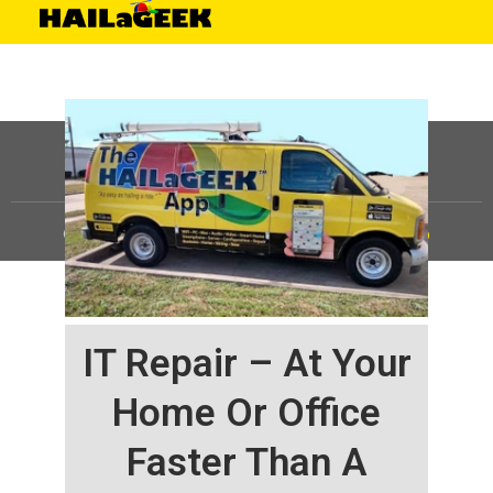
©
HAILaGEEK, LP.
2025, All Rights Reserved |
Sitemap
IT Repair – At Your
Home Or Office
Faster Than A