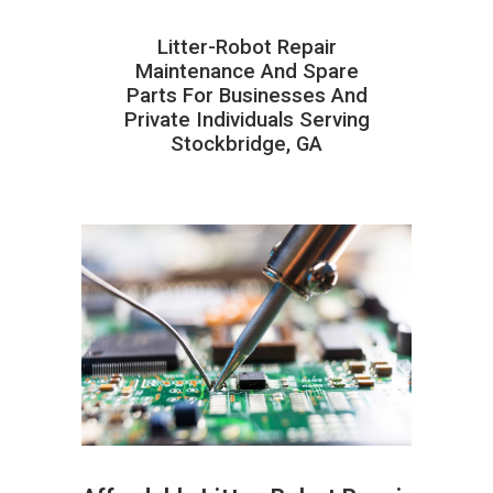
Litter-Robot Repair
Maintenance And Spare
Parts For Businesses And
Private Individuals Serving
Stockbridge, GA