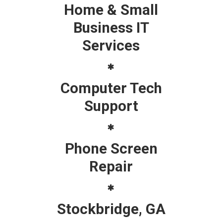
Home & Small
Business IT
Services
Computer Tech
Support
Phone Screen
Repair
Stockbridge, GA