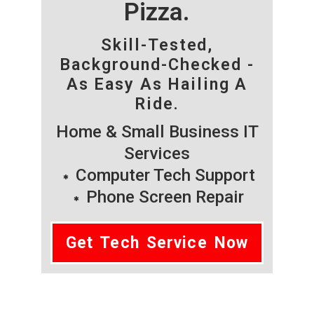
Pizza.
Skill-Tested,
Background-Checked -
As Easy As Hailing A
Ride.
Home & Small Business IT
Services
Computer Tech Support
Phone Screen Repair
Get Tech Service Now