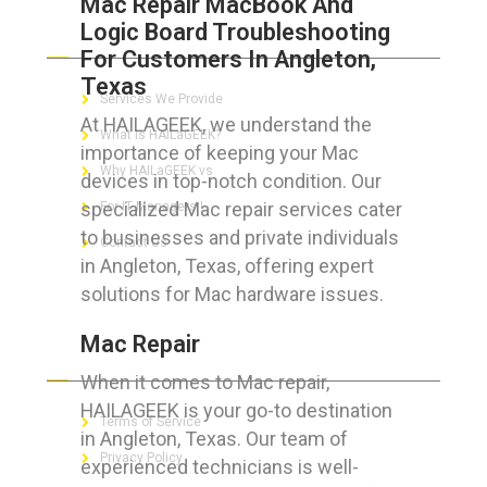
Mac Repair MacBook And
Logic Board Troubleshooting
ABOUT HAILaGEEK
For Customers In Angleton,
Texas
Services We Provide
At HAILAGEEK, we understand the
What is HAILaGEEK?
importance of keeping your Mac
Why HAILaGEEK vs
devices in top-notch condition. Our
specialized Mac repair services cater
For IT Managers !
to businesses and private individuals
Contact Us
in Angleton, Texas, offering expert
solutions for Mac hardware issues.
Mac Repair
FOR CUSTOMERS
When it comes to Mac repair,
HAILAGEEK is your go-to destination
Terms of Service
in Angleton, Texas. Our team of
Privacy Policy
experienced technicians is well-