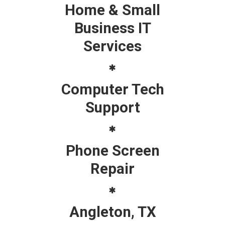
Home & Small
Business IT
Services
Computer Tech
Support
Phone Screen
Repair
Angleton, TX