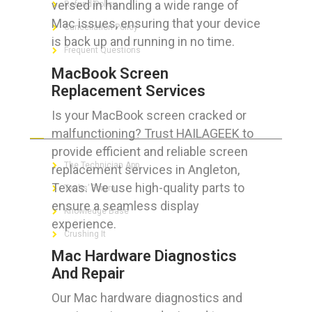
versed in handling a wide range of
Refund Policy
Mac issues, ensuring that your device
Cancellation Policy
is back up and running in no time.
Frequent Questions
MacBook Screen
Replacement Services
Is your MacBook screen cracked or
FOR GEEKS
malfunctioning? Trust HAILAGEEK to
provide efficient and reliable screen
The Technician App
replacement services in Angleton,
Texas. We use high-quality parts to
Techs’ Forum
ensure a seamless display
Knowledge Base
experience.
Crushing It
Mac Hardware Diagnostics
And Repair
Our Mac hardware diagnostics and
LET’S GET SOCIAL