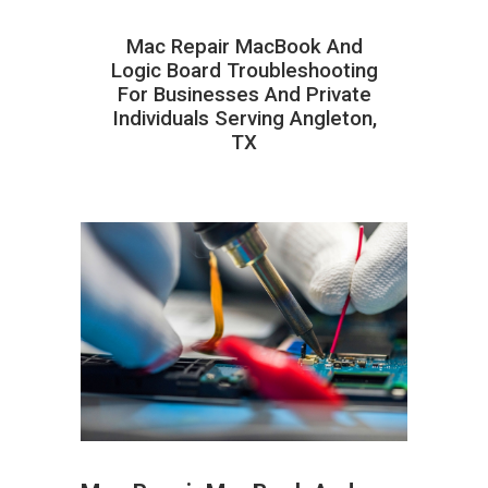
Mac Repair MacBook And
Logic Board Troubleshooting
For Businesses And Private
Individuals Serving Angleton,
TX