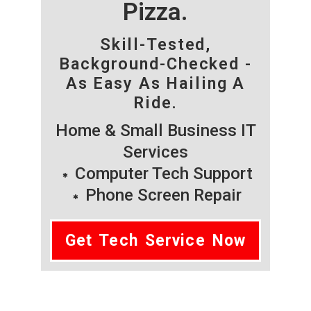
Pizza.
Skill-Tested,
Background-Checked -
As Easy As Hailing A
Ride.
Home & Small Business IT
Services
Computer Tech Support
Phone Screen Repair
Get Tech Service Now