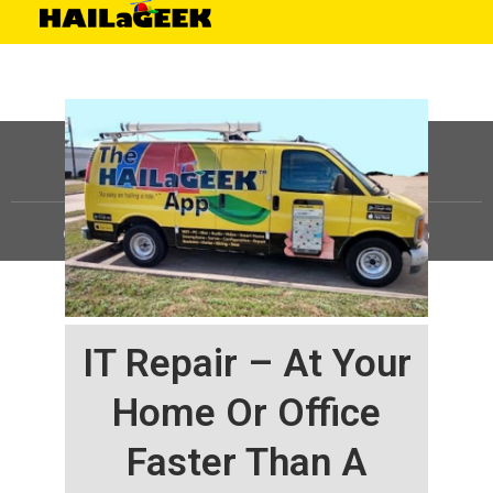
©
HAILaGEEK, LP.
2025, All Rights Reserved |
Sitemap
IT Repair – At Your
Home Or Office
Faster Than A