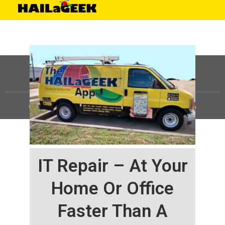
©
HAILaGEEK, LP.
2025, All Rights Reserved |
Sitemap
IT Repair – At Your
Home Or Office
Faster Than A