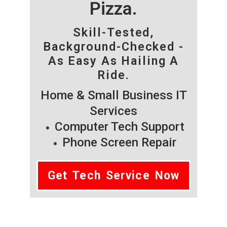
Pizza.
Skill-Tested,
Background-Checked -
As Easy As Hailing A
Ride.
Home & Small Business IT
Services
Computer Tech Support
Phone Screen Repair
Get Tech Service Now