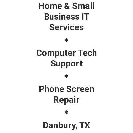
Home & Small
Business IT
Services
Computer Tech
Support
Phone Screen
Repair
Danbury, TX