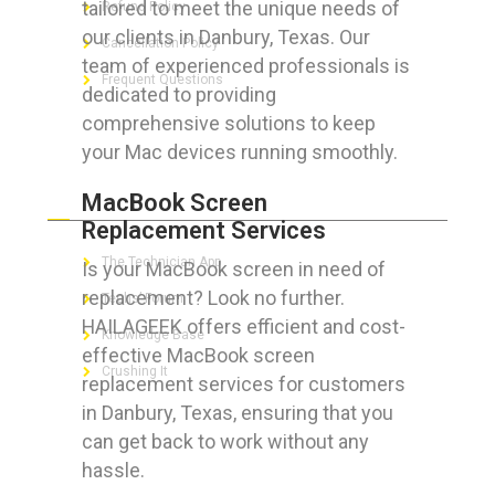
tailored to meet the unique needs of
Refund Policy
our clients in Danbury, Texas. Our
Cancellation Policy
team of experienced professionals is
Frequent Questions
dedicated to providing
comprehensive solutions to keep
your Mac devices running smoothly.
FOR GEEKS
MacBook Screen
Replacement Services
The Technician App
Is your MacBook screen in need of
replacement? Look no further.
Techs’ Forum
HAILAGEEK offers efficient and cost-
Knowledge Base
effective MacBook screen
Crushing It
replacement services for customers
in Danbury, Texas, ensuring that you
can get back to work without any
hassle.
LET’S GET SOCIAL