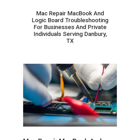
Mac Repair MacBook And
Logic Board Troubleshooting
For Businesses And Private
Individuals Serving Danbury,
TX