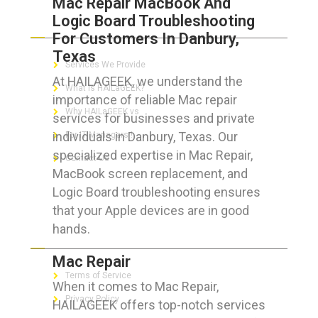
Mac Repair MacBook And
Logic Board Troubleshooting
ABOUT HAILaGEEK
For Customers In Danbury,
Texas
Services We Provide
At HAILAGEEK, we understand the
What is HAILaGEEK?
importance of reliable Mac repair
Why HAILaGEEK vs
services for businesses and private
individuals in Danbury, Texas. Our
For IT Managers !
specialized expertise in Mac Repair,
Contact Us
MacBook screen replacement, and
Logic Board troubleshooting ensures
that your Apple devices are in good
hands.
FOR CUSTOMERS
Mac Repair
Terms of Service
When it comes to Mac Repair,
Privacy Policy
HAILAGEEK offers top-notch services