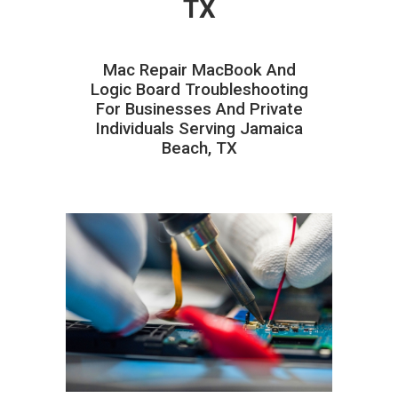
TX
Mac Repair MacBook And
Logic Board Troubleshooting
For Businesses And Private
Individuals Serving Jamaica
Beach, TX