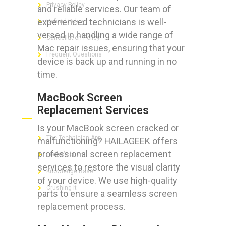
Privacy Policy
and reliable services. Our team of
experienced technicians is well-
Refund Policy
versed in handling a wide range of
Cancellation Policy
Mac repair issues, ensuring that your
Frequent Questions
device is back up and running in no
time.
MacBook Screen
FOR GEEKS
Replacement Services
Is your MacBook screen cracked or
The Technician App
malfunctioning? HAILAGEEK offers
professional screen replacement
Techs’ Forum
services to restore the visual clarity
Knowledge Base
of your device. We use high-quality
Crushing It
parts to ensure a seamless screen
replacement process.