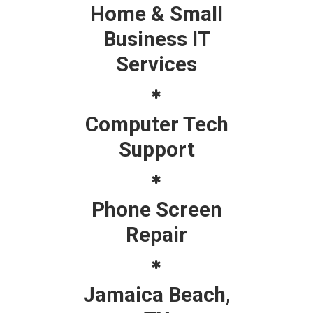
Home & Small
Business IT
Services
Computer Tech
Support
Phone Screen
Repair
Jamaica Beach,