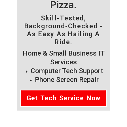
Pizza.
Skill-Tested,
Background-Checked -
As Easy As Hailing A
Ride.
Home & Small Business IT
Services
Computer Tech Support
Phone Screen Repair
Get Tech Service Now