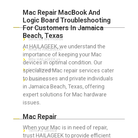
Mac Repair MacBook And
Logic Board Troubleshooting
ABOUT HAILaGEEK
For Customers In Jamaica
Beach, Texas
Services We Provide
At HAILAGEEK, we understand the
What is HAILaGEEK?
importance of keeping your Mac
Why HAILaGEEK vs
devices in optimal condition. Our
specialized Mac repair services cater
For IT Managers !
to businesses and private individuals
Contact Us
in Jamaica Beach, Texas, offering
expert solutions for Mac hardware
issues.
FOR CUSTOMERS
Mac Repair
When your Mac is in need of repair,
Terms of Service
trust HAILAGEEK to provide efficient