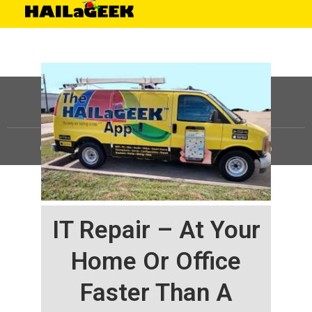
©
HAILaGEEK, LP.
2025, All Rights Reserved |
Sitemap
IT Repair – At Your
Home Or Office
Faster Than A