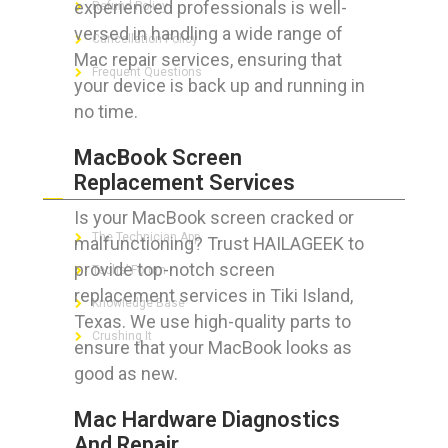
experienced professionals is well-
Refund Policy
versed in handling a wide range of
Cancellation Policy
Mac repair services, ensuring that
Frequent Questions
your device is back up and running in
no time.
MacBook Screen
FOR GEEKS
Replacement Services
Is your MacBook screen cracked or
The Technician App
malfunctioning? Trust HAILAGEEK to
provide top-notch screen
Techs’ Forum
replacement services in Tiki Island,
Knowledge Base
Texas. We use high-quality parts to
Crushing It
ensure that your MacBook looks as
good as new.
Mac Hardware Diagnostics
LET’S GET SOCIAL
And Repair