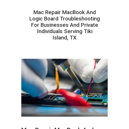
Mac Repair MacBook And
Logic Board Troubleshooting
For Businesses And Private
Individuals Serving Tiki
Island, TX