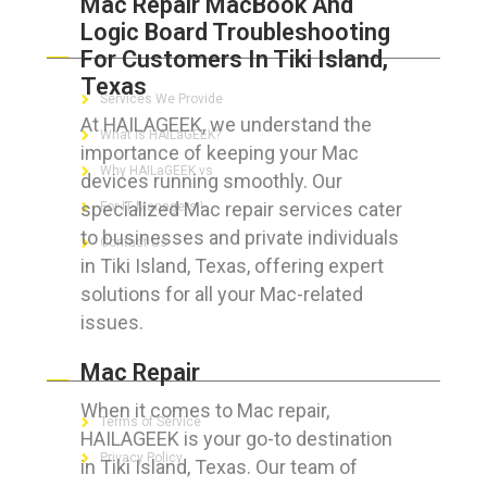
Mac Repair MacBook And
Logic Board Troubleshooting
ABOUT HAILaGEEK
For Customers In Tiki Island,
Texas
Services We Provide
At HAILAGEEK, we understand the
What is HAILaGEEK?
importance of keeping your Mac
Why HAILaGEEK vs
devices running smoothly. Our
specialized Mac repair services cater
For IT Managers !
to businesses and private individuals
Contact Us
in Tiki Island, Texas, offering expert
solutions for all your Mac-related
issues.
FOR CUSTOMERS
Mac Repair
When it comes to Mac repair,
Terms of Service
HAILAGEEK is your go-to destination
Privacy Policy
in Tiki Island, Texas. Our team of