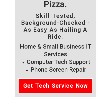
Pizza.
Skill-Tested,
Background-Checked -
As Easy As Hailing A
Ride.
Home & Small Business IT
Services
Computer Tech Support
Phone Screen Repair
Get Tech Service Now