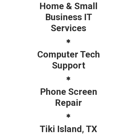
Home & Small
Business IT
Services
Computer Tech
Support
Phone Screen
Repair
Tiki Island, TX