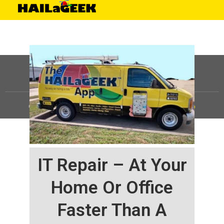
©
HAILaGEEK, LP.
2025, All Rights Reserved |
Sitemap
IT Repair – At Your
Home Or Office
Faster Than A