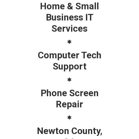
Home & Small
Business IT
Services
Computer Tech
Support
Phone Screen
Repair
Newton County,