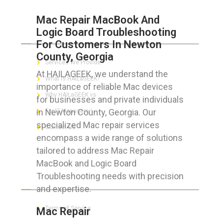
Mac Repair MacBook And
Logic Board Troubleshooting
ABOUT HAILaGEEK
For Customers In Newton
County, Georgia
Services We Provide
At HAILAGEEK, we understand the
What is HAILaGEEK?
importance of reliable Mac devices
Why HAILaGEEK vs
for businesses and private individuals
in Newton County, Georgia. Our
For IT Managers !
specialized Mac repair services
Contact Us
encompass a wide range of solutions
tailored to address Mac Repair
MacBook and Logic Board
Troubleshooting needs with precision
FOR CUSTOMERS
and expertise.
Terms of Service
Mac Repair