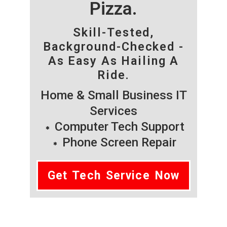
Pizza.
Skill-Tested,
Background-Checked -
As Easy As Hailing A
Ride.
Home & Small Business IT
Services
Computer Tech Support
Phone Screen Repair
Get Tech Service Now