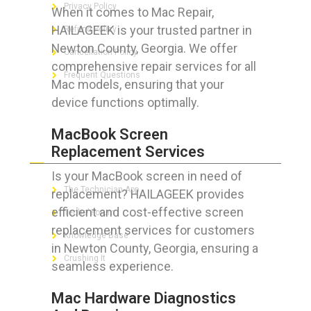
Privacy Policy
When it comes to Mac Repair,
HAILAGEEK is your trusted partner in
Refund Policy
Newton County, Georgia. We offer
Cancellation Policy
comprehensive repair services for all
Frequent Questions
Mac models, ensuring that your
device functions optimally.
MacBook Screen
FOR GEEKS
Replacement Services
Is your MacBook screen in need of
The Technician App
replacement? HAILAGEEK provides
efficient and cost-effective screen
Techs’ Forum
replacement services for customers
Knowledge Base
in Newton County, Georgia, ensuring a
Crushing It
seamless experience.
Mac Hardware Diagnostics