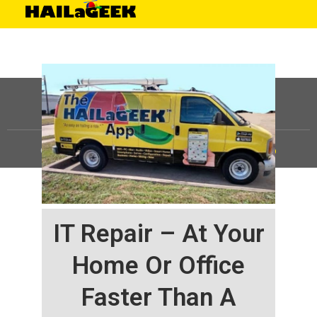
©
HAILaGEEK, LP.
2025, All Rights Reserved |
Sitemap
IT Repair – At Your
Home Or Office
Faster Than A