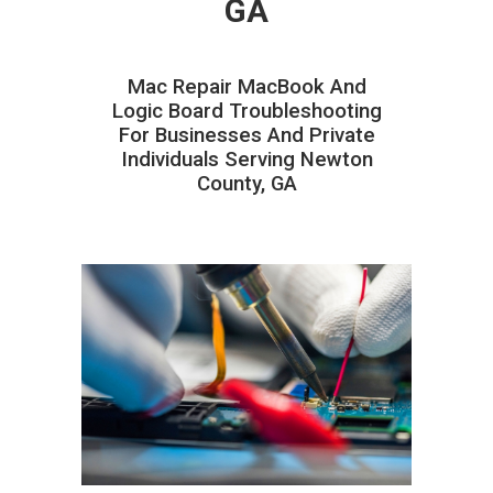
GA
Mac Repair MacBook And
Logic Board Troubleshooting
For Businesses And Private
Individuals Serving Newton
County, GA