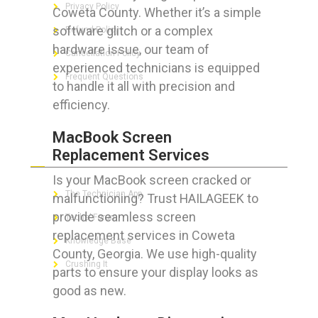
Privacy Policy
Coweta County. Whether it’s a simple
software glitch or a complex
Refund Policy
hardware issue, our team of
Cancellation Policy
experienced technicians is equipped
Frequent Questions
to handle it all with precision and
efficiency.
MacBook Screen
FOR GEEKS
Replacement Services
Is your MacBook screen cracked or
The Technician App
malfunctioning? Trust HAILAGEEK to
provide seamless screen
Techs’ Forum
replacement services in Coweta
Knowledge Base
County, Georgia. We use high-quality
Crushing It
parts to ensure your display looks as
good as new.