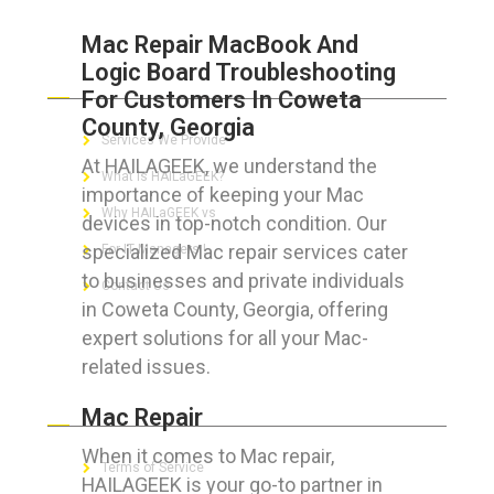
Mac Repair MacBook And
Logic Board Troubleshooting
ABOUT HAILaGEEK
For Customers In Coweta
County, Georgia
Services We Provide
At HAILAGEEK, we understand the
What is HAILaGEEK?
importance of keeping your Mac
Why HAILaGEEK vs
devices in top-notch condition. Our
specialized Mac repair services cater
For IT Managers !
to businesses and private individuals
Contact Us
in Coweta County, Georgia, offering
expert solutions for all your Mac-
related issues.
FOR CUSTOMERS
Mac Repair
When it comes to Mac repair,
Terms of Service
HAILAGEEK is your go-to partner in