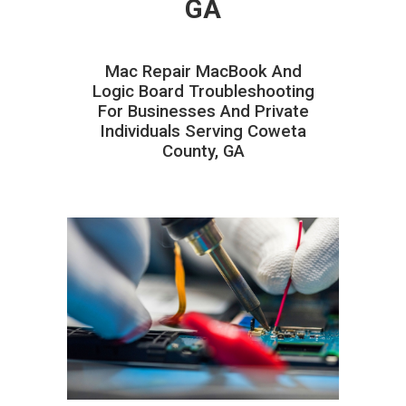
GA
Mac Repair MacBook And
Logic Board Troubleshooting
For Businesses And Private
Individuals Serving Coweta
County, GA