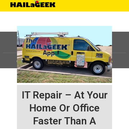
©
HAILaGEEK, LP.
2025, All Rights Reserved |
Sitemap
IT Repair – At Your
Home Or Office
Faster Than A