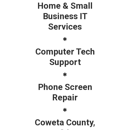
Home & Small
Business IT
Services
Computer Tech
Support
Phone Screen
Repair
Coweta County,