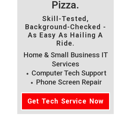
Pizza.
Skill-Tested,
Background-Checked -
As Easy As Hailing A
Ride.
Home & Small Business IT
Services
Computer Tech Support
Phone Screen Repair
Get Tech Service Now