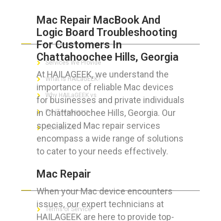
Mac Repair MacBook And
Logic Board Troubleshooting
ABOUT HAILaGEEK
For Customers In
Chattahoochee Hills, Georgia
Services We Provide
At HAILAGEEK, we understand the
What is HAILaGEEK?
importance of reliable Mac devices
Why HAILaGEEK vs
for businesses and private individuals
in Chattahoochee Hills, Georgia. Our
For IT Managers !
specialized Mac repair services
Contact Us
encompass a wide range of solutions
to cater to your needs effectively.
Mac Repair
FOR CUSTOMERS
When your Mac device encounters
issues, our expert technicians at
Terms of Service
HAILAGEEK are here to provide top-