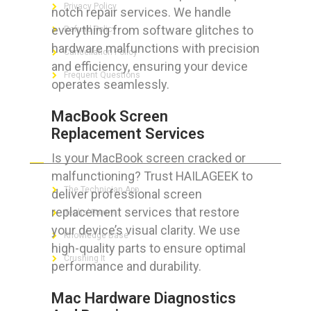
Privacy Policy
notch repair services. We handle
everything from software glitches to
Refund Policy
hardware malfunctions with precision
Cancellation Policy
and efficiency, ensuring your device
Frequent Questions
operates seamlessly.
MacBook Screen
Replacement Services
FOR GEEKS
Is your MacBook screen cracked or
malfunctioning? Trust HAILAGEEK to
The Technician App
deliver professional screen
replacement services that restore
Techs’ Forum
your device’s visual clarity. We use
Knowledge Base
high-quality parts to ensure optimal
Crushing It
performance and durability.
Mac Hardware Diagnostics