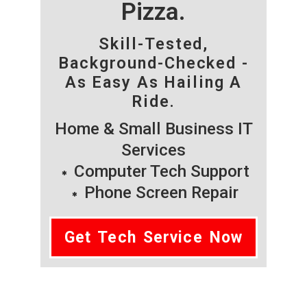
Pizza.
Skill-Tested,
Background-Checked -
As Easy As Hailing A
Ride.
Home & Small Business IT
Services
Computer Tech Support
Phone Screen Repair
Get Tech Service Now