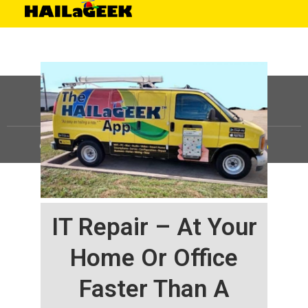
©
HAILaGEEK, LP.
2025, All Rights Reserved |
Sitemap
IT Repair – At Your
Home Or Office
Faster Than A