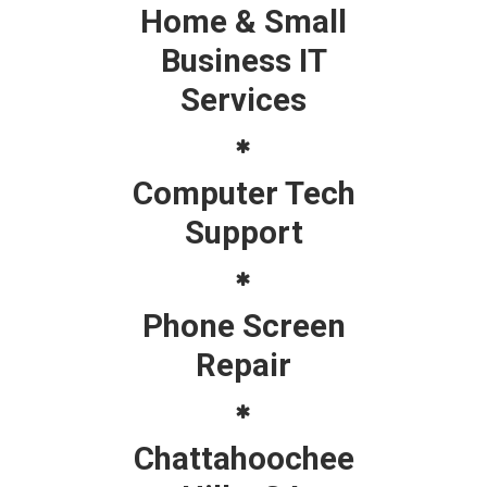
Home & Small
Business IT
Services
Computer Tech
Support
Phone Screen
Repair
Chattahoochee