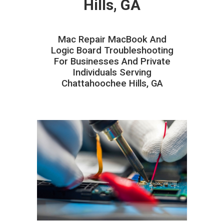
Hills, GA
Mac Repair MacBook And
Logic Board Troubleshooting
For Businesses And Private
Individuals Serving
Chattahoochee Hills, GA