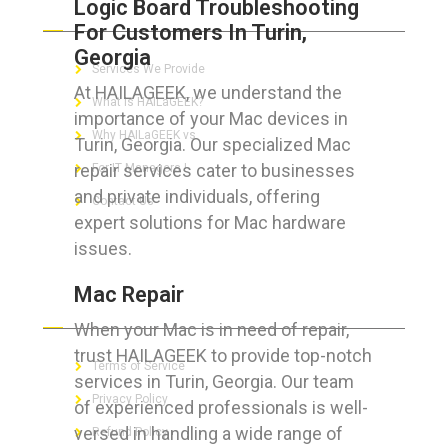
Logic Board Troubleshooting
ABOUT HAILaGEEK
For Customers In Turin,
Georgia
Services We Provide
At HAILAGEEK, we understand the
What is HAILaGEEK?
importance of your Mac devices in
Why HAILaGEEK vs
Turin, Georgia. Our specialized Mac
repair services cater to businesses
For IT Managers !
and private individuals, offering
Contact Us
expert solutions for Mac hardware
issues.
Mac Repair
FOR CUSTOMERS
When your Mac is in need of repair,
trust HAILAGEEK to provide top-notch
Terms of Service
services in Turin, Georgia. Our team
Privacy Policy
of experienced professionals is well-
versed in handling a wide range of
Refund Policy