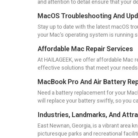
and attention to detail ensure that your d
MacOS Troubleshooting And Up
Stay up to date with the latest macOS tr
your Mac’s operating system is running sm
Affordable Mac Repair Services
At HAILAGEEK, we offer affordable Mac re
effective solutions that meet your needs
MacBook Pro And Air Battery Re
Need a battery replacement for your Mac
will replace your battery swiftly, so you 
Industries, Landmarks, And Attr
East Newnan, Georgia, is a vibrant area k
picturesque parks and recreational facil