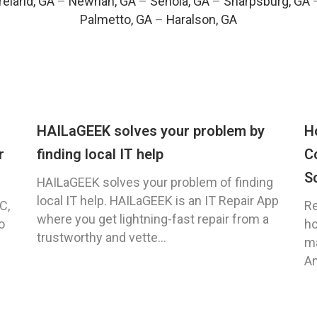
eland, GA
–
Newnan, GA
–
Senoia, GA
–
Sharpsburg, GA
Palmetto, GA
–
Haralson, GA
HAILaGEEK solves your problem by
H
r
finding local IT help
C
S
HAILaGEEK solves your problem of finding
local IT help. HAILaGEEK is an IT Repair App
C,
Re
where you get lightning-fast repair from a
o
ho
trustworthy and vette...
ma
An