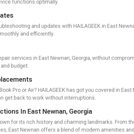
evice functions optimally.
dates
oubleshooting and updates with HAILAGEEK in East Newnan
oothly and efficiently.
pair services in East Newnan, Georgia, without compromis
 and budget.
placements
Book Pro or Air? HAILAGEEK has got you covered in East 
can get back to work without interruptions.
actions In East Newnan, Georgia
nown for its rich history and charming landmarks. From th
ities, East Newnan offers a blend of modern amenities a