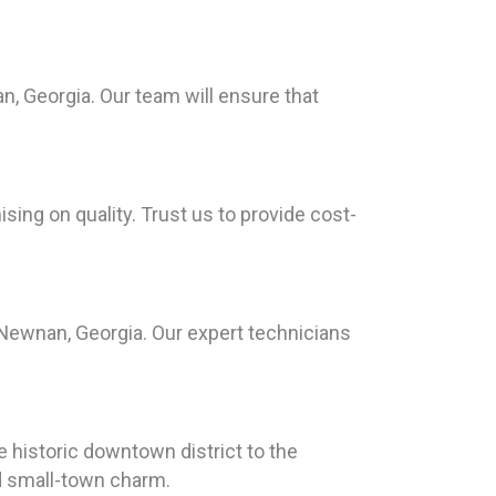
, Georgia. Our team will ensure that
ing on quality. Trust us to provide cost-
Newnan, Georgia. Our expert technicians
e historic downtown district to the
nd small-town charm.