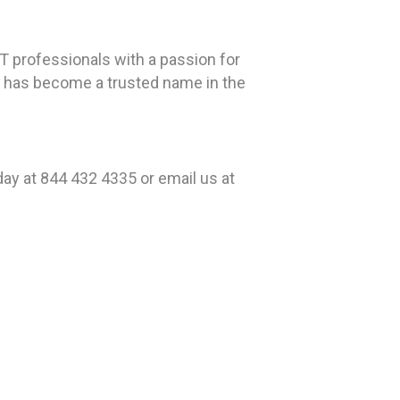
T professionals with a passion for
EK has become a trusted name in the
ay at 844 432 4335 or email us at