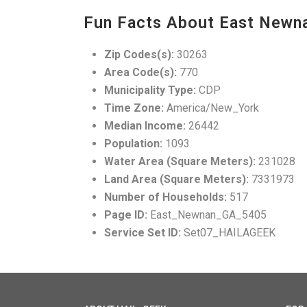
Fun Facts About East Newn
Zip Codes(s):
30263
Area Code(s):
770
Municipality Type:
CDP
Time Zone:
America/New_York
Median Income:
26442
Population:
1093
Water Area (Square Meters):
231028
Land Area (Square Meters):
7331973
Number of Households:
517
Page ID:
East_Newnan_GA_5405
Service Set ID:
Set07_HAILAGEEK