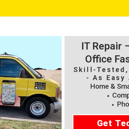
IT Repair
Office Fa
Skill-Tested
- As Easy 
Home & Smal
Compu
Pho
Get Te