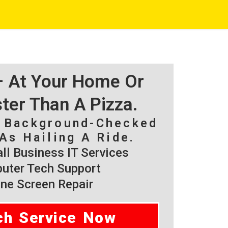
 – At Your Home Or
ster Than A Pizza.
, Background-Checked
As Hailing A Ride.
l Business IT Services
ter Tech Support
ne Screen Repair
ch Service Now