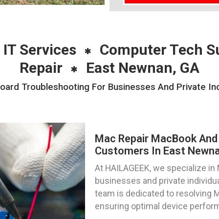
 IT Services
Computer Tech S
Repair
East Newnan, GA
ard Troubleshooting For Businesses And Private Ind
Mac Repair MacBook And 
Customers In East Newna
At HAILAGEEK, we specialize in M
businesses and private individu
team is dedicated to resolving M
ensuring optimal device perfor