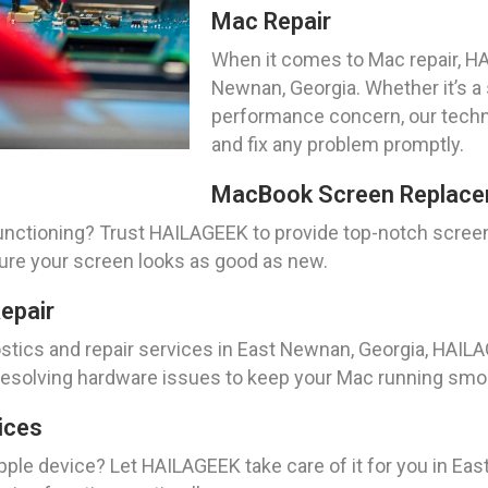
Mac Repair
When it comes to Mac repair, HA
Newnan, Georgia. Whether it’s a 
performance concern, our techn
and fix any problem promptly.
MacBook Screen Replace
nctioning? Trust HAILAGEEK to provide top-notch scree
sure your screen looks as good as new.
epair
tics and repair services in East Newnan, Georgia, HAIL
d resolving hardware issues to keep your Mac running smo
ices
pple device? Let HAILAGEEK take care of it for you in Eas