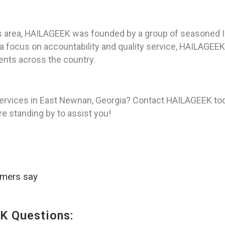
s area, HAILAGEEK was founded by a group of seasoned I
h a focus on accountability and quality service, HAILAGE
ients across the country.
services in East Newnan, Georgia? Contact HAILAGEEK tod
re standing by to assist you!
omers say
K Questions: