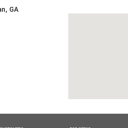
an, GA