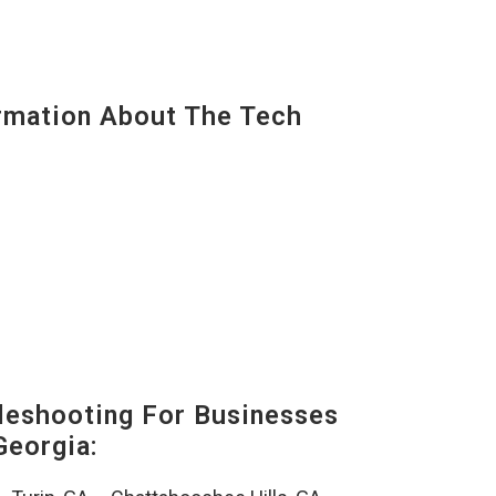
mation About The Tech
eshooting For Businesses
Georgia: