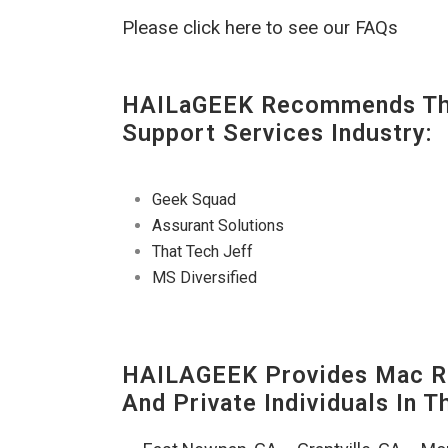
Please click here to see our FAQs
HAILaGEEK Recommends The
Support Services Industry:
Geek Squad
Assurant Solutions
That Tech Jeff
MS Diversified
HAILAGEEK Provides Mac Re
And Private Individuals In 