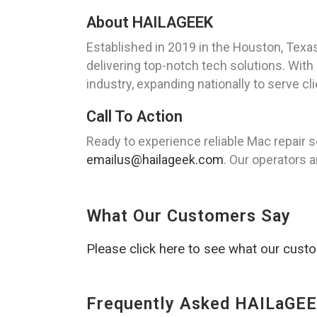
About HAILAGEEK
Established in 2019 in the Houston, Texa
delivering top-notch tech solutions. Wit
industry, expanding nationally to serve cl
Call To Action
Ready to experience reliable Mac repair 
emailus@hailageek.com
. Our operators a
What Our Customers Say
Please click here to see what our cust
Frequently Asked HAILaGEE