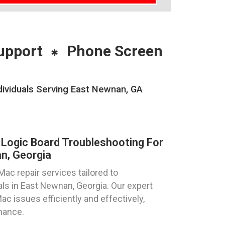
upport
Phone Screen
ividuals Serving East Newnan, GA
Logic Board Troubleshooting For
n, Georgia
ac repair services tailored to
als in East Newnan, Georgia. Our expert
ac issues efficiently and effectively,
mance.