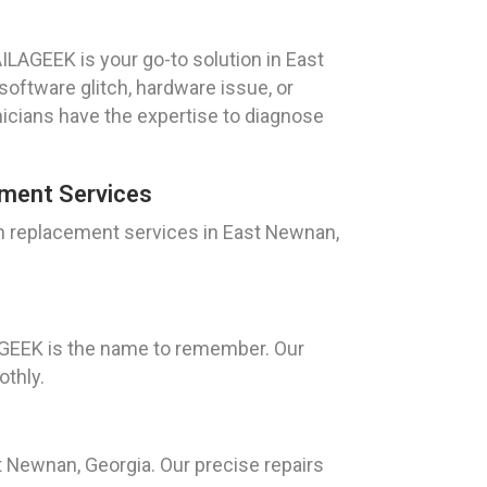
ILAGEEK is your go-to solution in East
software glitch, hardware issue, or
icians have the expertise to diagnose
ment Services
n replacement services in East Newnan,
AGEEK is the name to remember. Our
othly.
t Newnan, Georgia. Our precise repairs