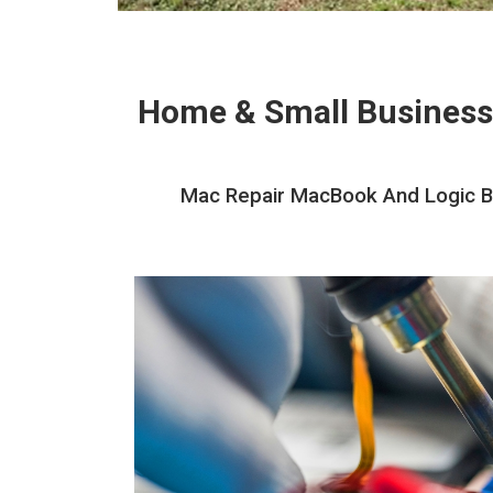
Home & Small Business
Mac Repair MacBook And Logic Bo