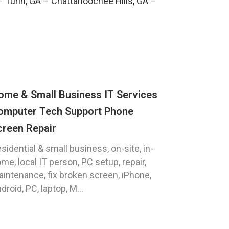
–
Turin, GA
–
Chattahoochee Hills, GA
–
ome & Small Business IT Services
omputer Tech Support Phone
creen Repair
sidential & small business, on-site, in-
me, local IT person, PC setup, repair,
intenance, fix broken screen, iPhone,
droid, PC, laptop, M...