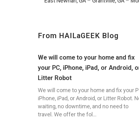
East Newnan, GA
–
Grantville, GA
–
Mor
From HAILaGEEK Blog
We will come to your home and fix
your PC, iPhone, iPad, or Android, o
Litter Robot
We will come to your home and fix your P
iPhone, iPad, or Android, or Litter Robot. N
waiting, no downtime, and no need to
travel. We offer the fol...