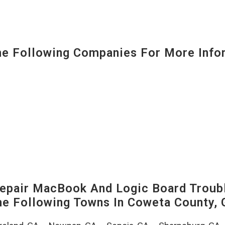
 Following Companies For More Infor
pair MacBook And Logic Board Troubl
The Following Towns In
Coweta County, 