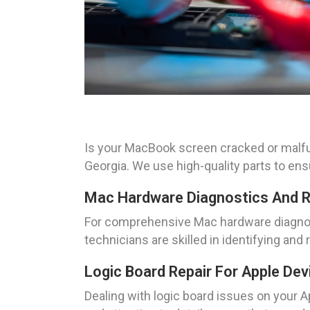
Is your MacBook screen cracked or malfu
Georgia. We use high-quality parts to en
Mac Hardware Diagnostics And R
For comprehensive Mac hardware diagnos
technicians are skilled in identifying an
Logic Board Repair For Apple Dev
Dealing with logic board issues on your A