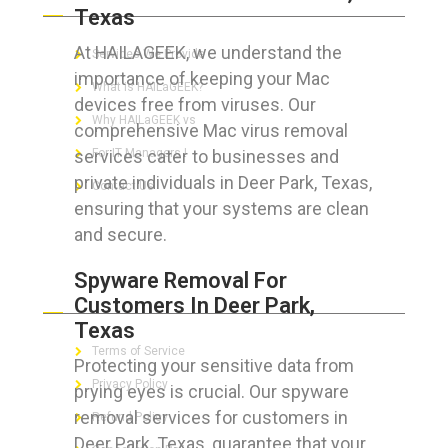
Texas
At HAILAGEEK, we understand the
Services We Provide
importance of keeping your Mac
What is HAILaGEEK?
devices free from viruses. Our
Why HAILaGEEK vs
comprehensive Mac virus removal
services cater to businesses and
For IT Managers !
private individuals in Deer Park, Texas,
Contact Us
ensuring that your systems are clean
and secure.
Spyware Removal For
FOR CUSTOMERS
Customers In Deer Park,
Texas
Terms of Service
Protecting your sensitive data from
Privacy Policy
prying eyes is crucial. Our spyware
removal services for customers in
Refund Policy
Deer Park, Texas, guarantee that your