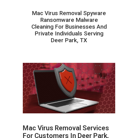
Mac Virus Removal Spyware
Ransomware Malware
Cleaning For Businesses And
Private Individuals Serving
Deer Park, TX
Mac Virus Removal Services
For Customers In Deer Park,
ABOUT HAILaGEEK