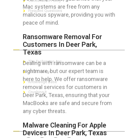
Cancellation Policy
Mac systems are free from any
Frequent Questions
malicious spyware, providing you with
peace of mind.
Ransomware Removal For
FOR GEEKS
Customers In Deer Park,
Texas
The Technician App
Dealing with ransomware can be a
nightmare, but our expert team is
Techs’ Forum
here to help. We offer ransomware
Knowledge Base
removal services for customers in
Crushing It
Deer Park, Texas, ensuring that your
MacBooks are safe and secure from
any cyber threats.
LET’S GET SOCIAL
Malware Cleaning For Apple
Devices In Deer Park, Texas