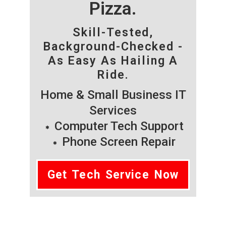
Pizza.
Skill-Tested,
Background-Checked -
As Easy As Hailing A
Ride.
Home & Small Business IT
Services
Computer Tech Support
Phone Screen Repair
Get Tech Service Now