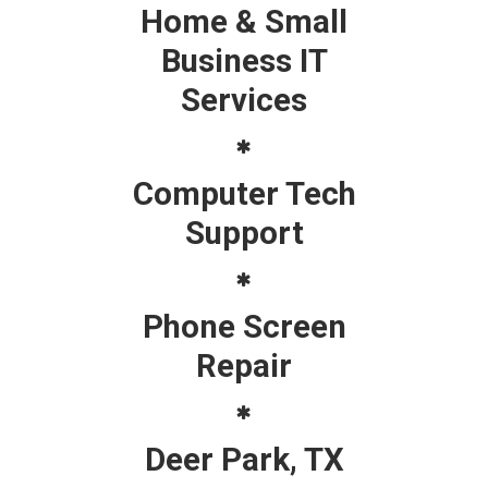
Home & Small
Business IT
Services
Computer Tech
Support
Phone Screen
Repair
Deer Park, TX