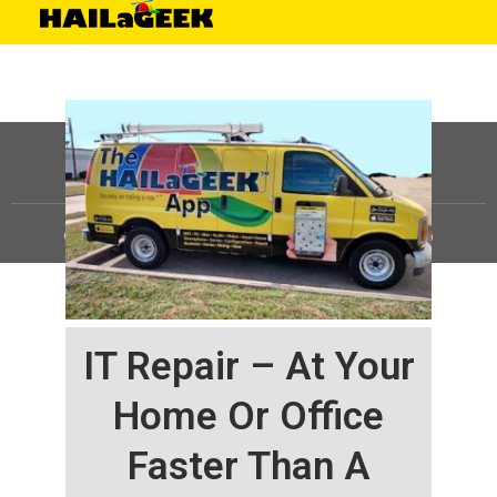
©
HAILaGEEK, LP.
2025, All Rights Reserved |
Sitemap
IT Repair – At Your
Home Or Office
Faster Than A