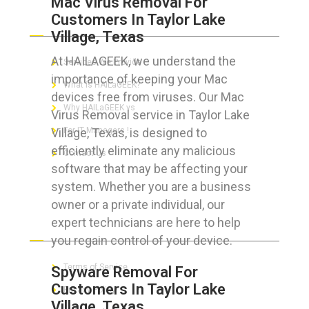
Mac Virus Removal For
Customers In Taylor Lake
ABOUT HAILaGEEK
Village, Texas
At HAILAGEEK, we understand the
Services We Provide
importance of keeping your Mac
What is HAILaGEEK?
devices free from viruses. Our Mac
Why HAILaGEEK vs
Virus Removal service in Taylor Lake
Village, Texas, is designed to
For IT Managers !
efficiently eliminate any malicious
Contact Us
software that may be affecting your
system. Whether you are a business
owner or a private individual, our
expert technicians are here to help
FOR CUSTOMERS
you regain control of your device.
Terms of Service
Spyware Removal For
Customers In Taylor Lake
Privacy Policy
Village, Texas