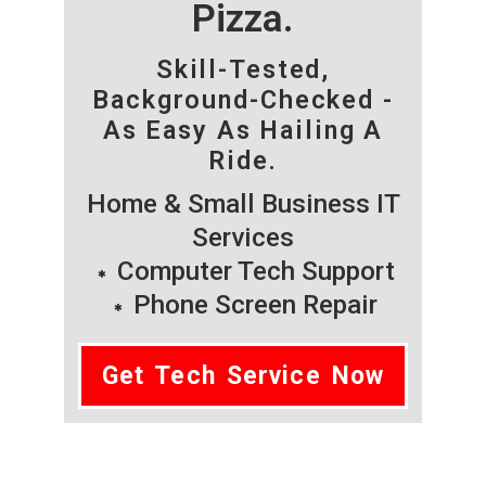
Pizza.
Skill-Tested,
Background-Checked -
As Easy As Hailing A
Ride.
Home & Small Business IT
Services
Computer Tech Support
Phone Screen Repair
Get Tech Service Now