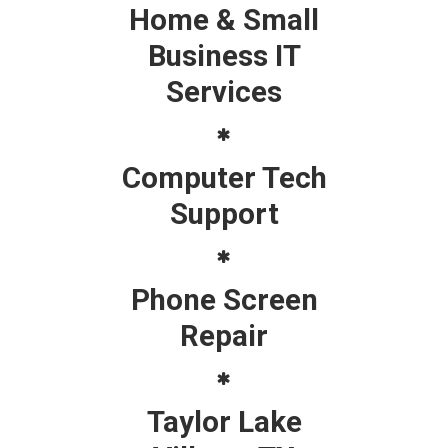
Home & Small
Business IT
Services
Computer Tech
Support
Phone Screen
Repair
Taylor Lake