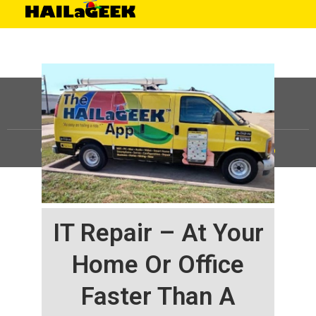
©
HAILaGEEK, LP.
2025, All Rights Reserved |
Sitemap
IT Repair – At Your
Home Or Office
Faster Than A