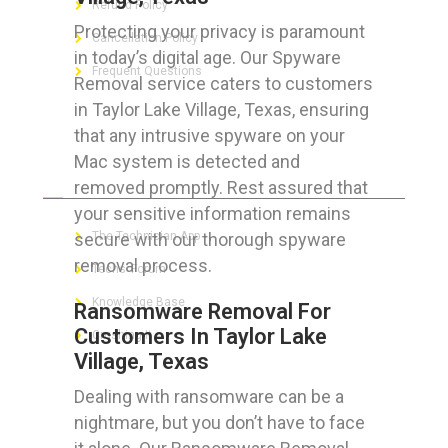
Refund Policy
Protecting your privacy is paramount
Cancellation Policy
in today’s digital age. Our Spyware
Frequent Questions
Removal service caters to customers
in Taylor Lake Village, Texas, ensuring
that any intrusive spyware on your
Mac system is detected and
FOR GEEKS
removed promptly. Rest assured that
your sensitive information remains
secure with our thorough spyware
The Technician App
removal process.
Techs’ Forum
Knowledge Base
Ransomware Removal For
Customers In Taylor Lake
Crushing It
Village, Texas
Dealing with ransomware can be a
nightmare, but you don’t have to face
LET’S GET SOCIAL