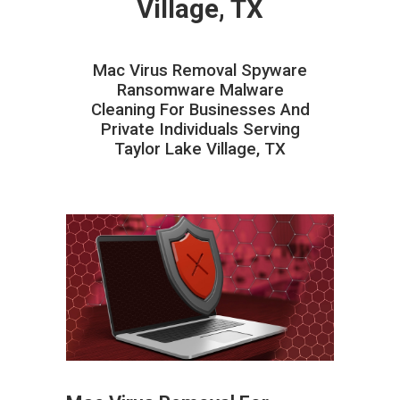
Village, TX
Mac Virus Removal Spyware
Ransomware Malware
Cleaning For Businesses And
Private Individuals Serving
Taylor Lake Village, TX