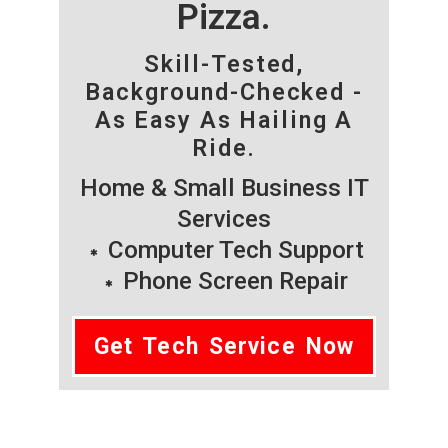
Pizza.
Skill-Tested,
Background-Checked -
As Easy As Hailing A
Ride.
Home & Small Business IT
Services
Computer Tech Support
Phone Screen Repair
Get Tech Service Now