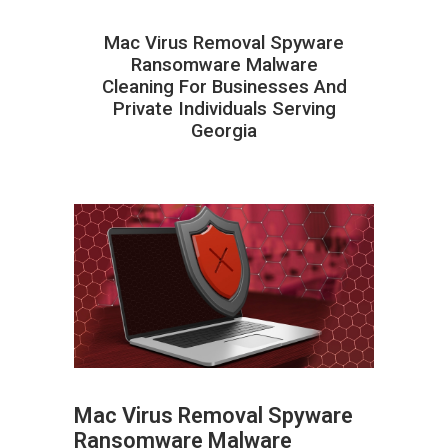
Mac Virus Removal Spyware
Ransomware Malware
Cleaning For Businesses And
Private Individuals Serving
Georgia
Mac Virus Removal Spyware
Ransomware Malware
ABOUT HAILaGEEK