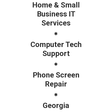
Home & Small
Business IT
Services
Computer Tech
Support
Phone Screen
Repair
Georgia