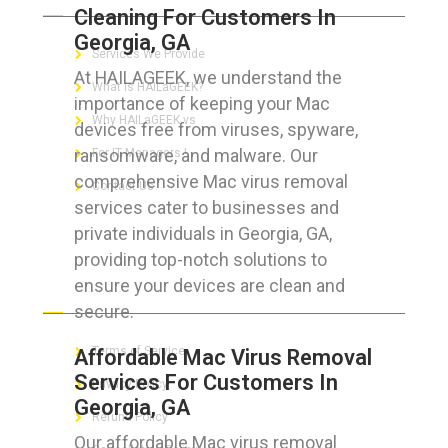
Cleaning For Customers In
Georgia, GA
Services We Provide
At HAILAGEEK, we understand the
What is HAILaGEEK?
importance of keeping your Mac
Why HAILaGEEK vs
devices free from viruses, spyware,
ransomware, and malware. Our
For IT Managers !
comprehensive Mac virus removal
Contact Us
services cater to businesses and
private individuals in Georgia, GA,
providing top-notch solutions to
ensure your devices are clean and
FOR CUSTOMERS
secure.
Terms of Service
Affordable Mac Virus Removal
Services For Customers In
Privacy Policy
Georgia, GA
Refund Policy
Our affordable Mac virus removal