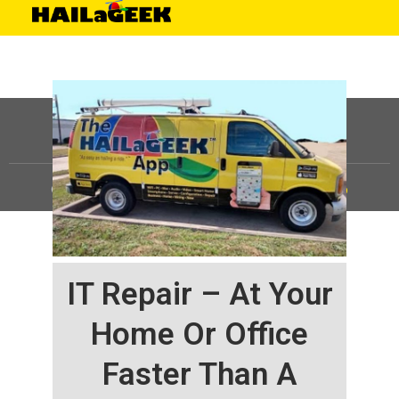
©
HAILaGEEK, LP.
2025, All Rights Reserved |
Sitemap
IT Repair – At Your
Home Or Office
Faster Than A