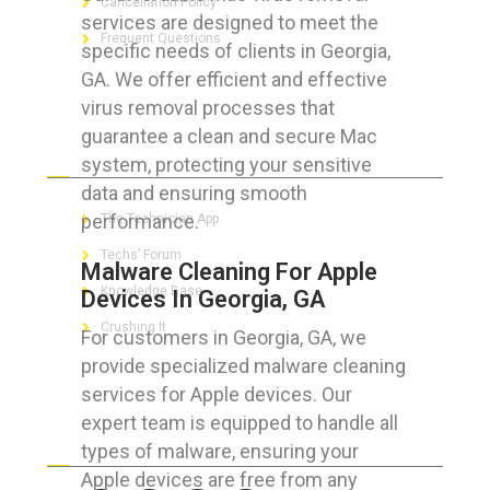
Cancellation Policy
services are designed to meet the
Frequent Questions
specific needs of clients in Georgia,
GA. We offer efficient and effective
virus removal processes that
guarantee a clean and secure Mac
FOR GEEKS
system, protecting your sensitive
data and ensuring smooth
performance.
The Technician App
Techs’ Forum
Malware Cleaning For Apple
Knowledge Base
Devices In Georgia, GA
Crushing It
For customers in Georgia, GA, we
provide specialized malware cleaning
services for Apple devices. Our
expert team is equipped to handle all
LET’S GET SOCIAL
types of malware, ensuring your
Apple devices are free from any