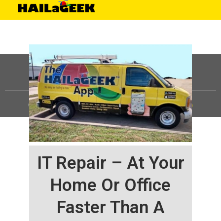
©
HAILaGEEK, LP.
2025, All Rights Reserved |
Sitemap
IT Repair – At Your
Home Or Office
Faster Than A