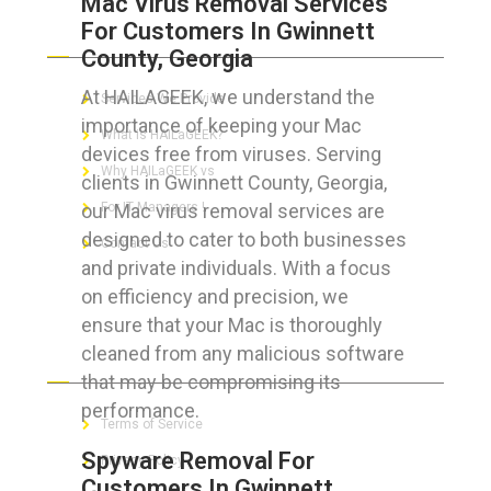
Mac Virus Removal Services
For Customers In Gwinnett
ABOUT HAILaGEEK
County, Georgia
At HAILAGEEK, we understand the
Services We Provide
importance of keeping your Mac
What is HAILaGEEK?
devices free from viruses. Serving
Why HAILaGEEK vs
clients in Gwinnett County, Georgia,
our Mac virus removal services are
For IT Managers !
designed to cater to both businesses
Contact Us
and private individuals. With a focus
on efficiency and precision, we
ensure that your Mac is thoroughly
cleaned from any malicious software
FOR CUSTOMERS
that may be compromising its
performance.
Terms of Service
Spyware Removal For
Privacy Policy
Customers In Gwinnett