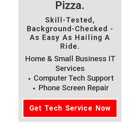
Pizza.
Skill-Tested,
Background-Checked -
As Easy As Hailing A
Ride.
Home & Small Business IT
Services
Computer Tech Support
Phone Screen Repair
Get Tech Service Now