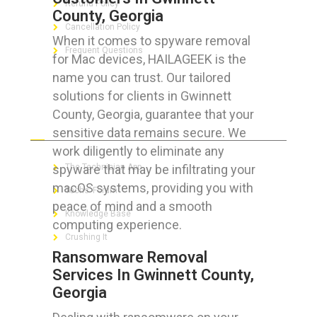
Refund Policy
County, Georgia
Cancellation Policy
When it comes to spyware removal
Frequent Questions
for Mac devices, HAILAGEEK is the
name you can trust. Our tailored
solutions for clients in Gwinnett
County, Georgia, guarantee that your
FOR GEEKS
sensitive data remains secure. We
work diligently to eliminate any
spyware that may be infiltrating your
The Technician App
macOS systems, providing you with
Techs’ Forum
peace of mind and a smooth
Knowledge Base
computing experience.
Crushing It
Ransomware Removal
Services In Gwinnett County,
Georgia
LET’S GET SOCIAL