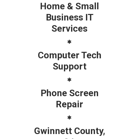
Home & Small
Business IT
Services
Computer Tech
Support
Phone Screen
Repair
Gwinnett County,