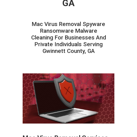
GA
Mac Virus Removal Spyware
Ransomware Malware
Cleaning For Businesses And
Private Individuals Serving
Gwinnett County, GA