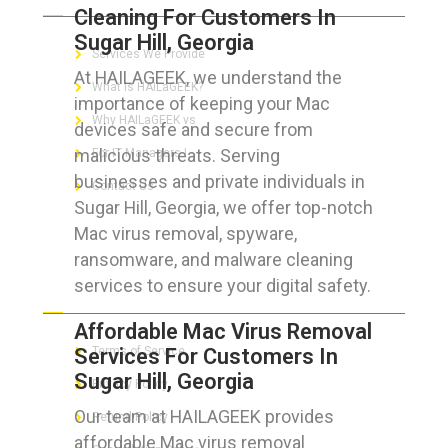
Cleaning For Customers In
Sugar Hill, Georgia
Services We Provide
At HAILAGEEK, we understand the
What is HAILaGEEK?
importance of keeping your Mac
Why HAILaGEEK vs
devices safe and secure from
malicious threats. Serving
For IT Managers !
businesses and private individuals in
Contact Us
Sugar Hill, Georgia, we offer top-notch
Mac virus removal, spyware,
ransomware, and malware cleaning
services to ensure your digital safety.
FOR CUSTOMERS
Affordable Mac Virus Removal
Services For Customers In
Terms of Service
Sugar Hill, Georgia
Privacy Policy
Our team at HAILAGEEK provides
Refund Policy
affordable Mac virus removal