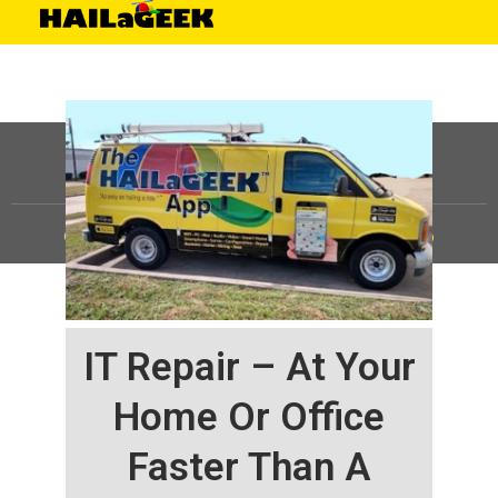
©
HAILaGEEK, LP.
2025, All Rights Reserved |
Sitemap
IT Repair – At Your
Home Or Office
Faster Than A