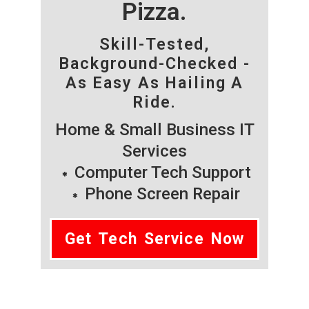
Pizza.
Skill-Tested,
Background-Checked -
As Easy As Hailing A
Ride.
Home & Small Business IT
Services
Computer Tech Support
Phone Screen Repair
Get Tech Service Now