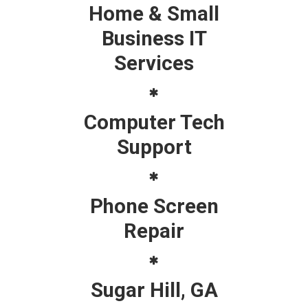
Home & Small
Business IT
Services
Computer Tech
Support
Phone Screen
Repair
Sugar Hill, GA