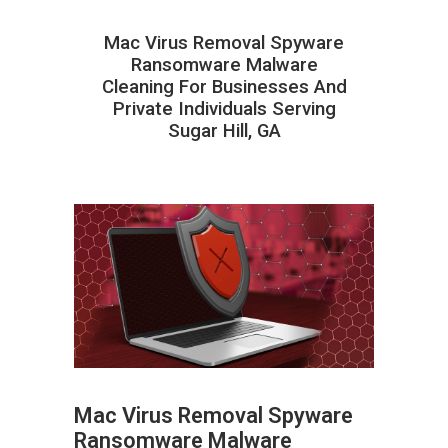
Mac Virus Removal Spyware
Ransomware Malware
Cleaning For Businesses And
Private Individuals Serving
Sugar Hill, GA
Mac Virus Removal Spyware
Ransomware Malware
ABOUT HAILaGEEK