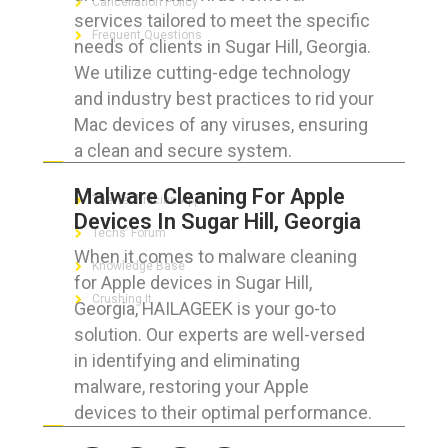
Cancellation Policy
services tailored to meet the specific
Frequent Questions
needs of clients in Sugar Hill, Georgia.
We utilize cutting-edge technology
and industry best practices to rid your
Mac devices of any viruses, ensuring
FOR GEEKS
a clean and secure system.
Malware Cleaning For Apple
The Technician App
Devices In Sugar Hill, Georgia
Techs’ Forum
When it comes to malware cleaning
Knowledge Base
for Apple devices in Sugar Hill,
Crushing It
Georgia, HAILAGEEK is your go-to
solution. Our experts are well-versed
in identifying and eliminating
malware, restoring your Apple
LET’S GET SOCIAL
devices to their optimal performance.