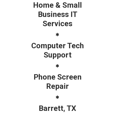
Home & Small
Business IT
Services
Computer Tech
Support
Phone Screen
Repair
Barrett, TX