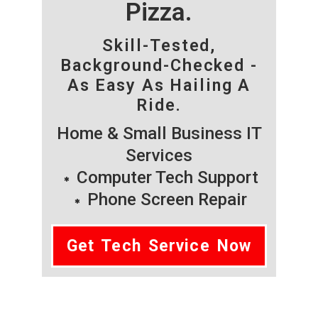
Pizza.
Skill-Tested,
Background-Checked -
As Easy As Hailing A
Ride.
Home & Small Business IT
Services
Computer Tech Support
Phone Screen Repair
Get Tech Service Now