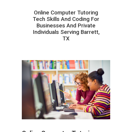
Online Computer Tutoring
Tech Skills And Coding For
Businesses And Private
Individuals Serving Barrett,
TX