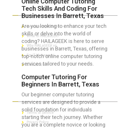
Online Computer Tutoring
Tech Skills And Coding For
ABOUT HAILaGEEK
Businesses In Barrett, Texas
Are you looking to enhance your tech
Services We Provide
skills or delve into the world of
What is HAILaGEEK?
coding? HAILAGEEK is here to serve
Why HAILaGEEK vs
businesses in Barrett, Texas, offering
top-notch online computer tutoring
For IT Managers !
services tailored to your needs.
Contact Us
Computer Tutoring For
Beginners In Barrett, Texas
Our beginner computer tutoring
FOR CUSTOMERS
services are designed to provide a
solid foundation for individuals
Terms of Service
starting their tech journey. Whether
Privacy Policy
you are a complete novice or looking