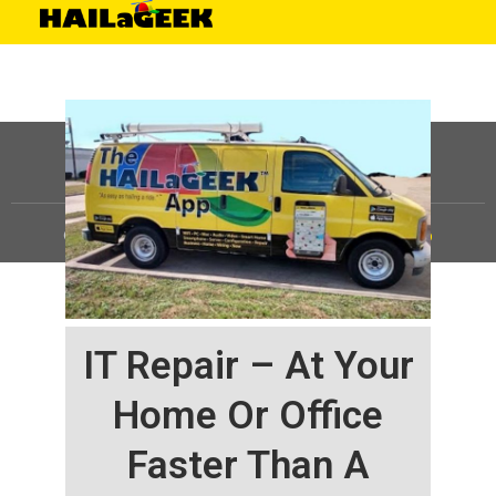
©
HAILaGEEK, LP.
2025, All Rights Reserved |
Sitemap
IT Repair – At Your
Home Or Office
Faster Than A