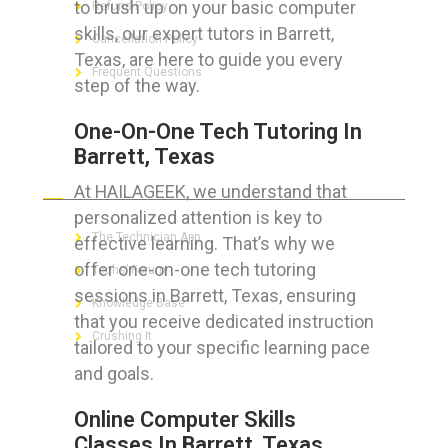
to brush up on your basic computer
Refund Policy
skills, our expert tutors in Barrett,
Cancellation Policy
Texas, are here to guide you every
Frequent Questions
step of the way.
One-On-One Tech Tutoring In
Barrett, Texas
FOR GEEKS
At HAILAGEEK, we understand that
personalized attention is key to
The Technician App
effective learning. That’s why we
offer one-on-one tech tutoring
Techs’ Forum
sessions in Barrett, Texas, ensuring
Knowledge Base
that you receive dedicated instruction
Crushing It
tailored to your specific learning pace
and goals.
Online Computer Skills
LET’S GET SOCIAL
Classes In Barrett, Texas