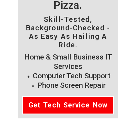
Pizza.
Skill-Tested,
Background-Checked -
As Easy As Hailing A
Ride.
Home & Small Business IT
Services
Computer Tech Support
Phone Screen Repair
Get Tech Service Now