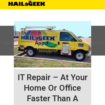
©
HAILaGEEK, LP.
2025, All Rights Reserved |
Sitemap
IT Repair – At Your
Home Or Office
Faster Than A