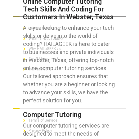
Online Computer Tutoring
Tech Skills And Coding For
ABOUT HAILaGEEK
Customers In Webster, Texas
Are you looking to enhance your tech
Services We Provide
skills or delve into the world of
What is HAILaGEEK?
coding? HAILAGEEK is here to cater
Why HAILaGEEK vs
to businesses and private individuals
in Webster, Texas, offering top-notch
For IT Managers !
online computer tutoring services.
Contact Us
Our tailored approach ensures that
whether you are a beginner or looking
to advance your skills, we have the
perfect solution for you.
FOR CUSTOMERS
Computer Tutoring
Terms of Service
Our computer tutoring services are
Privacy Policy
designed to meet the needs of