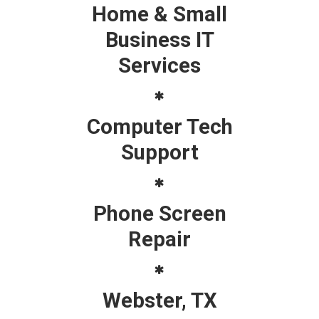
Home & Small
Business IT
Services
Computer Tech
Support
Phone Screen
Repair
Webster, TX