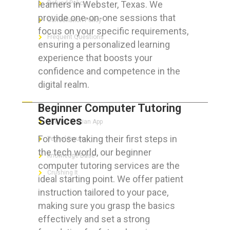
learners in Webster, Texas. We
Refund Policy
provide one-on-one sessions that
Cancellation Policy
focus on your specific requirements,
Frequent Questions
ensuring a personalized learning
experience that boosts your
confidence and competence in the
digital realm.
FOR GEEKS
Beginner Computer Tutoring
Services
The Technician App
For those taking their first steps in
Techs’ Forum
the tech world, our beginner
Knowledge Base
computer tutoring services are the
Crushing It
ideal starting point. We offer patient
instruction tailored to your pace,
making sure you grasp the basics
effectively and set a strong
LET’S GET SOCIAL