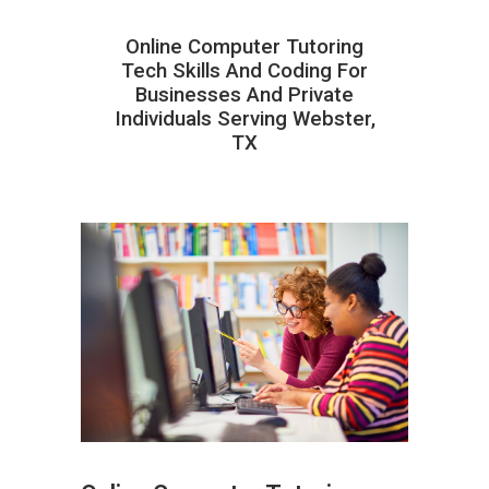
Online Computer Tutoring
Tech Skills And Coding For
Businesses And Private
Individuals Serving Webster,
TX