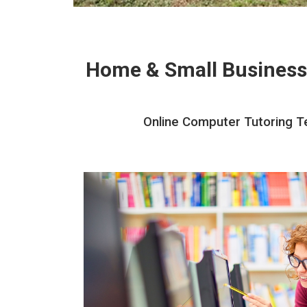
Home & Small Business
Online Computer Tutoring Te