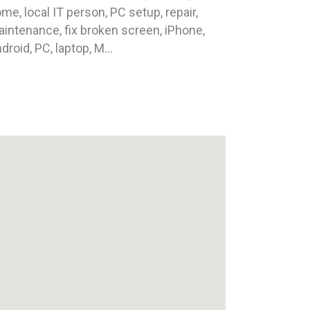
me, local IT person, PC setup, repair,
intenance, fix broken screen, iPhone,
droid, PC, laptop, M...