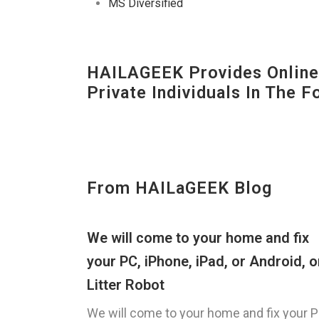
MS Diversified
HAILAGEEK Provides Online 
Private Individuals In The 
From HAILaGEEK Blog
We will come to your home and fix
your PC, iPhone, iPad, or Android, o
Litter Robot
We will come to your home and fix your P