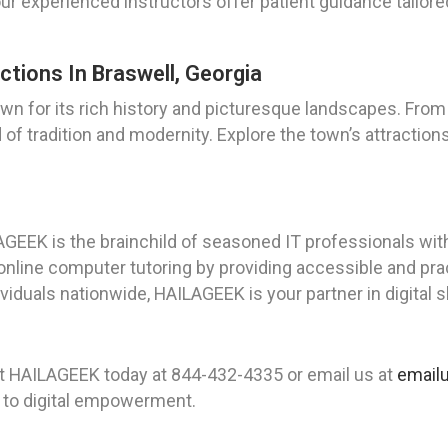
 our experienced instructors offer patient guidance tailor
ctions In Braswell, Georgia
wn for its rich history and picturesque landscapes. From 
 of tradition and modernity. Explore the town’s attraction
AGEEK is the brainchild of seasoned IT professionals wi
 online computer tutoring by providing accessible and prac
duals nationwide, HAILAGEEK is your partner in digital s
ct HAILAGEEK today at 844-432-4335 or email us at
email
y to digital empowerment.