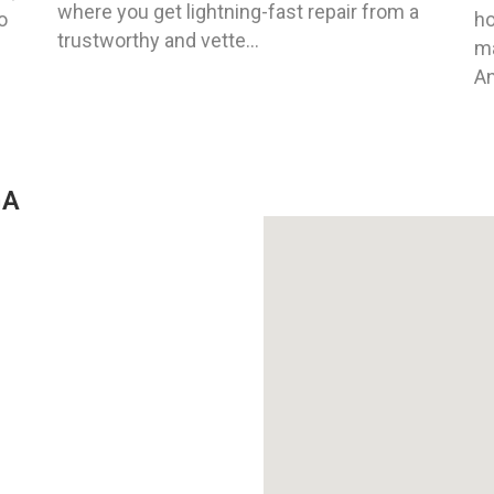
where you get lightning-fast repair from a
o
ho
trustworthy and vette...
ma
An
GA