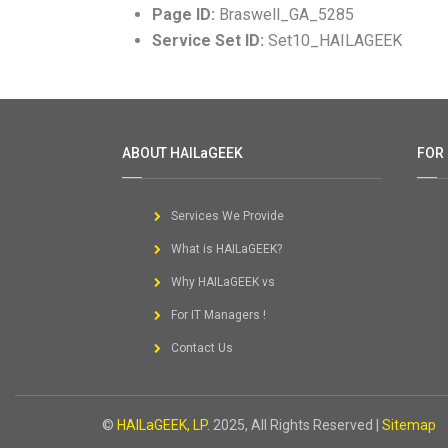
Page ID:
Braswell_GA_5285
Service Set ID:
Set10_HAILAGEEK
ABOUT HAILaGEEK
FOR
Services We Provide
What is HAILaGEEK?
Why HAILaGEEK vs
For IT Managers !
Contact Us
©
HAILaGEEK, LP.
2025, All Rights Reserved |
Sitemap