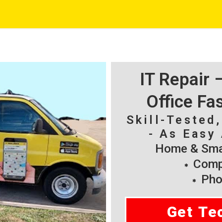
IT Repair
Office Fa
Skill-Tested
- As Easy 
Home & Smal
Compu
Pho
Get Te