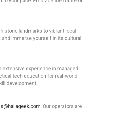
ed to your pace. Embrace the future of
historic landmarks to vibrant local
s and immerse yourself in its cultural
th extensive experience in managed
tical tech education for real-world
kill development.
us@hailageek.com
. Our operators are