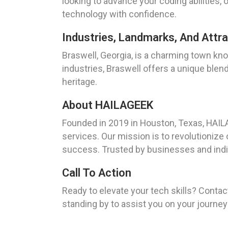
looking to advance your coding abilities,
technology with confidence.
Industries, Landmarks, And Attra
Braswell, Georgia, is a charming town kno
industries, Braswell offers a unique blend
heritage.
About HAILAGEEK
Founded in 2019 in Houston, Texas, HAIL
services. Our mission is to revolutionize
success. Trusted by businesses and indivi
Call To Action
Ready to elevate your tech skills? Conta
standing by to assist you on your journe