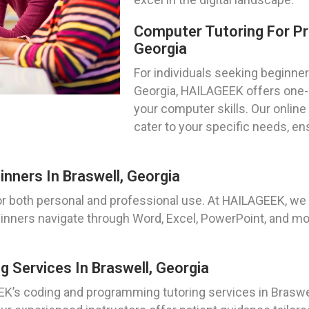
Computer Tutoring For Pri
Georgia
For individuals seeking beginner
Georgia, HAILAGEEK offers one-
your computer skills. Our online
cater to your specific needs, e
inners In Braswell, Georgia
for both personal and professional use. At HAILAGEEK, we
ginners navigate through Word, Excel, PowerPoint, and mor
 Services In Braswell, Georgia
K’s coding and programming tutoring services in Braswel