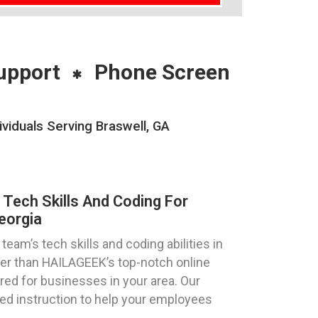
upport
Phone Screen
viduals Serving Braswell, GA
 Tech Skills And Coding For
eorgia
eam’s tech skills and coding abilities in
her than HAILAGEEK’s top-notch online
red for businesses in your area. Our
zed instruction to help your employees