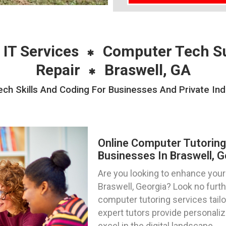
 IT Services
Computer Tech S
Repair
Braswell, GA
ch Skills And Coding For Businesses And Private Indi
Online Computer Tutoring
Businesses In Braswell, G
Are you looking to enhance your t
Braswell, Georgia? Look no furt
computer tutoring services tailo
expert tutors provide personali
excel in the digital landscape.