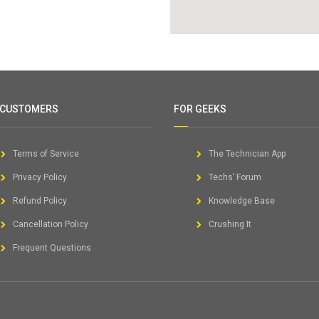
 CUSTOMERS
FOR GEEKS
Terms of Service
The Technician App
Privacy Policy
Techs’ Forum
Refund Policy
Knowledge Base
Cancellation Policy
Crushing It
Frequent Questions