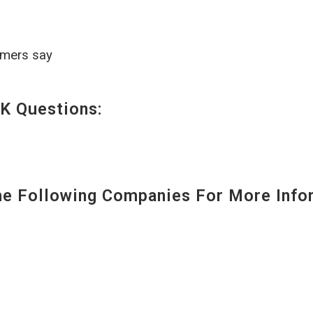
omers say
K Questions:
 Following Companies For More Infor