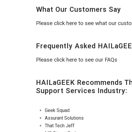
What Our Customers Say
Please click here to see what our cust
Frequently Asked HAILaGEE
Please click here to see our FAQs
HAILaGEEK Recommends The
Support Services Industry:
Geek Squad
Assurant Solutions
That Tech Jeff