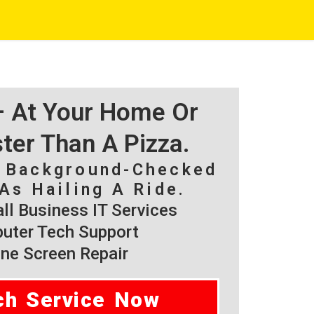
 – At Your Home Or
ster Than A Pizza.
, Background-Checked
As Hailing A Ride.
l Business IT Services
ter Tech Support
ne Screen Repair
ch Service Now