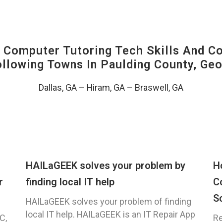
Computer Tutoring Tech Skills And C
Following Towns In
Paulding County, Geo
Dallas, GA
–
Hiram, GA
–
Braswell, GA
HAILaGEEK solves your problem by
H
r
finding local IT help
C
S
HAILaGEEK solves your problem of finding
local IT help. HAILaGEEK is an IT Repair App
C,
Re