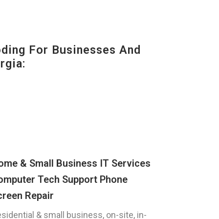
oding For Businesses And
rgia:
ome & Small Business IT Services
omputer Tech Support Phone
creen Repair
sidential & small business, on-site, in-