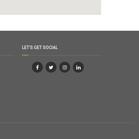
LET’S GET SOCIAL