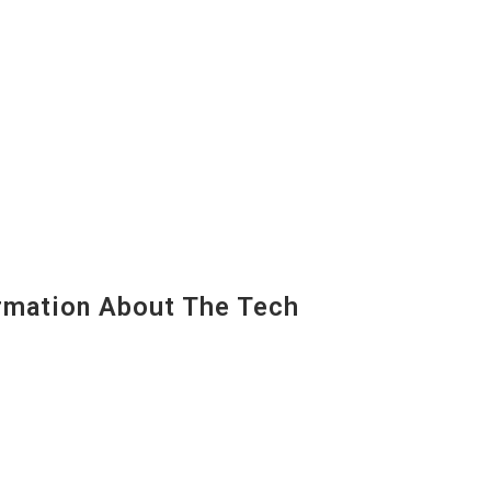
mation About The Tech