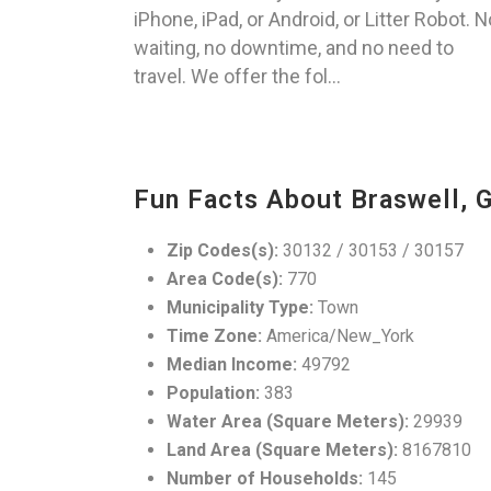
iPhone, iPad, or Android, or Litter Robot. N
waiting, no downtime, and no need to
travel. We offer the fol...
Fun Facts About Braswell, 
Zip Codes(s):
30132 / 30153 / 30157
Area Code(s):
770
Municipality Type:
Town
Time Zone:
America/New_York
Median Income:
49792
Population:
383
Water Area (Square Meters):
29939
Land Area (Square Meters):
8167810
Number of Households:
145