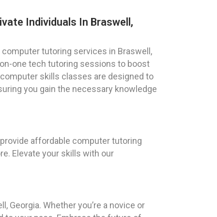
vate Individuals In Braswell,
 computer tutoring services in Braswell,
on-one tech tutoring sessions to boost
 computer skills classes are designed to
nsuring you gain the necessary knowledge
 provide affordable computer tutoring
e. Elevate your skills with our
l, Georgia. Whether you’re a novice or