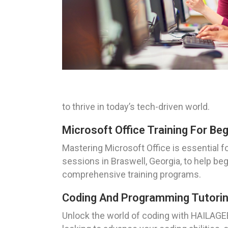
to thrive in today’s tech-driven world.
Microsoft Office Training For Beg
Mastering Microsoft Office is essential 
sessions in Braswell, Georgia, to help be
comprehensive training programs.
Coding And Programming Tutoring
Unlock the world of coding with HAILAGEE