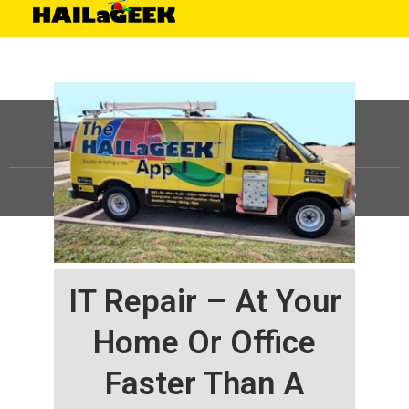
©
HAILaGEEK, LP.
2025, All Rights Reserved |
Sitemap
IT Repair – At Your
Home Or Office
Faster Than A