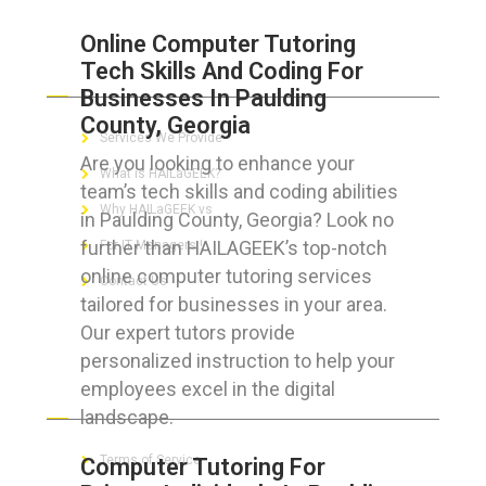
Online Computer Tutoring
Tech Skills And Coding For
ABOUT HAILaGEEK
Businesses In Paulding
County, Georgia
Services We Provide
Are you looking to enhance your
What is HAILaGEEK?
team’s tech skills and coding abilities
Why HAILaGEEK vs
in Paulding County, Georgia? Look no
further than HAILAGEEK’s top-notch
For IT Managers !
online computer tutoring services
Contact Us
tailored for businesses in your area.
Our expert tutors provide
personalized instruction to help your
employees excel in the digital
FOR CUSTOMERS
landscape.
Terms of Service
Computer Tutoring For