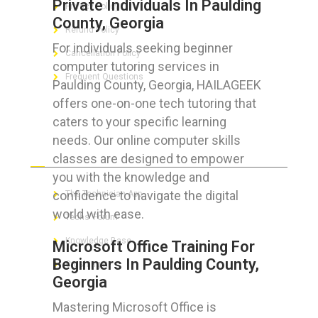
Private Individuals In Paulding
Privacy Policy
County, Georgia
Refund Policy
For individuals seeking beginner
Cancellation Policy
computer tutoring services in
Frequent Questions
Paulding County, Georgia, HAILAGEEK
offers one-on-one tech tutoring that
caters to your specific learning
needs. Our online computer skills
FOR GEEKS
classes are designed to empower
you with the knowledge and
confidence to navigate the digital
The Technician App
world with ease.
Techs’ Forum
Knowledge Base
Microsoft Office Training For
Beginners In Paulding County,
Crushing It
Georgia
Mastering Microsoft Office is