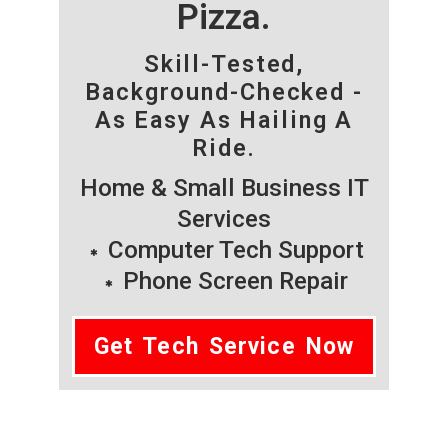
Pizza.
Skill-Tested,
Background-Checked -
As Easy As Hailing A
Ride.
Home & Small Business IT
Services
Computer Tech Support
Phone Screen Repair
Get Tech Service Now