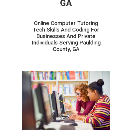
GA
Online Computer Tutoring
Tech Skills And Coding For
Businesses And Private
Individuals Serving Paulding
County, GA