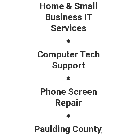
Home & Small
Business IT
Services
Computer Tech
Support
Phone Screen
Repair
Paulding County,