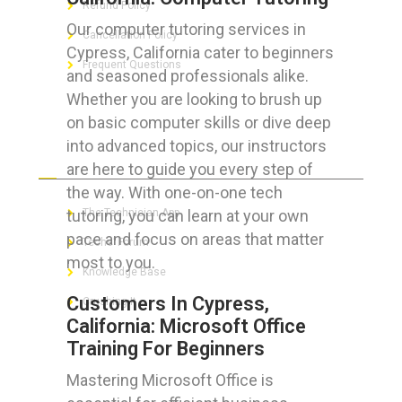
Refund Policy
Our computer tutoring services in
Cancellation Policy
Cypress, California cater to beginners
Frequent Questions
and seasoned professionals alike.
Whether you are looking to brush up
on basic computer skills or dive deep
into advanced topics, our instructors
FOR GEEKS
are here to guide you every step of
the way. With one-on-one tech
tutoring, you can learn at your own
The Technician App
pace and focus on areas that matter
Techs’ Forum
most to you.
Knowledge Base
Customers In Cypress,
Crushing It
California: Microsoft Office
Training For Beginners
Mastering Microsoft Office is
LET’S GET SOCIAL