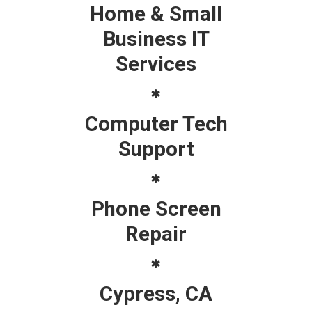
Home & Small
Business IT
Services
Computer Tech
Support
Phone Screen
Repair
Cypress, CA