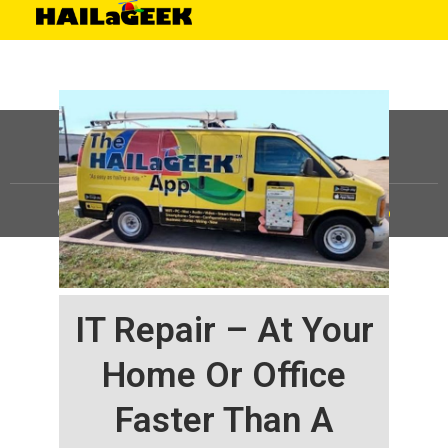
©
HAILaGEEK, LP.
2025, All Rights Reserved |
Sitemap
IT Repair – At Your
Home Or Office
Faster Than A