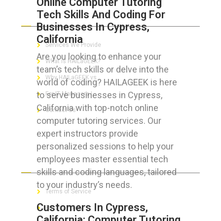
Online Computer Tutoring
Tech Skills And Coding For
ABOUT HAILaGEEK
Businesses In Cypress,
California
Services We Provide
Are you looking to enhance your
What is HAILaGEEK?
team’s tech skills or delve into the
Why HAILaGEEK vs
world of coding? HAILAGEEK is here
to serve businesses in Cypress,
For IT Managers !
California with top-notch online
Contact Us
computer tutoring services. Our
expert instructors provide
personalized sessions to help your
employees master essential tech
FOR CUSTOMERS
skills and coding languages, tailored
to your industry’s needs.
Terms of Service
Customers In Cypress,
Privacy Policy
California: Computer Tutoring