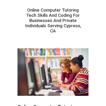
Online Computer Tutoring
Tech Skills And Coding For
Businesses And Private
Individuals Serving Cypress,
CA