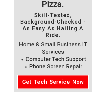
Pizza.
Skill-Tested,
Background-Checked -
As Easy As Hailing A
Ride.
Home & Small Business IT
Services
Computer Tech Support
Phone Screen Repair
Get Tech Service Now