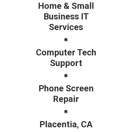
Home & Small
Business IT
Services
Computer Tech
Support
Phone Screen
Repair
Placentia, CA