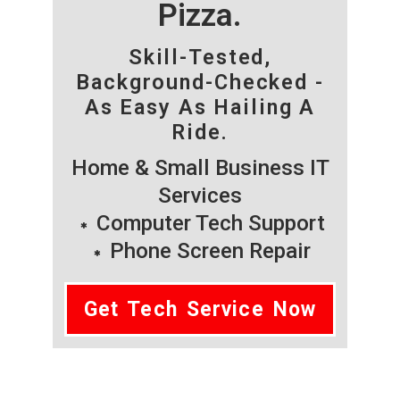
Pizza.
Skill-Tested,
Background-Checked -
As Easy As Hailing A
Ride.
Home & Small Business IT
Services
Computer Tech Support
Phone Screen Repair
Get Tech Service Now