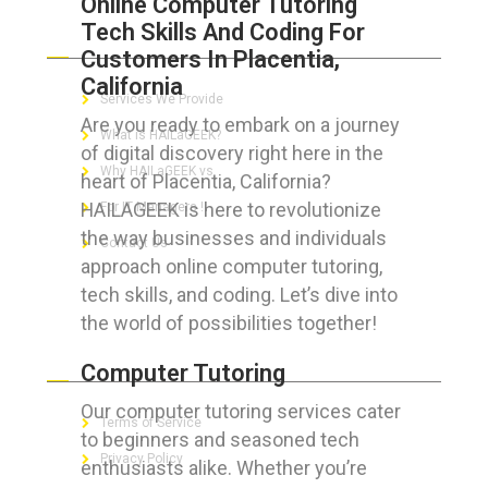
Online Computer Tutoring
Tech Skills And Coding For
ABOUT HAILaGEEK
Customers In Placentia,
California
Services We Provide
Are you ready to embark on a journey
What is HAILaGEEK?
of digital discovery right here in the
Why HAILaGEEK vs
heart of Placentia, California?
HAILAGEEK is here to revolutionize
For IT Managers !
the way businesses and individuals
Contact Us
approach online computer tutoring,
tech skills, and coding. Let’s dive into
the world of possibilities together!
FOR CUSTOMERS
Computer Tutoring
Our computer tutoring services cater
Terms of Service
to beginners and seasoned tech
Privacy Policy
enthusiasts alike. Whether you’re