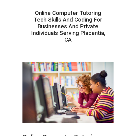
Online Computer Tutoring
Tech Skills And Coding For
Businesses And Private
Individuals Serving Placentia,
CA