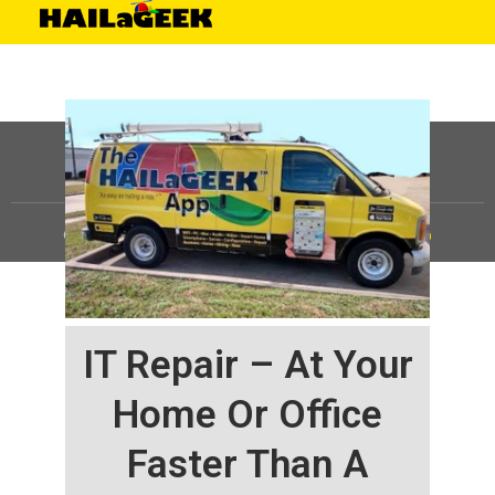
©
HAILaGEEK, LP.
2025, All Rights Reserved |
Sitemap
IT Repair – At Your
Home Or Office
Faster Than A