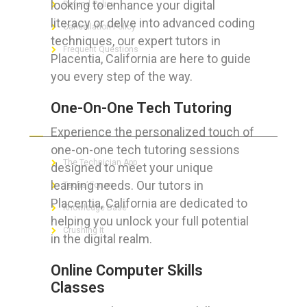
looking to enhance your digital
Refund Policy
literacy or delve into advanced coding
Cancellation Policy
techniques, our expert tutors in
Frequent Questions
Placentia, California are here to guide
you every step of the way.
One-On-One Tech Tutoring
FOR GEEKS
Experience the personalized touch of
one-on-one tech tutoring sessions
The Technician App
designed to meet your unique
learning needs. Our tutors in
Techs’ Forum
Placentia, California are dedicated to
Knowledge Base
helping you unlock your full potential
Crushing It
in the digital realm.
Online Computer Skills
Classes
LET’S GET SOCIAL