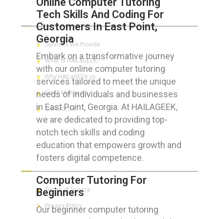
Online Computer Tutoring
Tech Skills And Coding For
ABOUT HAILaGEEK
Customers In East Point,
Georgia
Services We Provide
Embark on a transformative journey
What is HAILaGEEK?
with our online computer tutoring
Why HAILaGEEK vs
services tailored to meet the unique
needs of individuals and businesses
For IT Managers !
in East Point, Georgia. At HAILAGEEK,
Contact Us
we are dedicated to providing top-
notch tech skills and coding
education that empowers growth and
fosters digital competence.
FOR CUSTOMERS
Computer Tutoring For
Beginners
Terms of Service
Privacy Policy
Our beginner computer tutoring