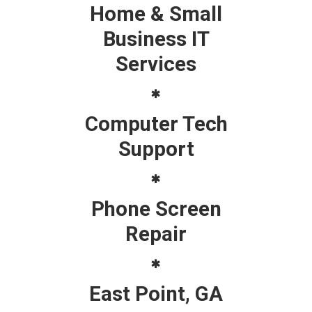
Home & Small
Business IT
Services
Computer Tech
Support
Phone Screen
Repair
East Point, GA