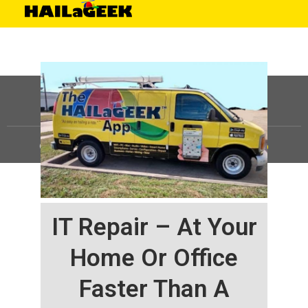
©
HAILaGEEK, LP.
2025, All Rights Reserved |
Sitemap
IT Repair – At Your
Home Or Office
Faster Than A