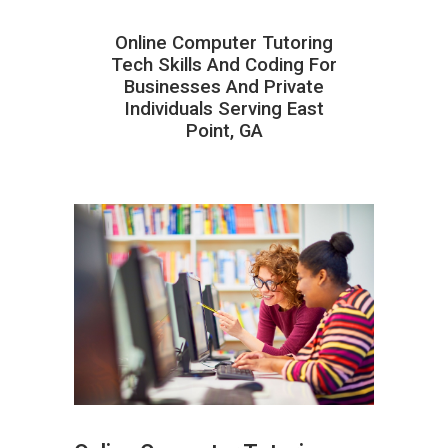
Online Computer Tutoring
Tech Skills And Coding For
Businesses And Private
Individuals Serving East
Point, GA