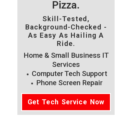
Pizza.
Skill-Tested,
Background-Checked -
As Easy As Hailing A
Ride.
Home & Small Business IT
Services
Computer Tech Support
Phone Screen Repair
Get Tech Service Now