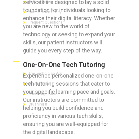
services are designed to lay a solid
Refund Policy
foundation for individuals looking to
Cancellation Policy
enhance their digital literacy. Whether
Frequent Questions
you are new to the world of
technology or seeking to expand your
skills, our patient instructors will
guide you every step of the way.
FOR GEEKS
One-On-One Tech Tutoring
The Technician App
Experience personalized one-on-one
tech tutoring sessions that cater to
Techs’ Forum
your specific learning pace and goals.
Knowledge Base
Our instructors are committed to
Crushing It
helping you build confidence and
proficiency in various tech skills,
ensuring you are well-equipped for
the digital landscape.
LET’S GET SOCIAL