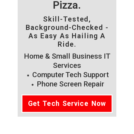
Pizza.
Skill-Tested,
Background-Checked -
As Easy As Hailing A
Ride.
Home & Small Business IT
Services
Computer Tech Support
Phone Screen Repair
Get Tech Service Now