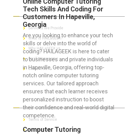
Online Computer Tutoring
Tech Skills And Coding For
ABOUT HAILaGEEK
Customers In Hapeville,
Georgia
Services We Provide
Are you looking to enhance your tech
What is HAILaGEEK?
skills or delve into the world of
Why HAILaGEEK vs
coding? HAILAGEEK is here to cater
to businesses and private individuals
For IT Managers !
in Hapeville, Georgia, offering top-
Contact Us
notch online computer tutoring
services. Our tailored approach
ensures that each learner receives
personalized instruction to boost
FOR CUSTOMERS
their confidence and real-world digital
competence.
Terms of Service
Computer Tutoring
Privacy Policy