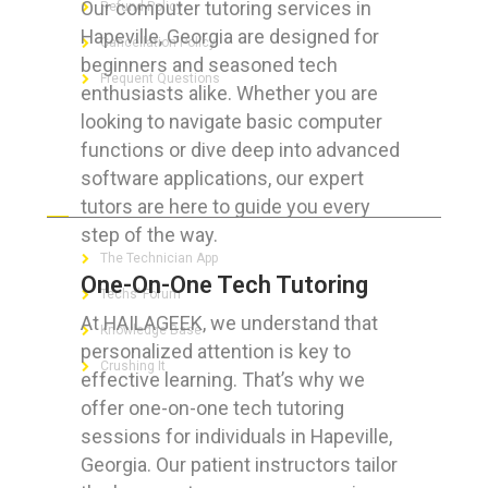
Our computer tutoring services in
Refund Policy
Hapeville, Georgia are designed for
Cancellation Policy
beginners and seasoned tech
Frequent Questions
enthusiasts alike. Whether you are
looking to navigate basic computer
functions or dive deep into advanced
software applications, our expert
FOR GEEKS
tutors are here to guide you every
step of the way.
The Technician App
One-On-One Tech Tutoring
Techs’ Forum
At HAILAGEEK, we understand that
Knowledge Base
personalized attention is key to
Crushing It
effective learning. That’s why we
offer one-on-one tech tutoring
sessions for individuals in Hapeville,
Georgia. Our patient instructors tailor
LET’S GET SOCIAL