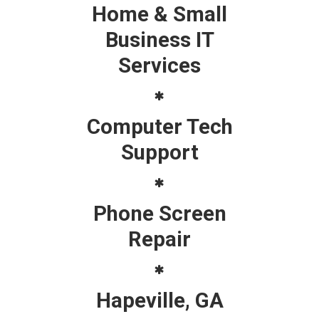
Home & Small
Business IT
Services
Computer Tech
Support
Phone Screen
Repair
Hapeville, GA