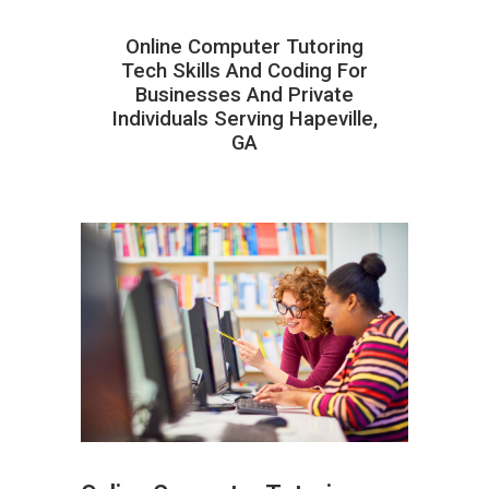
Online Computer Tutoring
Tech Skills And Coding For
Businesses And Private
Individuals Serving Hapeville,
GA