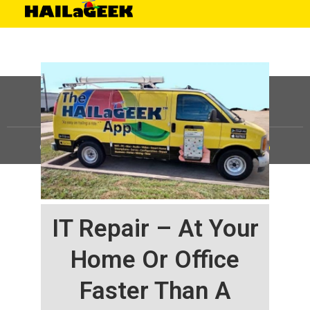
©
HAILaGEEK, LP.
2025, All Rights Reserved |
Sitemap
IT Repair – At Your
Home Or Office
Faster Than A