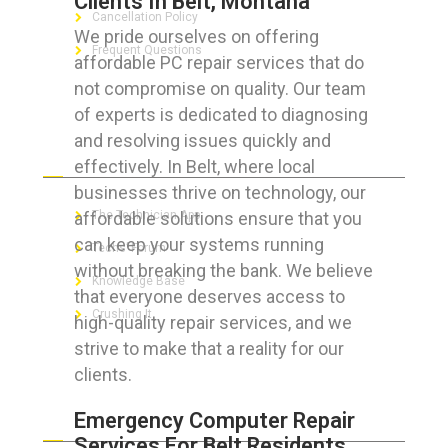
Clients In Belt, Montana
Cancellation Policy
We pride ourselves on offering
Frequent Questions
affordable PC repair services that do
not compromise on quality. Our team
of experts is dedicated to diagnosing
and resolving issues quickly and
FOR GEEKS
effectively. In Belt, where local
businesses thrive on technology, our
affordable solutions ensure that you
The Technician App
can keep your systems running
Techs’ Forum
without breaking the bank. We believe
Knowledge Base
that everyone deserves access to
Crushing It
high-quality repair services, and we
strive to make that a reality for our
clients.
LET’S GET SOCIAL
Emergency Computer Repair
Services For Belt Residents