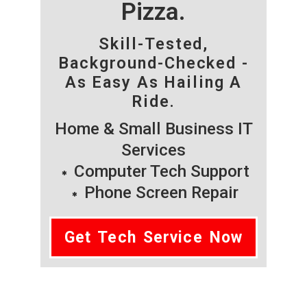
Pizza.
Skill-Tested,
Background-Checked -
As Easy As Hailing A
Ride.
Home & Small Business IT
Services
Computer Tech Support
Phone Screen Repair
Get Tech Service Now