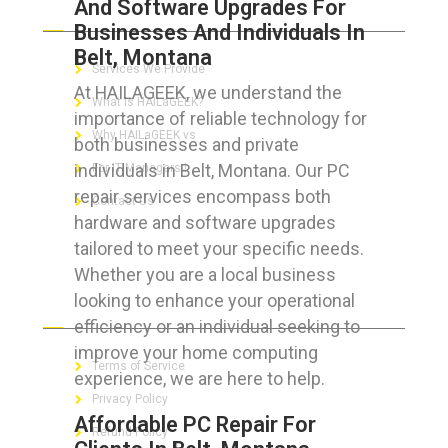
And Software Upgrades For
ABOUT HAILaGEEK
Businesses And Individuals In
Belt, Montana
Services We Provide
At HAILAGEEK, we understand the
What is HAILaGEEK?
importance of reliable technology for
Why HAILaGEEK vs
both businesses and private
individuals in Belt, Montana. Our PC
For IT Managers !
repair services encompass both
Contact Us
hardware and software upgrades
tailored to meet your specific needs.
Whether you are a local business
looking to enhance your operational
FOR CUSTOMERS
efficiency or an individual seeking to
improve your home computing
Terms of Service
experience, we are here to help.
Privacy Policy
Affordable PC Repair For
Refund Policy