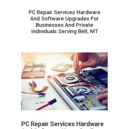
PC Repair Services Hardware
And Software Upgrades For
Businesses And Private
Individuals Serving Belt, MT
PC Repair Services Hardware