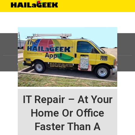
©
HAILaGEEK, LP.
2025, All Rights Reserved |
Sitemap
IT Repair – At Your
Home Or Office
Faster Than A