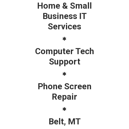
Home & Small
Business IT
Services
Computer Tech
Support
Phone Screen
Repair
Belt, MT