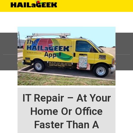
©
HAILaGEEK, LP.
2025, All Rights Reserved |
Sitemap
IT Repair – At Your
Home Or Office
Faster Than A