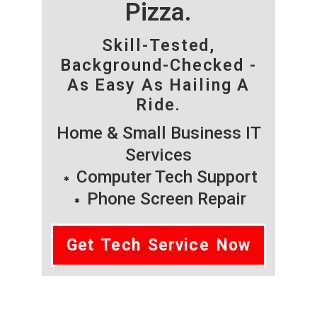
Pizza.
Skill-Tested,
Background-Checked -
As Easy As Hailing A
Ride.
Home & Small Business IT
Services
Computer Tech Support
Phone Screen Repair
Get Tech Service Now