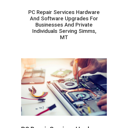
PC Repair Services Hardware
And Software Upgrades For
Businesses And Private
Individuals Serving Simms,
MT