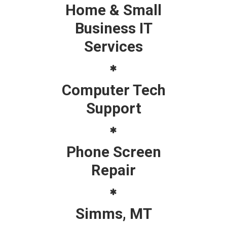
Home & Small
Business IT
Services
Computer Tech
Support
Phone Screen
Repair
Simms, MT