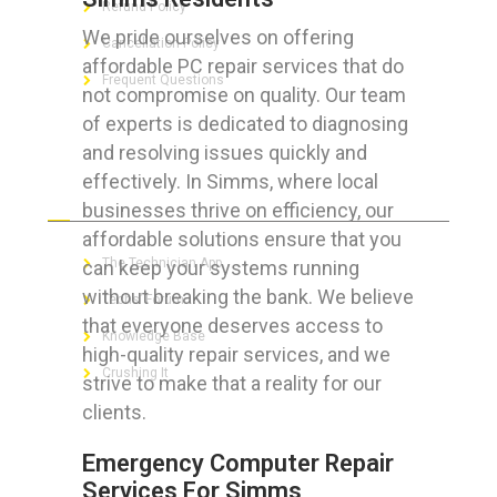
Refund Policy
We pride ourselves on offering
Cancellation Policy
affordable PC repair services that do
Frequent Questions
not compromise on quality. Our team
of experts is dedicated to diagnosing
and resolving issues quickly and
effectively. In Simms, where local
FOR GEEKS
businesses thrive on efficiency, our
affordable solutions ensure that you
The Technician App
can keep your systems running
without breaking the bank. We believe
Techs’ Forum
that everyone deserves access to
Knowledge Base
high-quality repair services, and we
Crushing It
strive to make that a reality for our
clients.
Emergency Computer Repair
LET’S GET SOCIAL
Services For Simms