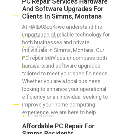
PC Repair Services Hardware
And Software Upgrades For
ABOUT HAILaGEEK
Clients In Simms, Montana
At HAILAGEEK, we understand the
Services We Provide
importance of reliable technology for
What is HAILaGEEK?
both businesses and private
Why HAILaGEEK vs
individuals in Simms, Montana. Our
PC repair services encompass both
For IT Managers !
hardware and software upgrades
Contact Us
tailored to meet your specific needs.
Whether you are a local business
looking to enhance your operational
efficiency or an individual seeking to
FOR CUSTOMERS
improve your home computing
experience, we are here to help.
Terms of Service
Affordable PC Repair For
Privacy Policy
Simms Residents