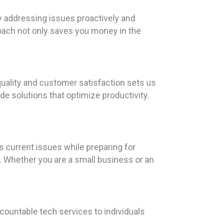
y addressing issues proactively and
oach not only saves you money in the
uality and customer satisfaction sets us
e solutions that optimize productivity.
 current issues while preparing for
s. Whether you are a small business or an
countable tech services to individuals