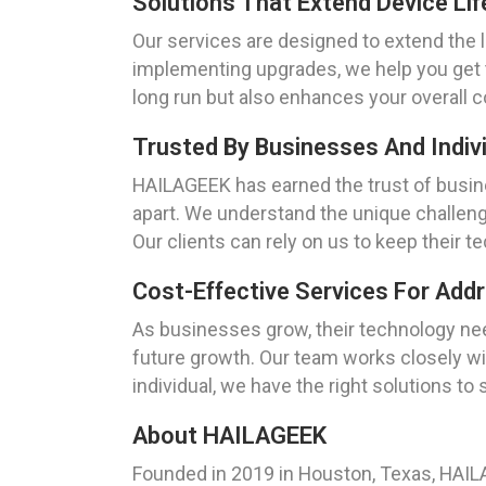
Solutions That Extend Device Li
Our services are designed to extend the 
implementing upgrades, we help you get 
long run but also enhances your overall 
Trusted By Businesses And Indivi
HAILAGEEK has earned the trust of busine
apart. We understand the unique challenge
Our clients can rely on us to keep their 
Cost-Effective Services For Add
As businesses grow, their technology nee
future growth. Our team works closely wit
individual, we have the right solutions to
About HAILAGEEK
Founded in 2019 in Houston, Texas, HAILAG