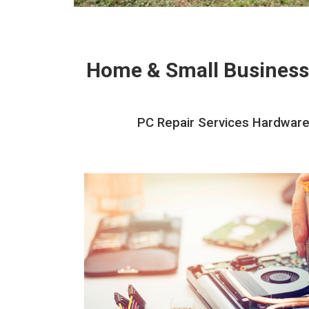
Home & Small Business
PC Repair Services Hardware