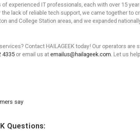
of experienced IT professionals, each with over 15 year
the lack of reliable tech support, we came together to cr
uston and College Station areas, and we expanded nationall
services? Contact HAILAGEEK today! Our operators are st
2 4335
or email us at
emailus@hailageek.com
. Let us he
omers say
K Questions: