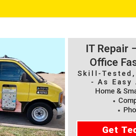
IT Repair
Office Fa
Skill-Tested
- As Easy 
Home & Smal
Compu
Pho
Get Te