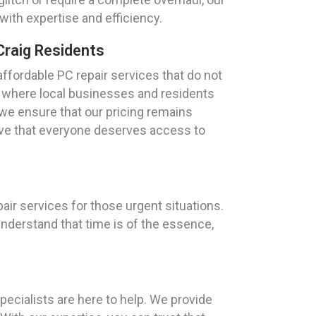
 with expertise and efficiency.
Craig Residents
ffordable PC repair services that do not
, where local businesses and residents
 we ensure that our pricing remains
eve that everyone deserves access to
air services for those urgent situations.
understand that time is of the essence,
ecialists are here to help. We provide