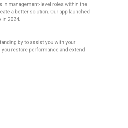
s in management-level roles within the
eate a better solution. Our app launched
y in 2024.
anding by to assist you with your
lp you restore performance and extend