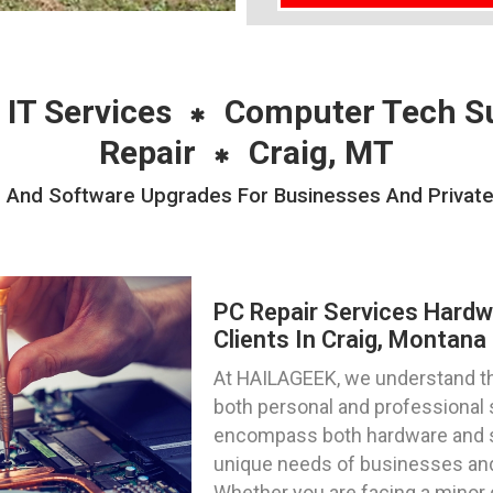
 IT Services
Computer Tech S
Repair
Craig, MT
 And Software Upgrades For Businesses And Private I
PC Repair Services Hard
Clients In Craig, Montana
At HAILAGEEK, we understand the
both personal and professional 
encompass both hardware and s
unique needs of businesses and 
Whether you are facing a minor g