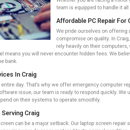
team is equipped to handle it all
Affordable PC Repair For 
We pride ourselves on offering a
compromise on quality. In Craig
rely heavily on their computers,
del means you will never encounter hidden fees. We beli
he bank.
ces In Craig
r entire day. That’s why we offer emergency computer rep
 software issue, our team is ready to respond quickly. We 
depend on their systems to operate smoothly.
 Serving Craig
creen can be a major setback. Our laptop screen repair sp