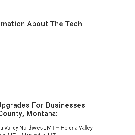
mation About The Tech
Upgrades For Businesses
County, Montana:
a Valley Northwest, MT
–
Helena Valley