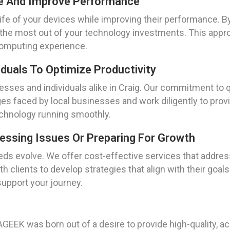
fe And Improve Performance
life of your devices while improving their performance. B
the most out of your technology investments. This appr
computing experience.
duals To Optimize Productivity
sses and individuals alike in Craig. Our commitment to q
s faced by local businesses and work diligently to provid
technology running smoothly.
ressing Issues Or Preparing For Growth
ds evolve. We offer cost-effective services that address
h clients to develop strategies that align with their goal
 support your journey.
EEK was born out of a desire to provide high-quality, ac