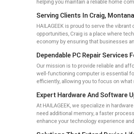
helping you maintain a reliable home co
Serving Clients In Craig, Montan
HAILAGEEK is proud to serve the vibrant 
opportunities, Craig is a place where tech
economy by ensuring that businesses and
Dependable PC Repair Services F
Our mission is to provide reliable and af
well-functioning computer is essential fo
efficiently, allowing you to focus on wha
Expert Hardware And Software Up
At HAILAGEEK, we specialize in hardware 
need additional memory, a faster process
enhance your technology experience and 