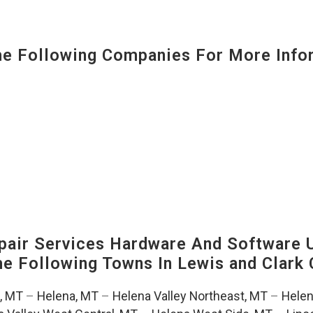
 Following Companies For More Infor
air Services Hardware And Software 
The Following Towns In
Lewis and Clark 
, MT
–
Helena, MT
–
Helena Valley Northeast, MT
–
Helen