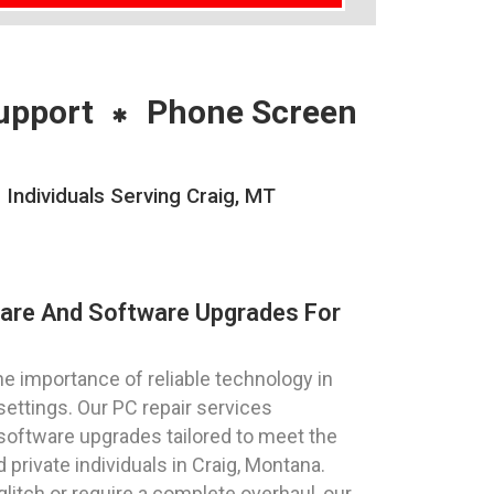
upport
Phone Screen
ndividuals Serving Craig, MT
ware And Software Upgrades For
 importance of reliable technology in
settings. Our PC repair services
oftware upgrades tailored to meet the
private individuals in Craig, Montana.
litch or require a complete overhaul, our