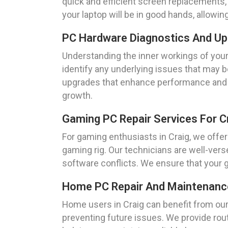
quick and efficient screen replacements, e
your laptop will be in good hands, allowin
PC Hardware Diagnostics And Up
Understanding the inner workings of your
identify any underlying issues that may 
upgrades that enhance performance and ex
growth.
Gaming PC Repair Services For 
For gaming enthusiasts in Craig, we offe
gaming rig. Our technicians are well-ver
software conflicts. We ensure that your
Home PC Repair And Maintenance
Home users in Craig can benefit from ou
preventing future issues. We provide rou