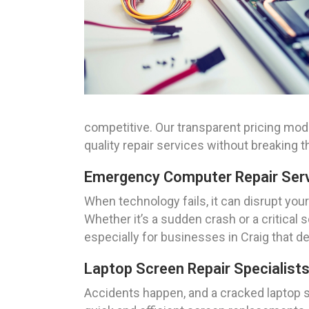
competitive. Our transparent pricing mo
quality repair services without breaking t
Emergency Computer Repair Servi
When technology fails, it can disrupt you
Whether it’s a sudden crash or a critical
especially for businesses in Craig that 
Laptop Screen Repair Specialists
Accidents happen, and a cracked laptop s