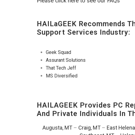
Please click here to see our FAQs
HAILaGEEK Recommends The
Support Services Industry:
Geek Squad
Assurant Solutions
That Tech Jeff
MS Diversified
HAILAGEEK Provides PC Rep
And Private Individuals In 
Augusta, MT
–
Craig, MT
–
East Helena