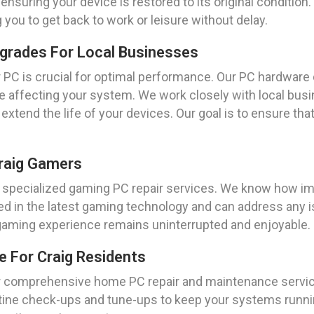
nsuring your device is restored to its original condition. 
g you to get back to work or leisure without delay.
grades For Local Businesses
 PC is crucial for optimal performance. Our PC hardware
be affecting your system. We work closely with local bu
tend the life of your devices. Our goal is to ensure th
Craig Gamers
r specialized gaming PC repair services. We know how imp
sed in the latest gaming technology and can address any i
 gaming experience remains uninterrupted and enjoyable.
 For Craig Residents
r comprehensive home PC repair and maintenance servic
tine check-ups and tune-ups to keep your systems running