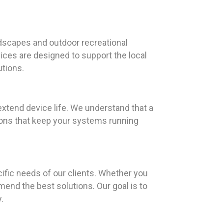
dscapes and outdoor recreational
rvices are designed to support the local
tions.
extend device life. We understand that a
tions that keep your systems running
ific needs of our clients. Whether you
end the best solutions. Our goal is to
.