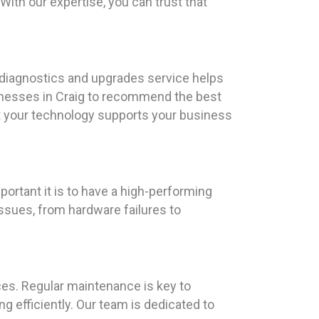
With our expertise, you can trust that
 diagnostics and upgrades service helps
sinesses in Craig to recommend the best
at your technology supports your business
ortant it is to have a high-performing
ssues, from hardware failures to
es. Regular maintenance is key to
 efficiently. Our team is dedicated to