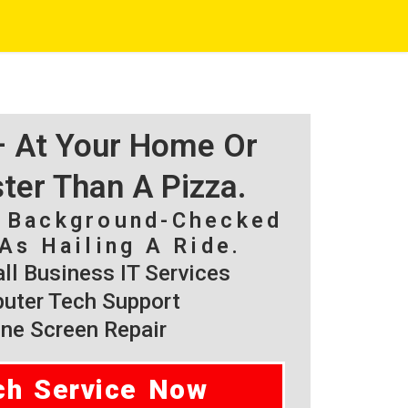
 – At Your Home Or
ster Than A Pizza.
, Background-Checked
As Hailing A Ride.
l Business IT Services
ter Tech Support
ne Screen Repair
ch Service Now