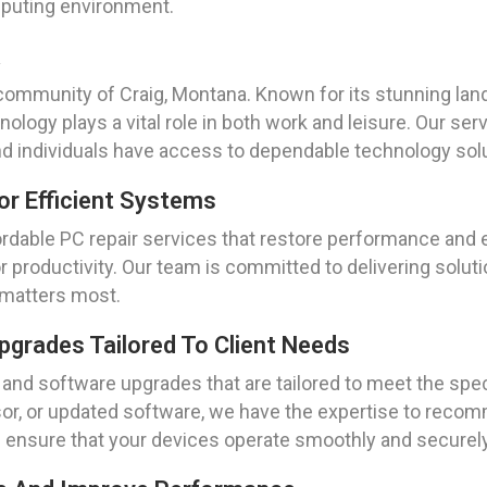
mputing environment.
a
community of Craig, Montana. Known for its stunning lan
nology plays a vital role in both work and leisure. Our se
 individuals have access to dependable technology solu
or Efficient Systems
fordable PC repair services that restore performance and 
r productivity. Our team is committed to delivering solu
t matters most.
grades Tailored To Client Needs
and software upgrades that are tailored to meet the spec
or, or updated software, we have the expertise to recomm
ensure that your devices operate smoothly and securely