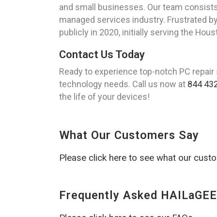
and small businesses. Our team consists 
managed services industry. Frustrated by 
publicly in 2020, initially serving the Ho
Contact Us Today
Ready to experience top-notch PC repair 
technology needs. Call us now at
844 43
the life of your devices!
What Our Customers Say
Please click here to see what our cust
Frequently Asked HAILaGEE