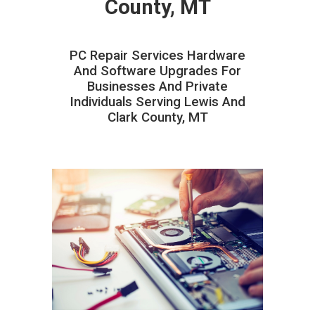
County, MT
PC Repair Services Hardware
And Software Upgrades For
Businesses And Private
Individuals Serving Lewis And
Clark County, MT