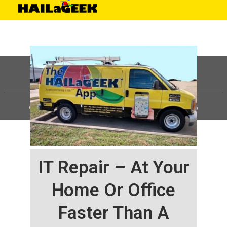
©
HAILaGEEK, LP.
2025, All Rights Reserved |
Sitemap
IT Repair – At Your
Home Or Office
Faster Than A