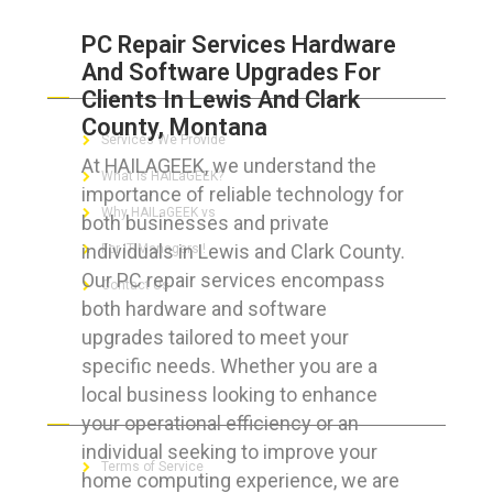
PC Repair Services Hardware
And Software Upgrades For
ABOUT HAILaGEEK
Clients In Lewis And Clark
County, Montana
Services We Provide
At HAILAGEEK, we understand the
What is HAILaGEEK?
importance of reliable technology for
Why HAILaGEEK vs
both businesses and private
individuals in Lewis and Clark County.
For IT Managers !
Our PC repair services encompass
Contact Us
both hardware and software
upgrades tailored to meet your
specific needs. Whether you are a
local business looking to enhance
FOR CUSTOMERS
your operational efficiency or an
individual seeking to improve your
Terms of Service
home computing experience, we are