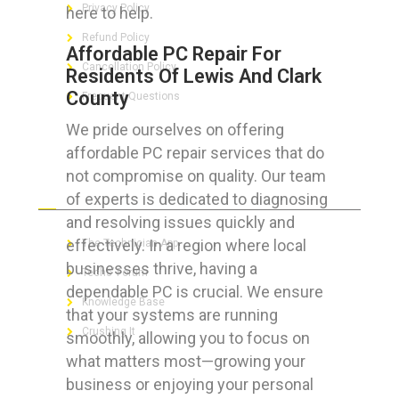
Privacy Policy
here to help.
Refund Policy
Affordable PC Repair For
Cancellation Policy
Residents Of Lewis And Clark
County
Frequent Questions
We pride ourselves on offering
affordable PC repair services that do
not compromise on quality. Our team
FOR GEEKS
of experts is dedicated to diagnosing
and resolving issues quickly and
effectively. In a region where local
The Technician App
businesses thrive, having a
Techs’ Forum
dependable PC is crucial. We ensure
Knowledge Base
that your systems are running
Crushing It
smoothly, allowing you to focus on
what matters most—growing your
business or enjoying your personal