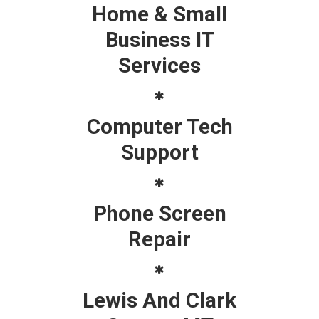
Home & Small
Business IT
Services
Computer Tech
Support
Phone Screen
Repair
Lewis And Clark