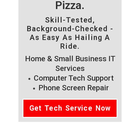
Pizza.
Skill-Tested,
Background-Checked -
As Easy As Hailing A
Ride.
Home & Small Business IT
Services
Computer Tech Support
Phone Screen Repair
Get Tech Service Now