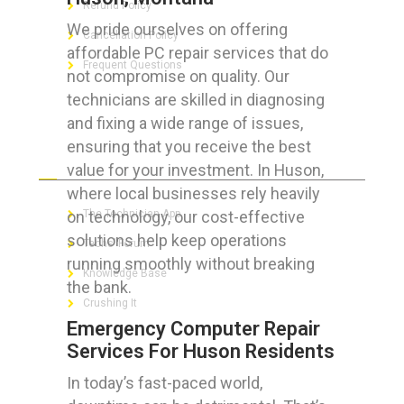
Refund Policy
We pride ourselves on offering
Cancellation Policy
affordable PC repair services that do
Frequent Questions
not compromise on quality. Our
technicians are skilled in diagnosing
and fixing a wide range of issues,
ensuring that you receive the best
FOR GEEKS
value for your investment. In Huson,
where local businesses rely heavily
on technology, our cost-effective
The Technician App
solutions help keep operations
Techs’ Forum
running smoothly without breaking
Knowledge Base
the bank.
Crushing It
Emergency Computer Repair
Services For Huson Residents
In today’s fast-paced world,
LET’S GET SOCIAL