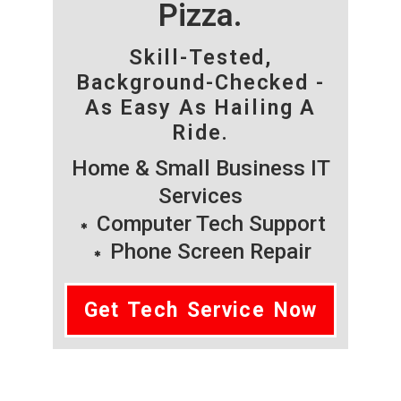
Pizza.
Skill-Tested,
Background-Checked -
As Easy As Hailing A
Ride.
Home & Small Business IT
Services
Computer Tech Support
Phone Screen Repair
Get Tech Service Now