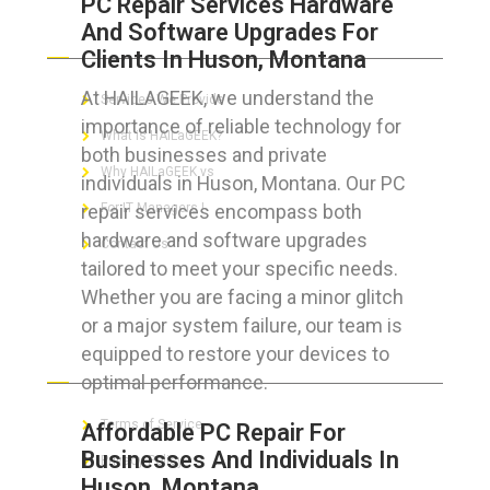
PC Repair Services Hardware
And Software Upgrades For
ABOUT HAILaGEEK
Clients In Huson, Montana
At HAILAGEEK, we understand the
Services We Provide
importance of reliable technology for
What is HAILaGEEK?
both businesses and private
Why HAILaGEEK vs
individuals in Huson, Montana. Our PC
repair services encompass both
For IT Managers !
hardware and software upgrades
Contact Us
tailored to meet your specific needs.
Whether you are facing a minor glitch
or a major system failure, our team is
equipped to restore your devices to
FOR CUSTOMERS
optimal performance.
Terms of Service
Affordable PC Repair For
Businesses And Individuals In
Privacy Policy
Huson, Montana