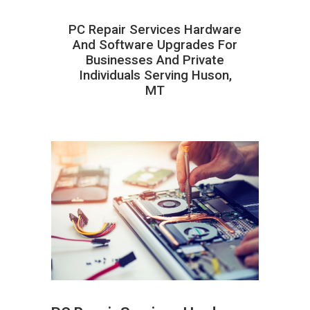
PC Repair Services Hardware
And Software Upgrades For
Businesses And Private
Individuals Serving Huson,
MT