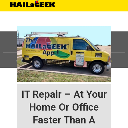
©
HAILaGEEK, LP.
2025, All Rights Reserved |
Sitemap
IT Repair – At Your
Home Or Office
Faster Than A