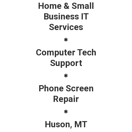
Home & Small
Business IT
Services
Computer Tech
Support
Phone Screen
Repair
Huson, MT