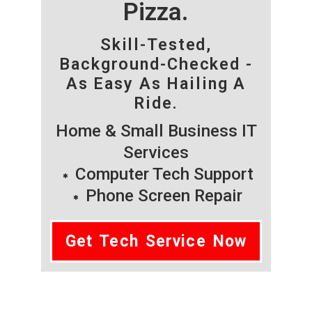
Pizza.
Skill-Tested,
Background-Checked -
As Easy As Hailing A
Ride.
Home & Small Business IT
Services
Computer Tech Support
Phone Screen Repair
Get Tech Service Now