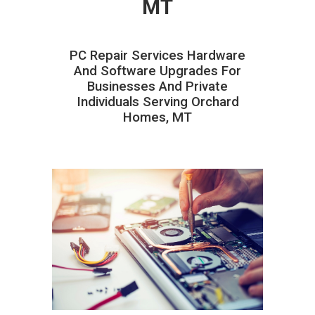
MT
PC Repair Services Hardware
And Software Upgrades For
Businesses And Private
Individuals Serving Orchard
Homes, MT