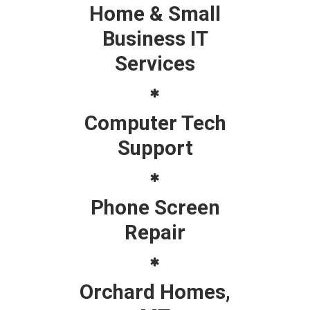
Home & Small
Business IT
Services
Computer Tech
Support
Phone Screen
Repair
Orchard Homes,