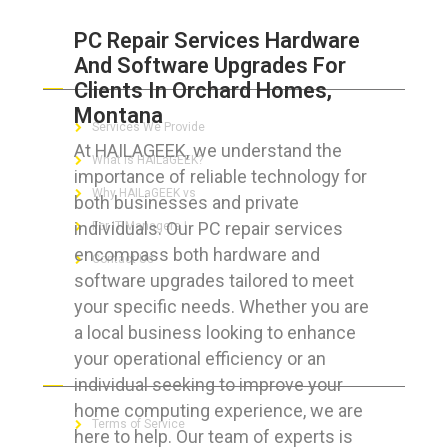
PC Repair Services Hardware
And Software Upgrades For
ABOUT HAILaGEEK
Clients In Orchard Homes,
Montana
Services We Provide
At HAILAGEEK, we understand the
What is HAILaGEEK?
importance of reliable technology for
Why HAILaGEEK vs
both businesses and private
individuals. Our PC repair services
For IT Managers !
encompass both hardware and
Contact Us
software upgrades tailored to meet
your specific needs. Whether you are
a local business looking to enhance
your operational efficiency or an
FOR CUSTOMERS
individual seeking to improve your
home computing experience, we are
Terms of Service
here to help. Our team of experts is