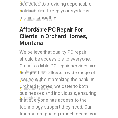
Privacy Policy
dedicated to providing dependable
solutions that keep your systems
Refund Policy
running smoothly.
Cancellation Policy
Affordable PC Repair For
Frequent Questions
Clients In Orchard Homes,
Montana
We believe that quality PC repair
FOR GEEKS
should be accessible to everyone.
Our affordable PC repair services are
designed to address a wide range of
The Technician App
issues without breaking the bank. In
Techs’ Forum
Orchard Homes, we cater to both
Knowledge Base
businesses and individuals, ensuring
Crushing It
that everyone has access to the
technology support they need. Our
transparent pricing model means you