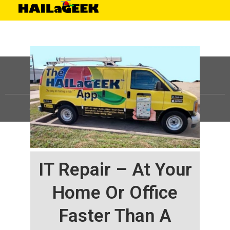
©
HAILaGEEK, LP.
2025, All Rights Reserved |
Sitemap
IT Repair – At Your
Home Or Office
Faster Than A