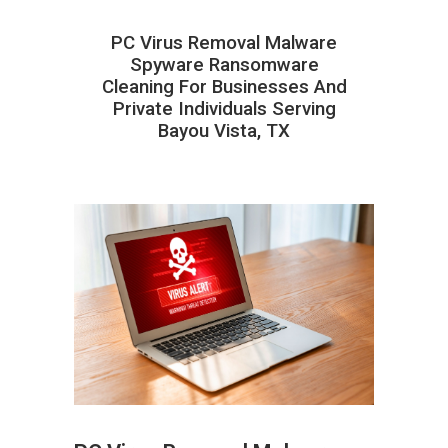
PC Virus Removal Malware
Spyware Ransomware
Cleaning For Businesses And
Private Individuals Serving
Bayou Vista, TX