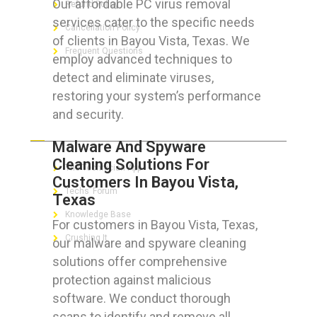
Our affordable PC virus removal
Refund Policy
services cater to the specific needs
Cancellation Policy
of clients in Bayou Vista, Texas. We
Frequent Questions
employ advanced techniques to
detect and eliminate viruses,
restoring your system’s performance
and security.
FOR GEEKS
Malware And Spyware
Cleaning Solutions For
The Technician App
Customers In Bayou Vista,
Techs’ Forum
Texas
Knowledge Base
For customers in Bayou Vista, Texas,
Crushing It
our malware and spyware cleaning
solutions offer comprehensive
protection against malicious
software. We conduct thorough
LET’S GET SOCIAL
scans to identify and remove all