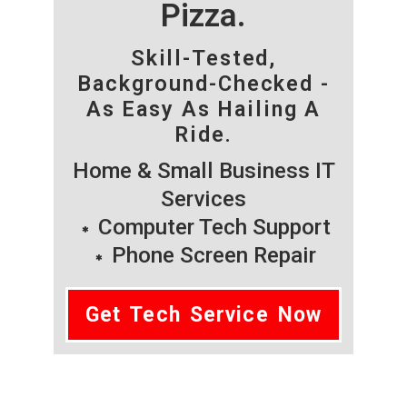
Pizza.
Skill-Tested,
Background-Checked -
As Easy As Hailing A
Ride.
Home & Small Business IT
Services
Computer Tech Support
Phone Screen Repair
Get Tech Service Now