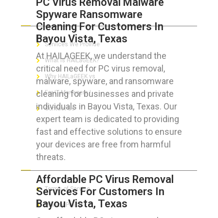
PC Virus Removal Malware
Spyware Ransomware
ABOUT HAILaGEEK
Cleaning For Customers In
Bayou Vista, Texas
Services We Provide
At HAILAGEEK, we understand the
What is HAILaGEEK?
critical need for PC virus removal,
Why HAILaGEEK vs
malware, spyware, and ransomware
cleaning for businesses and private
For IT Managers !
individuals in Bayou Vista, Texas. Our
Contact Us
expert team is dedicated to providing
fast and effective solutions to ensure
your devices are free from harmful
threats.
FOR CUSTOMERS
Affordable PC Virus Removal
Services For Customers In
Terms of Service
Bayou Vista, Texas
Privacy Policy