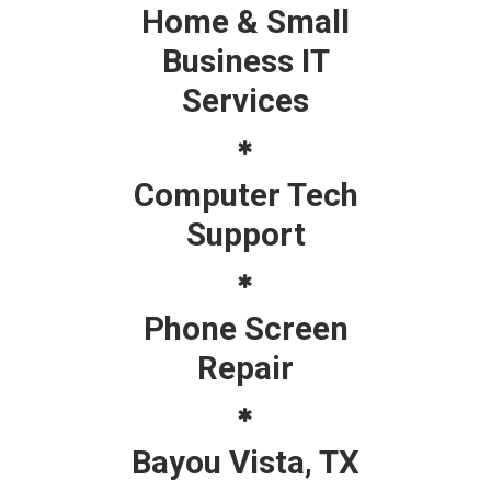
Home & Small
Business IT
Services
Computer Tech
Support
Phone Screen
Repair
Bayou Vista, TX