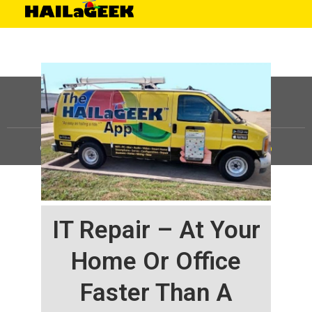
©
HAILaGEEK, LP.
2025, All Rights Reserved |
Sitemap
IT Repair – At Your
Home Or Office
Faster Than A