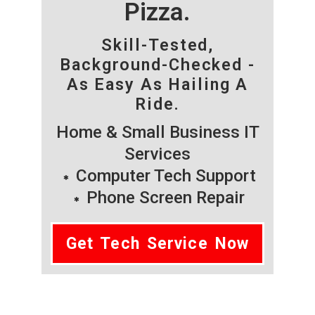
Pizza.
Skill-Tested,
Background-Checked -
As Easy As Hailing A
Ride.
Home & Small Business IT
Services
Computer Tech Support
Phone Screen Repair
Get Tech Service Now