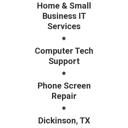
Home & Small
Business IT
Services
Computer Tech
Support
Phone Screen
Repair
Dickinson, TX