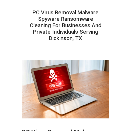
PC Virus Removal Malware
Spyware Ransomware
Cleaning For Businesses And
Private Individuals Serving
Dickinson, TX