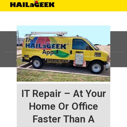
©
HAILaGEEK, LP.
2025, All Rights Reserved |
Sitemap
IT Repair – At Your
Home Or Office
Faster Than A