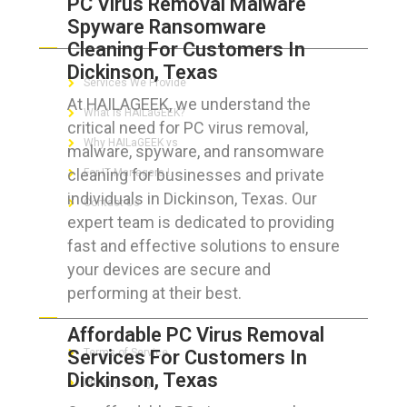
PC Virus Removal Malware
Spyware Ransomware
ABOUT HAILaGEEK
Cleaning For Customers In
Dickinson, Texas
Services We Provide
At HAILAGEEK, we understand the
What is HAILaGEEK?
critical need for PC virus removal,
Why HAILaGEEK vs
malware, spyware, and ransomware
cleaning for businesses and private
For IT Managers !
individuals in Dickinson, Texas. Our
Contact Us
expert team is dedicated to providing
fast and effective solutions to ensure
your devices are secure and
performing at their best.
FOR CUSTOMERS
Affordable PC Virus Removal
Services For Customers In
Terms of Service
Dickinson, Texas
Privacy Policy