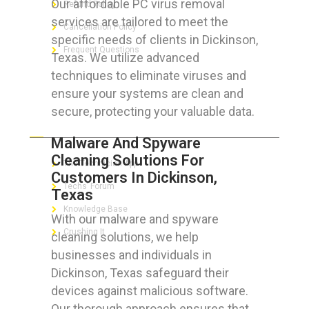
Our affordable PC virus removal
Refund Policy
services are tailored to meet the
Cancellation Policy
specific needs of clients in Dickinson,
Frequent Questions
Texas. We utilize advanced
techniques to eliminate viruses and
ensure your systems are clean and
secure, protecting your valuable data.
FOR GEEKS
Malware And Spyware
Cleaning Solutions For
The Technician App
Customers In Dickinson,
Techs’ Forum
Texas
Knowledge Base
With our malware and spyware
Crushing It
cleaning solutions, we help
businesses and individuals in
Dickinson, Texas safeguard their
devices against malicious software.
LET’S GET SOCIAL
Our thorough approach ensures that