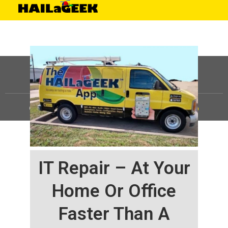
©
HAILaGEEK, LP.
2025, All Rights Reserved |
Sitemap
IT Repair – At Your
Home Or Office
Faster Than A