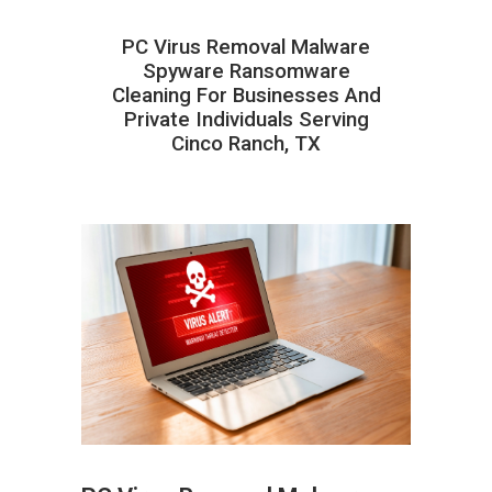
PC Virus Removal Malware
Spyware Ransomware
Cleaning For Businesses And
Private Individuals Serving
Cinco Ranch, TX