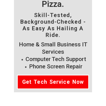
Pizza.
Skill-Tested,
Background-Checked -
As Easy As Hailing A
Ride.
Home & Small Business IT
Services
Computer Tech Support
Phone Screen Repair
Get Tech Service Now