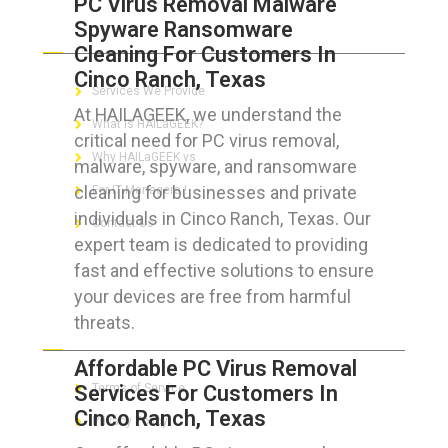
PC Virus Removal Malware
Spyware Ransomware
ABOUT HAILaGEEK
Cleaning For Customers In
Cinco Ranch, Texas
Services We Provide
At HAILAGEEK, we understand the
What is HAILaGEEK?
critical need for PC virus removal,
Why HAILaGEEK vs
malware, spyware, and ransomware
cleaning for businesses and private
For IT Managers !
individuals in Cinco Ranch, Texas. Our
Contact Us
expert team is dedicated to providing
fast and effective solutions to ensure
your devices are free from harmful
threats.
FOR CUSTOMERS
Affordable PC Virus Removal
Services For Customers In
Terms of Service
Cinco Ranch, Texas
Privacy Policy