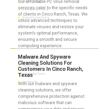
Our affordable PC virus removal
Refund Policy
services cater to the specific needs
Cancellation Policy
of clients in Cinco Ranch, Texas. We
Frequent Questions
utilize advanced techniques to
eliminate viruses and restore your
system’s optimal performance,
ensuring a smooth and secure
FOR GEEKS
computing experience.
Malware And Spyware
The Technician App
Cleaning Solutions For
Techs’ Forum
Customers In Cinco Ranch,
Texas
Knowledge Base
Crushing It
With our malware and spyware
cleaning solutions, we offer
comprehensive protection against
malicious software that can
LET’S GET SOCIAL
compromise your data and privacy.