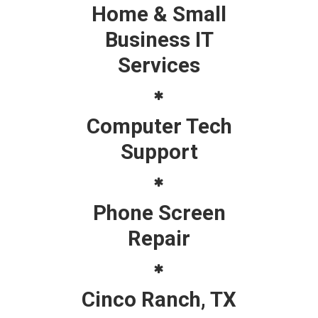
Home & Small
Business IT
Services
Computer Tech
Support
Phone Screen
Repair
Cinco Ranch, TX