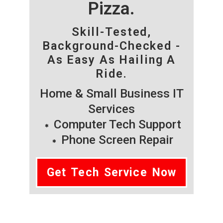
Pizza.
Skill-Tested,
Background-Checked -
As Easy As Hailing A
Ride.
Home & Small Business IT
Services
Computer Tech Support
Phone Screen Repair
Get Tech Service Now