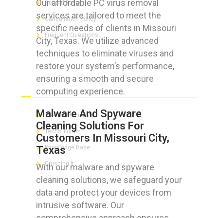
Our affordable PC virus removal
Refund Policy
services are tailored to meet the
Cancellation Policy
specific needs of clients in Missouri
Frequent Questions
City, Texas. We utilize advanced
techniques to eliminate viruses and
restore your system’s performance,
ensuring a smooth and secure
FOR GEEKS
computing experience.
Malware And Spyware
The Technician App
Cleaning Solutions For
Techs’ Forum
Customers In Missouri City,
Texas
Knowledge Base
Crushing It
With our malware and spyware
cleaning solutions, we safeguard your
data and protect your devices from
intrusive software. Our
LET’S GET SOCIAL
comprehensive approach ensures