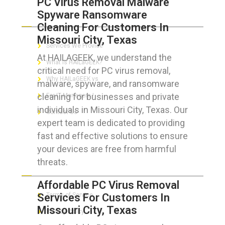
PC Virus Removal Malware
Spyware Ransomware
ABOUT HAILaGEEK
Cleaning For Customers In
Missouri City, Texas
Services We Provide
At HAILAGEEK, we understand the
What is HAILaGEEK?
critical need for PC virus removal,
Why HAILaGEEK vs
malware, spyware, and ransomware
cleaning for businesses and private
For IT Managers !
individuals in Missouri City, Texas. Our
Contact Us
expert team is dedicated to providing
fast and effective solutions to ensure
your devices are free from harmful
threats.
FOR CUSTOMERS
Affordable PC Virus Removal
Services For Customers In
Terms of Service
Missouri City, Texas
Privacy Policy