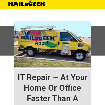
©
HAILaGEEK, LP.
2025, All Rights Reserved |
Sitemap
IT Repair – At Your
Home Or Office
Faster Than A