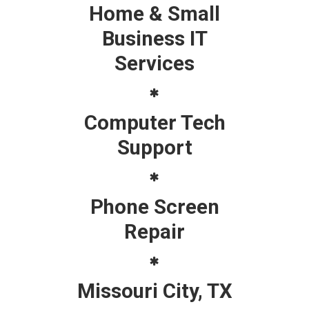
Home & Small
Business IT
Services
Computer Tech
Support
Phone Screen
Repair
Missouri City, TX