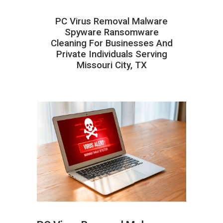
PC Virus Removal Malware
Spyware Ransomware
Cleaning For Businesses And
Private Individuals Serving
Missouri City, TX