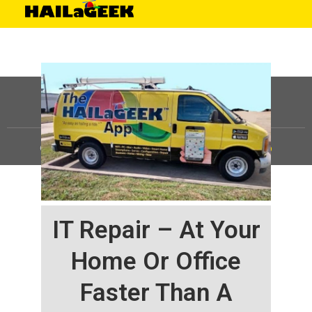
©
HAILaGEEK, LP.
2025, All Rights Reserved |
Sitemap
IT Repair – At Your
Home Or Office
Faster Than A