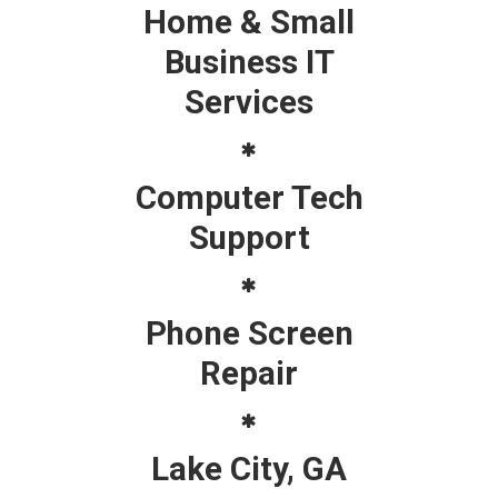
Home & Small
Business IT
Services
Computer Tech
Support
Phone Screen
Repair
Lake City, GA