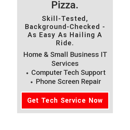
Pizza.
Skill-Tested,
Background-Checked -
As Easy As Hailing A
Ride.
Home & Small Business IT
Services
Computer Tech Support
Phone Screen Repair
Get Tech Service Now