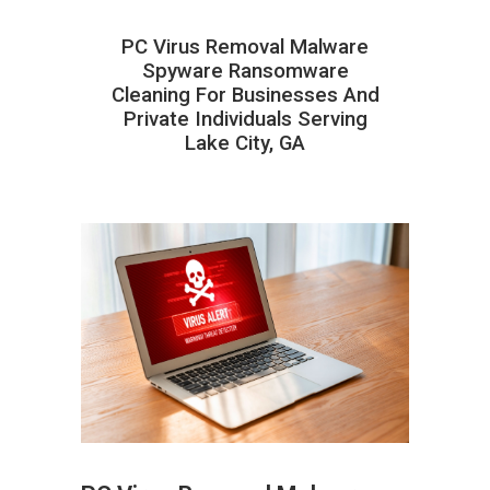
PC Virus Removal Malware
Spyware Ransomware
Cleaning For Businesses And
Private Individuals Serving
Lake City, GA