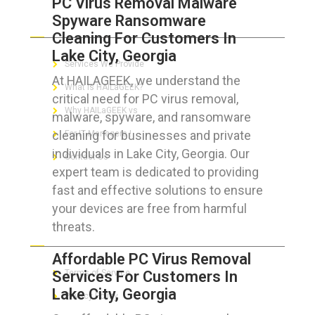
PC Virus Removal Malware
Spyware Ransomware
ABOUT HAILaGEEK
Cleaning For Customers In
Lake City, Georgia
Services We Provide
At HAILAGEEK, we understand the
What is HAILaGEEK?
critical need for PC virus removal,
Why HAILaGEEK vs
malware, spyware, and ransomware
cleaning for businesses and private
For IT Managers !
individuals in Lake City, Georgia. Our
Contact Us
expert team is dedicated to providing
fast and effective solutions to ensure
your devices are free from harmful
threats.
FOR CUSTOMERS
Affordable PC Virus Removal
Services For Customers In
Terms of Service
Lake City, Georgia
Privacy Policy