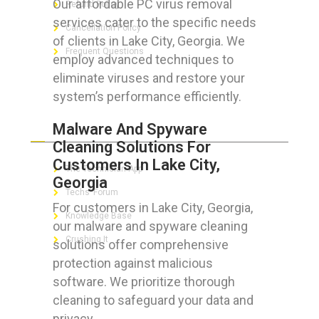
Our affordable PC virus removal
Refund Policy
services cater to the specific needs
Cancellation Policy
of clients in Lake City, Georgia. We
Frequent Questions
employ advanced techniques to
eliminate viruses and restore your
system’s performance efficiently.
FOR GEEKS
Malware And Spyware
Cleaning Solutions For
Customers In Lake City,
The Technician App
Georgia
Techs’ Forum
For customers in Lake City, Georgia,
Knowledge Base
our malware and spyware cleaning
Crushing It
solutions offer comprehensive
protection against malicious
software. We prioritize thorough
cleaning to safeguard your data and
LET’S GET SOCIAL
privacy.