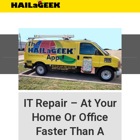
©
HAILaGEEK, LP.
2025, All Rights Reserved |
Sitemap
IT Repair – At Your
Home Or Office
Faster Than A