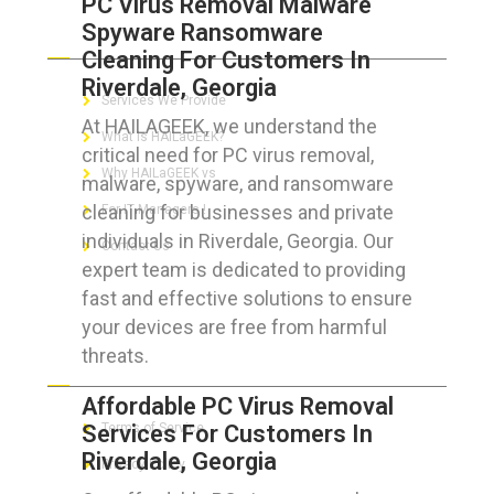
PC Virus Removal Malware
Spyware Ransomware
ABOUT HAILaGEEK
Cleaning For Customers In
Riverdale, Georgia
Services We Provide
At HAILAGEEK, we understand the
What is HAILaGEEK?
critical need for PC virus removal,
Why HAILaGEEK vs
malware, spyware, and ransomware
cleaning for businesses and private
For IT Managers !
individuals in Riverdale, Georgia. Our
Contact Us
expert team is dedicated to providing
fast and effective solutions to ensure
your devices are free from harmful
threats.
FOR CUSTOMERS
Affordable PC Virus Removal
Services For Customers In
Terms of Service
Riverdale, Georgia
Privacy Policy