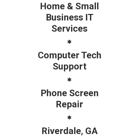
Home & Small
Business IT
Services
Computer Tech
Support
Phone Screen
Repair
Riverdale, GA