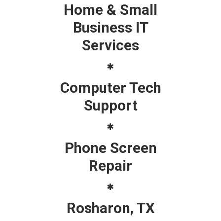
Home & Small
Business IT
Services
Computer Tech
Support
Phone Screen
Repair
Rosharon, TX