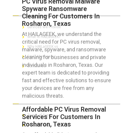
PC Virus Removal Malware
Spyware Ransomware
ABOUT HAILaGEEK
Cleaning For Customers In
Rosharon, Texas
Services We Provide
At HAILAGEEK, we understand the
What is HAILaGEEK?
critical need for PC virus removal,
Why HAILaGEEK vs
malware, spyware, and ransomware
cleaning for businesses and private
For IT Managers !
individuals in Rosharon, Texas. Our
Contact Us
expert team is dedicated to providing
fast and effective solutions to ensure
your devices are free from any
malicious threats.
FOR CUSTOMERS
Affordable PC Virus Removal
Services For Customers In
Terms of Service
Rosharon, Texas
Privacy Policy