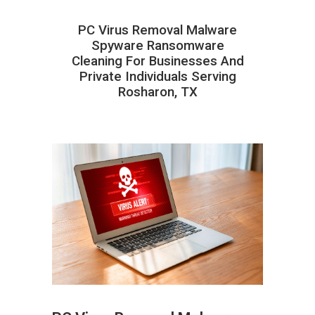
PC Virus Removal Malware
Spyware Ransomware
Cleaning For Businesses And
Private Individuals Serving
Rosharon, TX