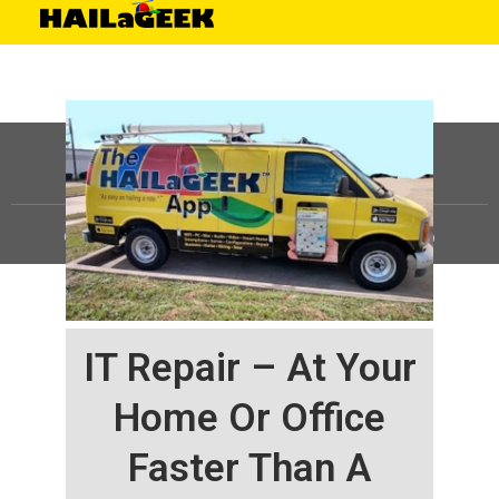
©
HAILaGEEK, LP.
2025, All Rights Reserved |
Sitemap
IT Repair – At Your
Home Or Office
Faster Than A