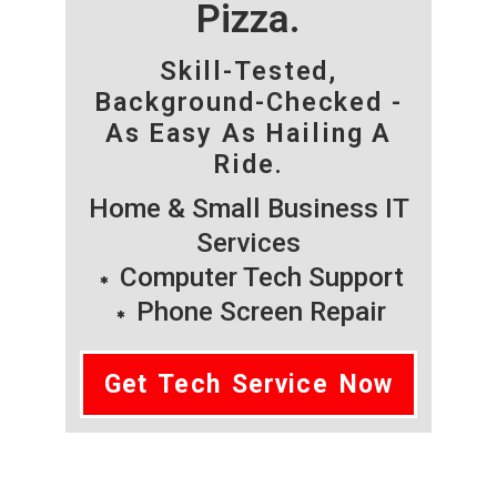
Pizza.
Skill-Tested,
Background-Checked -
As Easy As Hailing A
Ride.
Home & Small Business IT
Services
Computer Tech Support
Phone Screen Repair
Get Tech Service Now