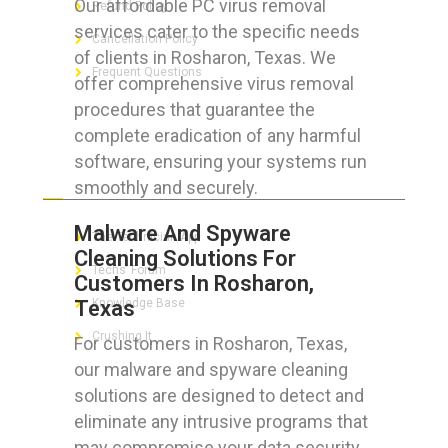
Our affordable PC virus removal
Refund Policy
services cater to the specific needs
Cancellation Policy
of clients in Rosharon, Texas. We
Frequent Questions
offer comprehensive virus removal
procedures that guarantee the
complete eradication of any harmful
software, ensuring your systems run
FOR GEEKS
smoothly and securely.
Malware And Spyware
The Technician App
Cleaning Solutions For
Techs’ Forum
Customers In Rosharon,
Texas
Knowledge Base
Crushing It
For customers in Rosharon, Texas,
our malware and spyware cleaning
solutions are designed to detect and
eliminate any intrusive programs that
LET’S GET SOCIAL
may compromise your data security.