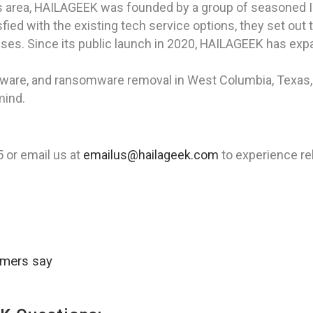
as area, HAILAGEEK was founded by a group of seasoned I
ied with the existing tech service options, they set out 
sses. Since its public launch in 2020, HAILAGEEK has expan
spyware, and ransomware removal in West Columbia, Texas
mind.
or email us at
emailus@hailageek.com
to experience rel
omers say