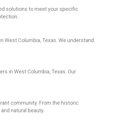
red solutions to meet your specific
tection.
s in West Columbia, Texas. We understand
ers in West Columbia, Texas. Our
ibrant community. From the historic
 and natural beauty.