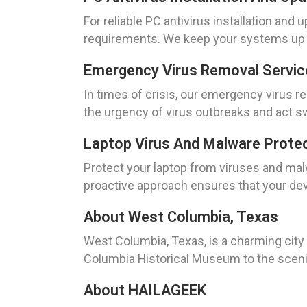
For reliable PC antivirus installation an
requirements. We keep your systems up to
Emergency Virus Removal Servic
In times of crisis, our emergency virus 
the urgency of virus outbreaks and act swi
Laptop Virus And Malware Prote
Protect your laptop from viruses and mal
proactive approach ensures that your dev
About West Columbia, Texas
West Columbia, Texas, is a charming city 
Columbia Historical Museum to the scenic 
About HAILAGEEK