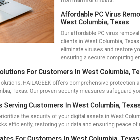
Affordable PC Virus Remo
West Columbia, Texas
Our affordable PC virus removal 
clients in West Columbia, Texa
eliminate viruses and restore y
ensuring a secure computing e
olutions For Customers In West Columbia, T
olutions, HAILAGEEK offers comprehensive protection ag
bia, Texas. Our proven security measures safeguard your
 Serving Customers In West Columbia, Texa
oritize the security of your digital assets in West Colu
s efficiently, restoring your data and ensuring peace of
pdates For Customers In West Columbia, Texas