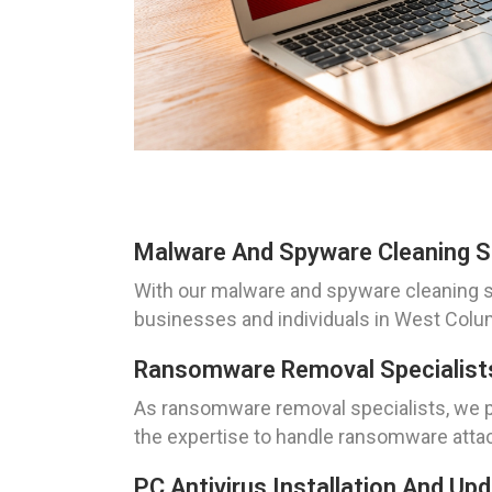
Malware And Spyware Cleaning S
With our malware and spyware cleaning s
businesses and individuals in West Colum
Ransomware Removal Specialists
As ransomware removal specialists, we pri
the expertise to handle ransomware attack
PC Antivirus Installation And U