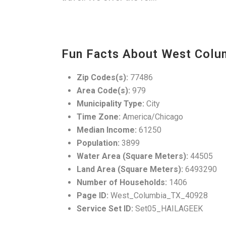
Fun Facts About West Colu
Zip Codes(s):
77486
Area Code(s):
979
Municipality Type:
City
Time Zone:
America/Chicago
Median Income:
61250
Population:
3899
Water Area (Square Meters):
44505
Land Area (Square Meters):
6493290
Number of Households:
1406
Page ID:
West_Columbia_TX_40928
Service Set ID:
Set05_HAILAGEEK