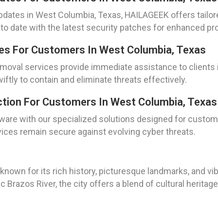
d updates in West Columbia, Texas, HAILAGEEK offers tailo
 date with the latest security patches for enhanced pro
es For Customers In West Columbia, Texas
removal services provide immediate assistance to client
ftly to contain and eliminate threats effectively.
ction For Customers In West Columbia, Texas
ware with our specialized solutions designed for custom
ices remain secure against evolving cyber threats.
known for its rich history, picturesque landmarks, and v
Brazos River, the city offers a blend of cultural heritage