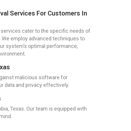
val Services For Customers In
services cater to the specific needs of
s. We employ advanced techniques to
our system’s optimal performance,
nvironment.
exas
ainst malicious software for
 data and privacy effectively.
s
mbia, Texas. Our team is equipped with
 mind.