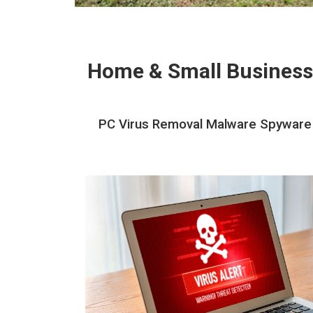
Home & Small Business
PC Virus Removal Malware Spyware 