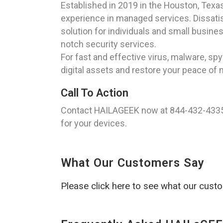
Established in 2019 in the Houston, Tex
experience in managed services. Dissatisf
solution for individuals and small busine
notch security services.
For fast and effective virus, malware, 
digital assets and restore your peace of 
Call To Action
Contact HAILAGEEK now at 844-432-4335 
for your devices.
What Our Customers Say
Please click here to see what our cust