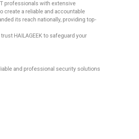
T professionals with extensive
to create a reliable and accountable
ded its reach nationally, providing top-
, trust HAILAGEEK to safeguard your
iable and professional security solutions