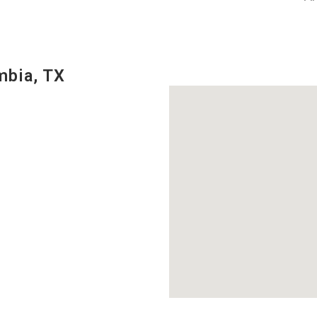
mbia, TX