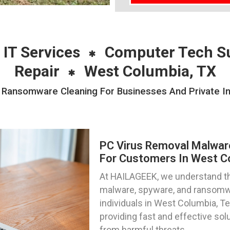
 IT Services
Computer Tech S
Repair
West Columbia, TX
Ransomware Cleaning For Businesses And Private Ind
PC Virus Removal Malwa
For Customers In West C
At HAILAGEEK, we understand the
malware, spyware, and ransomwa
individuals in West Columbia, Te
providing fast and effective sol
from harmful threats.