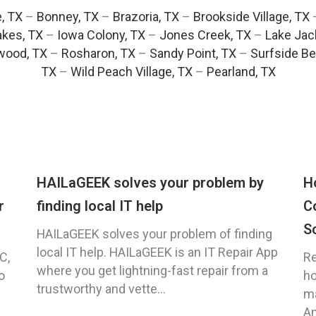
e, TX
–
Bonney, TX
–
Brazoria, TX
–
Brookside Village, TX
akes, TX
–
Iowa Colony, TX
–
Jones Creek, TX
–
Lake Jac
wood, TX
–
Rosharon, TX
–
Sandy Point, TX
–
Surfside Be
TX
–
Wild Peach Village, TX
–
Pearland, TX
HAILaGEEK solves your problem by
H
r
finding local IT help
C
S
HAILaGEEK solves your problem of finding
local IT help. HAILaGEEK is an IT Repair App
C,
Re
where you get lightning-fast repair from a
o
ho
trustworthy and vette...
ma
An