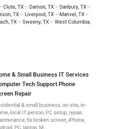
–
Clute, TX
–
Damon, TX
–
Danbury, TX
–
kson, TX
–
Liverpool, TX
–
Manvel, TX
–
ach, TX
–
Sweeny, TX
–
West Columbia,
ome & Small Business IT Services
omputer Tech Support Phone
creen Repair
sidential & small business, on-site, in-
me, local IT person, PC setup, repair,
intenance, fix broken screen, iPhone,
droid, PC, laptop, M...