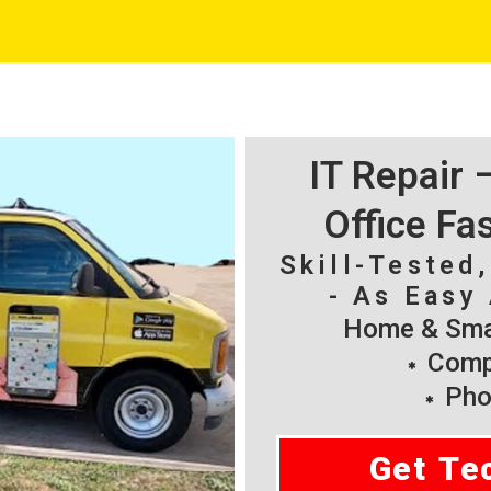
IT Repair
Office Fa
Skill-Tested
- As Easy 
Home & Smal
Compu
Pho
Get Te