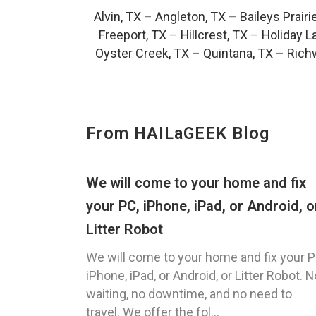
Alvin, TX
–
Angleton, TX
–
Baileys Prairi
Freeport, TX
–
Hillcrest, TX
–
Holiday L
Oyster Creek, TX
–
Quintana, TX
–
Rich
From HAILaGEEK Blog
We will come to your home and fix
your PC, iPhone, iPad, or Android, o
Litter Robot
We will come to your home and fix your P
iPhone, iPad, or Android, or Litter Robot. N
waiting, no downtime, and no need to
travel. We offer the fol...