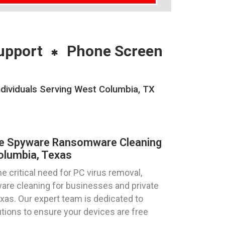
upport
Phone Screen
ividuals Serving West Columbia, TX
re Spyware Ransomware Cleaning
olumbia, Texas
 critical need for PC virus removal,
re cleaning for businesses and private
xas. Our expert team is dedicated to
utions to ensure your devices are free