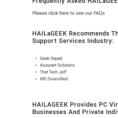
Frequently Asked HAILaGEE
Please click here to see our FAQs
HAILaGEEK Recommends The
Support Services Industry:
Geek Squad
Assurant Solutions
That Tech Jeff
MS Diversified
HAILAGEEK Provides PC Vir
Businesses And Private Indi