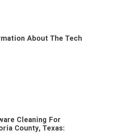
mation About The Tech
are Cleaning For
oria County, Texas: