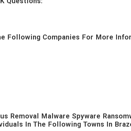
K Questions:
 Following Companies For More Infor
us Removal Malware Spyware Ransomw
viduals In The Following Towns In
Braz