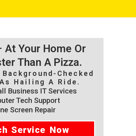
 – At Your Home Or
ster Than A Pizza.
, Background-Checked
As Hailing A Ride.
l Business IT Services
ter Tech Support
ne Screen Repair
ch Service Now