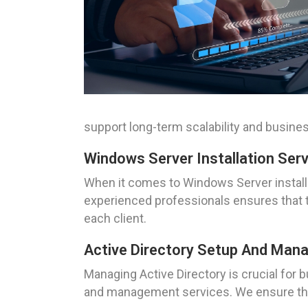
support long-term scalability and busine
Windows Server Installation Ser
When it comes to Windows Server installa
experienced professionals ensures that th
each client.
Active Directory Setup And Ma
Managing Active Directory is crucial fo
and management services. We ensure that