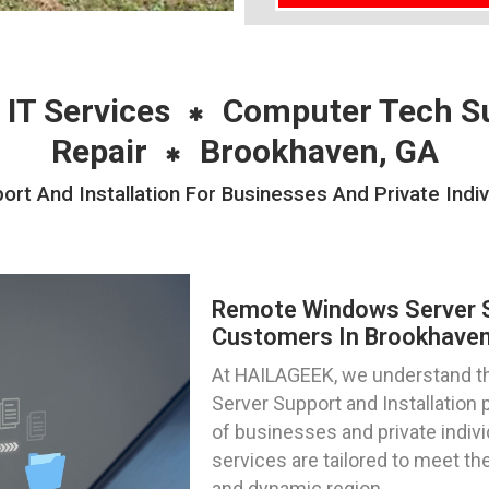
 IT Services
Computer Tech S
Repair
Brookhaven, GA
t And Installation For Businesses And Private Indiv
Remote Windows Server Su
Customers In Brookhaven
At HAILAGEEK, we understand th
Server Support and Installation 
of businesses and private indivi
services are tailored to meet the
and dynamic region.