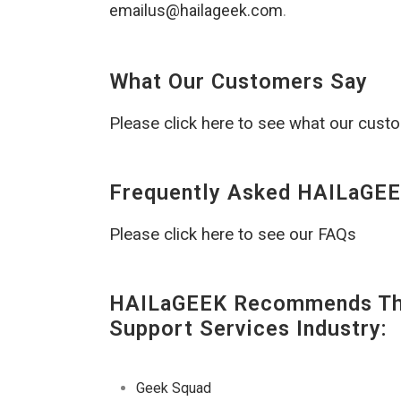
emailus@hailageek.com
.
What Our Customers Say
Please click here to see what our cust
Frequently Asked HAILaGEE
Please click here to see our FAQs
HAILaGEEK Recommends The
Support Services Industry:
Geek Squad