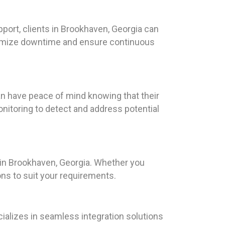
port, clients in Brookhaven, Georgia can
inimize downtime and ensure continuous
an have peace of mind knowing that their
itoring to detect and address potential
s in Brookhaven, Georgia. Whether you
ns to suit your requirements.
ializes in seamless integration solutions