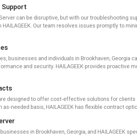
g Support
rver can be disruptive, but with our troubleshooting sup
rom HAILAGEEK. Our team resolves issues promptly to m
ces
es, businesses and individuals in Brookhaven, Georgia c
formance and security. HAILAGEEK provides proactive mon
acts
re designed to offer cost-effective solutions for client
 as-needed basis, HAILAGEEK has flexible contract optio
erver
n businesses in Brookhaven, Georgia, and HAILAGEEK spec