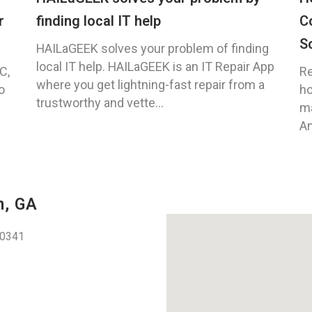
r
finding local IT help
C
S
HAILaGEEK solves your problem of finding
local IT help. HAILaGEEK is an IT Repair App
C,
Re
where you get lightning-fast repair from a
o
ho
trustworthy and vette...
ma
An
n, GA
30341