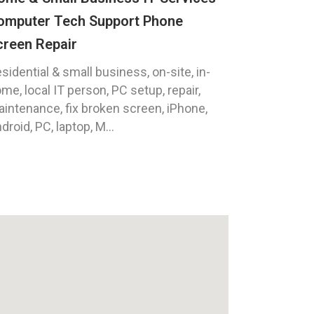
omputer Tech Support Phone
creen Repair
sidential & small business, on-site, in-
me, local IT person, PC setup, repair,
intenance, fix broken screen, iPhone,
droid, PC, laptop, M...