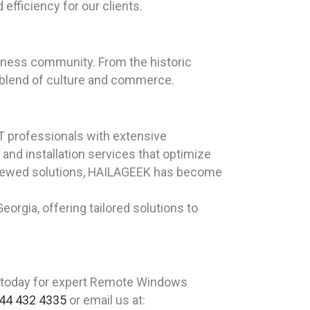
efficiency for our clients.
business community. From the historic
e blend of culture and commerce.
T professionals with extensive
nd installation services that optimize
reviewed solutions, HAILAGEEK has become
orgia, offering tailored solutions to
 today for expert Remote Windows
44 432 4335
or email us at: