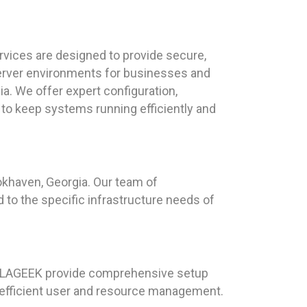
vices are designed to provide secure,
erver environments for businesses and
ia. We offer expert configuration,
 to keep systems running efficiently and
okhaven, Georgia. Our team of
d to the specific infrastructure needs of
 HAILAGEEK provide comprehensive setup
 efficient user and resource management.