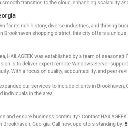
smooth transition to the cloud, enhancing scalability and 
eorgia
wn for its rich history, diverse industries, and thriving 
wn Brookhaven shopping district, this city offers a uniqu
rea, HAILAGEEK was established by a team of seasoned I
ion is to deliver expert remote Windows Server support a
ity. With a focus on quality, accountability, and peer-
expanded our services to include clients in Brookhaven, Ge
individuals in the area.
nce and ensure business continuity? Contact HAILAGEEK
in Brookhaven, Georgia. Call now, operators standing by:
8