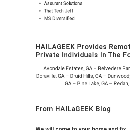
Assurant Solutions
That Tech Jeff
MS Diversified
HAILAGEEK Provides Remote
Private Individuals In The 
Avondale Estates, GA
–
Belvedere Par
Doraville, GA
–
Druid Hills, GA
–
Dunwoody
GA
–
Pine Lake, GA
–
Redan,
From HAILaGEEK Blog
We will come to your home and fix