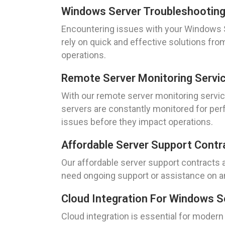
Windows Server Troubleshootin
Encountering issues with your Windows Se
rely on quick and effective solutions f
operations.
Remote Server Monitoring Servi
With our remote server monitoring servic
servers are constantly monitored for per
issues before they impact operations.
Affordable Server Support Contr
Our affordable server support contracts a
need ongoing support or assistance on an
Cloud Integration For Windows S
Cloud integration is essential for moder