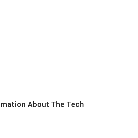
mation About The Tech