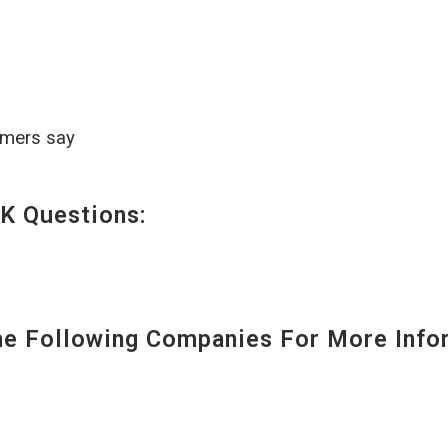
omers say
K Questions:
 Following Companies For More Infor