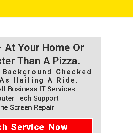
 – At Your Home Or
ster Than A Pizza.
, Background-Checked
As Hailing A Ride.
l Business IT Services
ter Tech Support
ne Screen Repair
ch Service Now