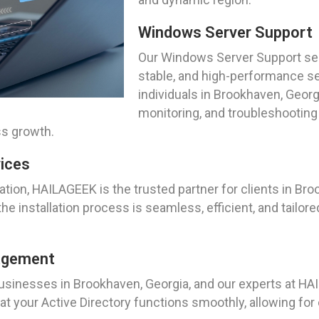
Windows Server Support
Our Windows Server Support ser
stable, and high-performance s
individuals in Brookhaven, Georg
monitoring, and troubleshooting
ss growth.
vices
tion, HAILAGEEK is the trusted partner for clients in Bro
e installation process is seamless, efficient, and tailore
nagement
r businesses in Brookhaven, Georgia, and our experts at
 your Active Directory functions smoothly, allowing for