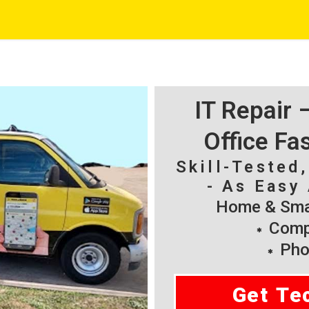
IT Repair
Office Fa
Skill-Tested
- As Easy 
Home & Smal
Compu
Pho
Get Te