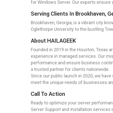
for Windows Server. Our experts ensure a 
Serving Clients In Brookhaven, G
Brookhaven, Georgia, is a vibrant city kno
Oglethorpe University to the bustling To
About HAILAGEEK
Founded in 2019 in the Houston, Texas a
experience in managed services. Our miss
performance and ensure business continu
a trusted partner for clients nationwide.
Since our public launch in 2020, we have 
meet the unique needs of businesses and 
Call To Action
Ready to optimize your server performa
Server Support and Installation services 