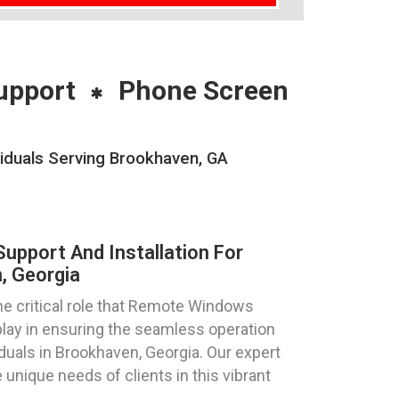
upport
Phone Screen
iduals Serving Brookhaven, GA
pport And Installation For
, Georgia
e critical role that Remote Windows
play in ensuring the seamless operation
duals in Brookhaven, Georgia. Our expert
 unique needs of clients in this vibrant