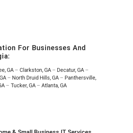
tion For Businesses And
ia:
e, GA
–
Clarkston, GA
–
Decatur, GA
–
 GA
–
North Druid Hills, GA
–
Panthersville,
GA
–
Tucker, GA
–
Atlanta, GA
ome & Small Business IT Services