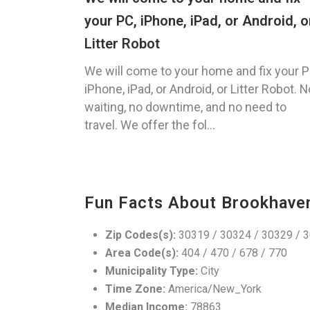
your PC, iPhone, iPad, or Android, o
Litter Robot
We will come to your home and fix your P
iPhone, iPad, or Android, or Litter Robot. N
waiting, no downtime, and no need to
travel. We offer the fol...
Fun Facts About Brookhave
Zip Codes(s):
30319 / 30324 / 30329 / 
Area Code(s):
404 / 470 / 678 / 770
Municipality Type:
City
Time Zone:
America/New_York
Median Income:
78863