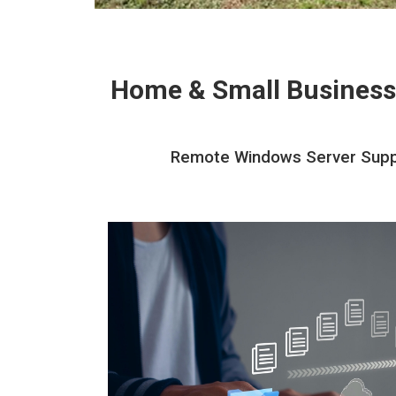
Home & Small Business
Remote Windows Server Suppor