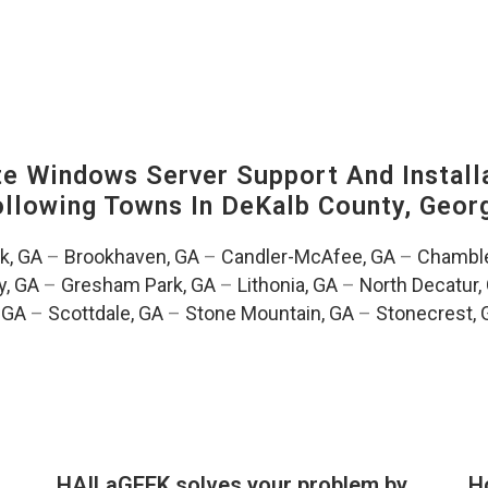
 Windows Server Support And Installa
Following Towns In
DeKalb County, Georg
k, GA
–
Brookhaven, GA
–
Candler-McAfee, GA
–
Chamble
, GA
–
Gresham Park, GA
–
Lithonia, GA
–
North Decatur,
 GA
–
Scottdale, GA
–
Stone Mountain, GA
–
Stonecrest, 
HAILaGEEK solves your problem by
H