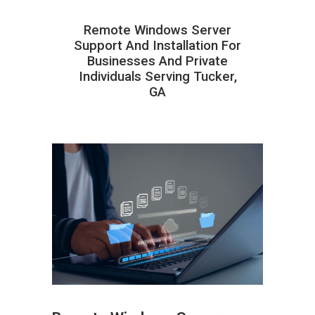
Remote Windows Server
Support And Installation For
Businesses And Private
Individuals Serving Tucker,
GA