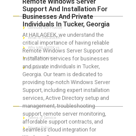
Remote Windows Server
Support And Installation For
ABOUT HAILaGEEK
Businesses And Private
Individuals In Tucker, Georgia
Services We Provide
At HAILAGEEK, we understand the
What is HAILaGEEK?
critical importance of having reliable
Why HAILaGEEK vs
Remote Windows Server Support and
Installation services for businesses
For IT Managers !
and private individuals in Tucker,
Contact Us
Georgia. Our team is dedicated to
providing top-notch Windows Server
Support, including expert installation
services, Active Directory setup and
FOR CUSTOMERS
management, troubleshooting
support, remote server monitoring,
Terms of Service
affordable support contracts, and
Privacy Policy
seamless cloud integration for