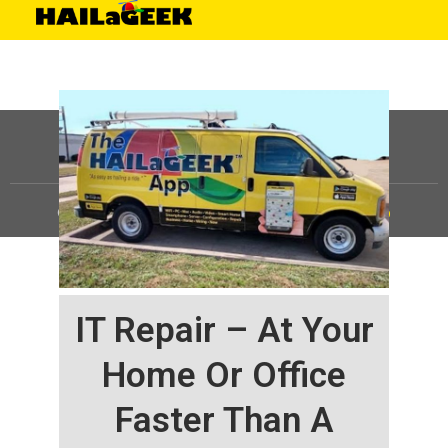
©
HAILaGEEK, LP.
2025, All Rights Reserved |
Sitemap
IT Repair – At Your
Home Or Office
Faster Than A