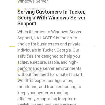
Windows Server.
Refund Policy
Cancellation Policy
Serving Customers In Tucker,
Georgia With Windows Server
Frequent Questions
Support
When it comes to Windows Server
Support, HAILAGEEK is the go-to
FOR GEEKS
choice for businesses and private
individuals in Tucker, Georgia. Our
services are designed to help you
The Technician App
achieve secure, stable, and high-
Techs’ Forum
performance server environments
Knowledge Base
without the need for onsite IT staff.
Crushing It
We offer expert configuration,
monitoring, and troubleshooting to
keep your systems running
efficiently, supporting long-term
LET’S GET SOCIAL
scalability and business growth.