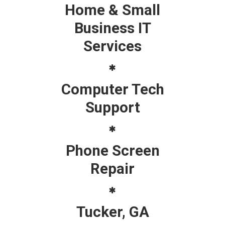
Home & Small
Business IT
Services
Computer Tech
Support
Phone Screen
Repair
Tucker, GA