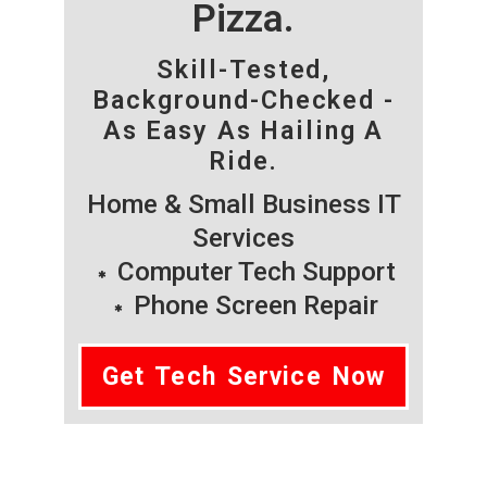
Pizza.
Skill-Tested,
Background-Checked -
As Easy As Hailing A
Ride.
Home & Small Business IT
Services
Computer Tech Support
Phone Screen Repair
Get Tech Service Now