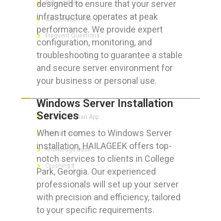
designed to ensure that your server
Refund Policy
infrastructure operates at peak
Cancellation Policy
performance. We provide expert
Frequent Questions
configuration, monitoring, and
troubleshooting to guarantee a stable
and secure server environment for
your business or personal use.
FOR GEEKS
Windows Server Installation
Services
The Technician App
When it comes to Windows Server
Techs’ Forum
installation, HAILAGEEK offers top-
Knowledge Base
notch services to clients in College
Crushing It
Park, Georgia. Our experienced
professionals will set up your server
with precision and efficiency, tailored
to your specific requirements.
LET’S GET SOCIAL