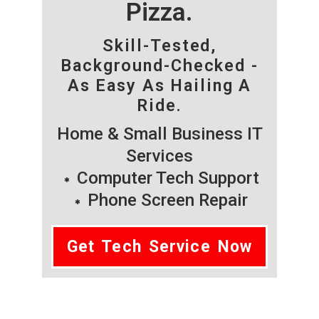
Pizza.
Skill-Tested,
Background-Checked -
As Easy As Hailing A
Ride.
Home & Small Business IT
Services
Computer Tech Support
Phone Screen Repair
Get Tech Service Now