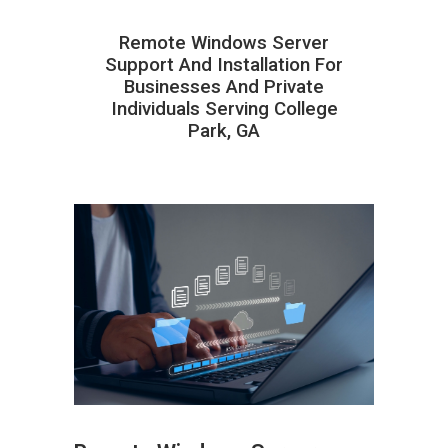
Remote Windows Server
Support And Installation For
Businesses And Private
Individuals Serving College
Park, GA