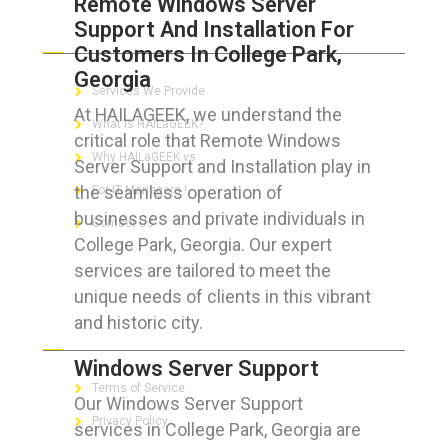
Remote Windows Server
Support And Installation For
ABOUT HAILaGEEK
Customers In College Park,
Georgia
Services We Provide
At HAILAGEEK, we understand the
What is HAILaGEEK?
critical role that Remote Windows
Why HAILaGEEK vs
Server Support and Installation play in
the seamless operation of
For IT Managers !
businesses and private individuals in
Contact Us
College Park, Georgia. Our expert
services are tailored to meet the
unique needs of clients in this vibrant
and historic city.
FOR CUSTOMERS
Windows Server Support
Terms of Service
Our Windows Server Support
Privacy Policy
services in College Park, Georgia are