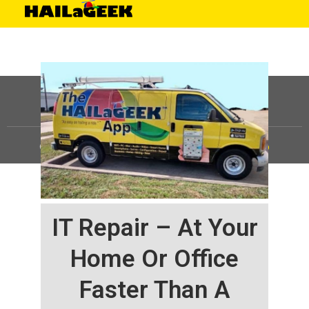
©
HAILaGEEK, LP.
2025, All Rights Reserved |
Sitemap
IT Repair – At Your
Home Or Office
Faster Than A