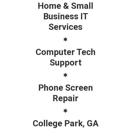
Home & Small
Business IT
Services
Computer Tech
Support
Phone Screen
Repair
College Park, GA