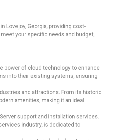
n Lovejoy, Georgia, providing cost-
o meet your specific needs and budget,
the power of cloud technology to enhance
ns into their existing systems, ensuring
dustries and attractions. From its historic
dern amenities, making it an ideal
erver support and installation services.
ervices industry, is dedicated to