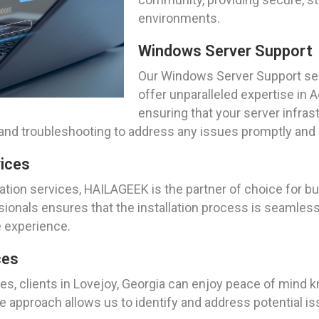
environments.
Windows Server Support
Our Windows Server Support serv
offer unparalleled expertise in
ensuring that your server infras
, and troubleshooting to address any issues promptly an
vices
tion services, HAILAGEEK is the partner of choice for bu
onals ensures that the installation process is seamless, e
e experience.
ces
s, clients in Lovejoy, Georgia can enjoy peace of mind kn
e approach allows us to identify and address potential i