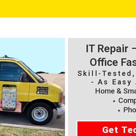
IT Repair
Office Fa
Skill-Tested
- As Easy 
Home & Smal
Compu
Pho
Get Te