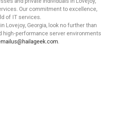
es and private individuals in Lovejoy,
services. Our commitment to excellence,
ld of IT services.
in Lovejoy, Georgia, look no further than
nd high-performance server environments
emailus@hailageek.com
.