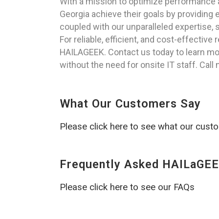
With a mission to optimize performance a
Georgia achieve their goals by providing
coupled with our unparalleled expertise, s
For reliable, efficient, and cost-effectiv
HAILAGEEK. Contact us today to learn mo
without the need for onsite IT staff. Call
What Our Customers Say
Please click here to see what our cust
Frequently Asked HAILaGEE
Please click here to see our FAQs