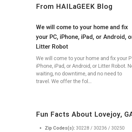
From HAILaGEEK Blog
We will come to your home and fix
your PC, iPhone, iPad, or Android, o
Litter Robot
We will come to your home and fix your P
iPhone, iPad, or Android, or Litter Robot. N
waiting, no downtime, and no need to
travel. We offer the fol...
Fun Facts About Lovejoy, G
Zip Codes(s):
30228 / 30236 / 30250