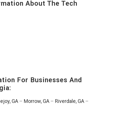
mation About The Tech
tion For Businesses And
gia:
ejoy, GA
–
Morrow, GA
–
Riverdale, GA
–