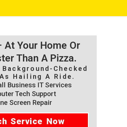
 – At Your Home Or
ster Than A Pizza.
, Background-Checked
As Hailing A Ride.
l Business IT Services
ter Tech Support
ne Screen Repair
ch Service Now