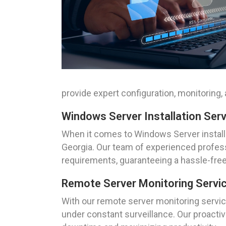
provide expert configuration, monitoring
Windows Server Installation Ser
When it comes to Windows Server installa
Georgia. Our team of experienced professi
requirements, guaranteeing a hassle-fre
Remote Server Monitoring Servi
With our remote server monitoring service
under constant surveillance. Our proactiv