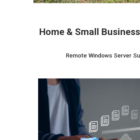
Home & Small Business
Remote Windows Server Suppo