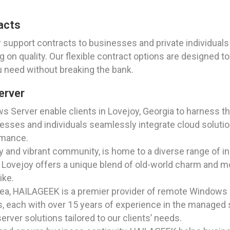
acts
support contracts to businesses and private individuals i
 on quality. Our flexible contract options are designed t
u need without breaking the bank.
erver
ws Server enable clients in Lovejoy, Georgia to harness 
nesses and individuals seamlessly integrate cloud solutio
ormance.
ry and vibrant community, is home to a diverse range of in
, Lovejoy offers a unique blend of old-world charm and mo
ike.
ea, HAILAGEEK is a premier provider of remote Windows S
, each with over 15 years of experience in the managed s
server solutions tailored to our clients’ needs.