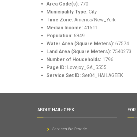
Area Code(s):
770
Municipality Type:
City
Time Zone:
America/New_York
Median Income:
41511
Population:
6849
Water Area (Square Meters):
67574
Land Area (Square Meters):
7540273
Number of Households:
1796
Page ID:
Lovejoy_GA_5555
Service Set ID:
Set04_HAILAGEEK
ABOUT HAILaGEEK
FOR
Services We Provide