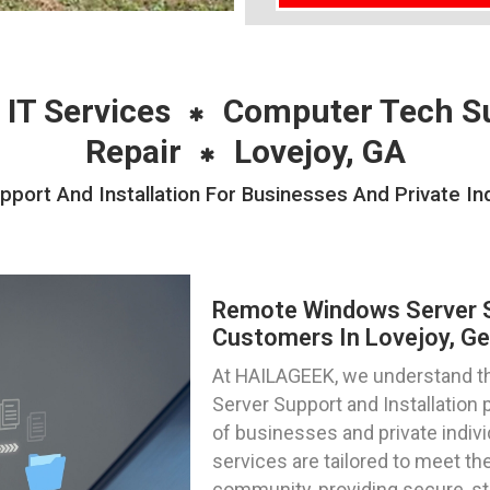
 IT Services
Computer Tech S
Repair
Lovejoy, GA
rt And Installation For Businesses And Private Ind
Remote Windows Server Su
Customers In Lovejoy, Ge
At HAILAGEEK, we understand th
Server Support and Installation 
of businesses and private indivi
services are tailored to meet the
community, providing secure, s