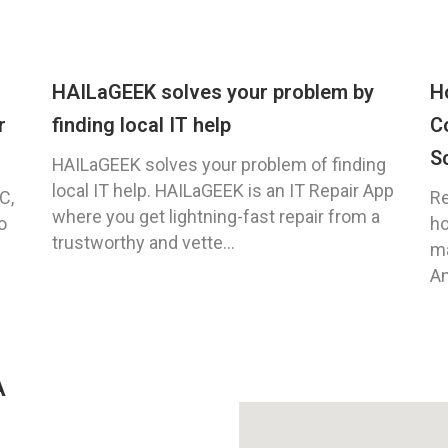
HAILaGEEK solves your problem by
H
r
finding local IT help
C
S
HAILaGEEK solves your problem of finding
local IT help. HAILaGEEK is an IT Repair App
C,
Re
where you get lightning-fast repair from a
o
ho
trustworthy and vette...
ma
An
A