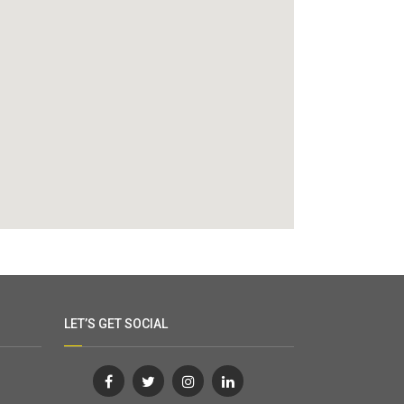
LET’S GET SOCIAL