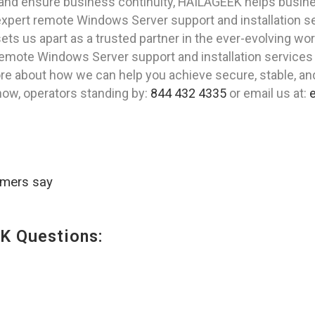
nd ensure business continuity, HAILAGEEK helps business
 expert remote Windows Server support and installation 
ets us apart as a trusted partner in the ever-evolving wor
e remote Windows Server support and installation services 
re about how we can help you achieve secure, stable, a
 now, operators standing by:
844 432 4335
or email us at:
omers say
K Questions: