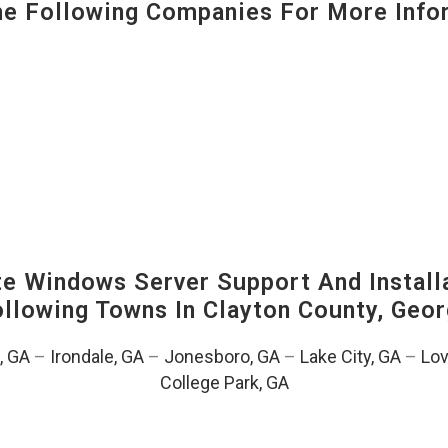
 Following Companies For More Infor
 Windows Server Support And Installa
Following Towns In
Clayton County, Geor
, GA
–
Irondale, GA
–
Jonesboro, GA
–
Lake City, GA
–
Lov
College Park, GA