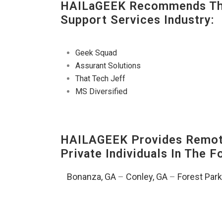
HAILaGEEK Recommends The
Support Services Industry:
Geek Squad
Assurant Solutions
That Tech Jeff
MS Diversified
HAILAGEEK Provides Remote
Private Individuals In The 
Bonanza, GA
–
Conley, GA
–
Forest Park