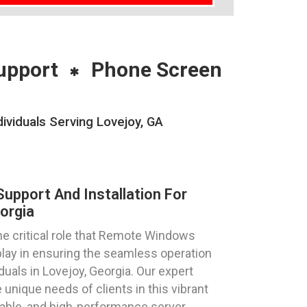
upport
Phone Screen
ividuals Serving Lovejoy, GA
pport And Installation For
orgia
e critical role that Remote Windows
play in ensuring the seamless operation
duals in Lovejoy, Georgia. Our expert
 unique needs of clients in this vibrant
table, and high-performance server