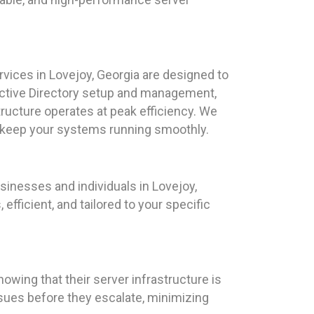
ices in Lovejoy, Georgia are designed to
 Active Directory setup and management,
tructure operates at peak efficiency. We
d keep your systems running smoothly.
sinesses and individuals in Lovejoy,
fficient, and tailored to your specific
owing that their server infrastructure is
ssues before they escalate, minimizing