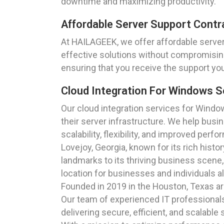
downtime and maximizing productivity.
Affordable Server Support Contr
At HAILAGEEK, we offer affordable server 
effective solutions without compromising
ensuring that you receive the support yo
Cloud Integration For Windows S
Our cloud integration services for Windo
their server infrastructure. We help busi
scalability, flexibility, and improved perf
Lovejoy, Georgia, known for its rich histo
landmarks to its thriving business scene
location for businesses and individuals al
Founded in 2019 in the Houston, Texas ar
Our team of experienced IT professionals
delivering secure, efficient, and scalable 