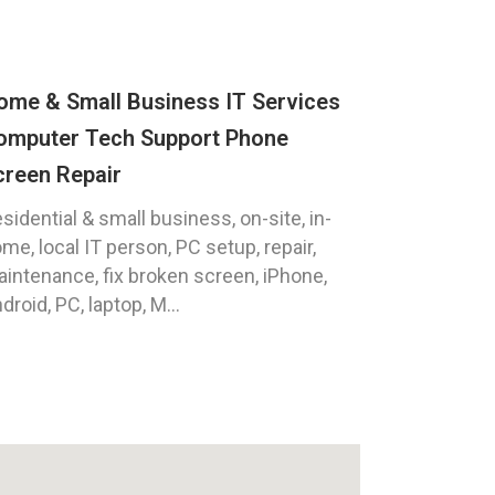
ome & Small Business IT Services
omputer Tech Support Phone
creen Repair
sidential & small business, on-site, in-
me, local IT person, PC setup, repair,
intenance, fix broken screen, iPhone,
droid, PC, laptop, M...