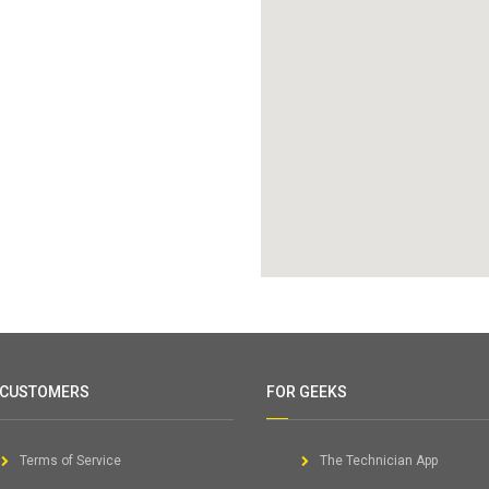
 CUSTOMERS
FOR GEEKS
Terms of Service
The Technician App