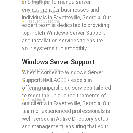
and high-performance server
Refund Policy
environment for businesses and
Cancellation Policy
individuals in Fayetteville, Georgia. Our
Frequent Questions
expert team is dedicated to providing
top-notch Windows Server Support
and Installation services to ensure
your systems run smoothly.
FOR GEEKS
Windows Server Support
The Technician App
When it comes to Windows Server
Support, HAILAGEEK excels in
Techs’ Forum
offering unparalleled services tailored
Knowledge Base
to meet the unique requirements of
Crushing It
our clients in Fayetteville, Georgia. Our
team of experienced professionals is
well-versed in Active Directory setup
and management, ensuring that your
LET’S GET SOCIAL