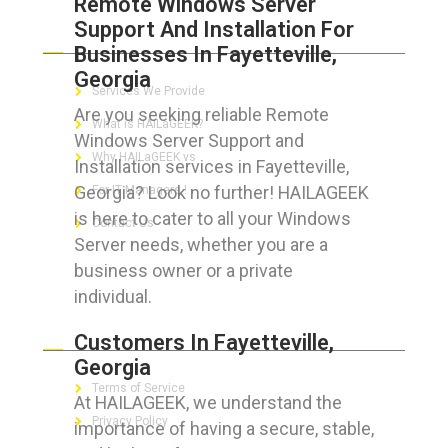
Remote Windows Server
Support And Installation For
ABOUT HAILaGEEK
Businesses In Fayetteville,
Georgia
Services We Provide
Are you seeking reliable Remote
What is HAILaGEEK?
Windows Server Support and
Why HAILaGEEK vs
Installation services in Fayetteville,
Georgia? Look no further! HAILAGEEK
For IT Managers !
is here to cater to all your Windows
Contact Us
Server needs, whether you are a
business owner or a private
individual.
FOR CUSTOMERS
Customers In Fayetteville,
Georgia
Terms of Service
At HAILAGEEK, we understand the
Privacy Policy
importance of having a secure, stable,