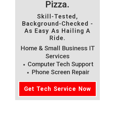
Pizza.
Skill-Tested,
Background-Checked -
As Easy As Hailing A
Ride.
Home & Small Business IT
Services
Computer Tech Support
Phone Screen Repair
Get Tech Service Now