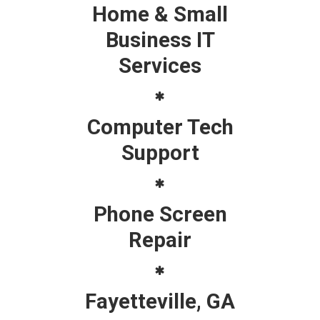
Home & Small
Business IT
Services
Computer Tech
Support
Phone Screen
Repair
Fayetteville, GA