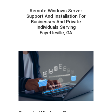
Remote Windows Server
Support And Installation For
Businesses And Private
Individuals Serving
Fayetteville, GA