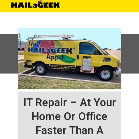
©
HAILaGEEK, LP.
2025, All Rights Reserved |
Sitemap
IT Repair – At Your
Home Or Office
Faster Than A