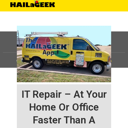
©
HAILaGEEK, LP.
2025, All Rights Reserved |
Sitemap
IT Repair – At Your
Home Or Office
Faster Than A