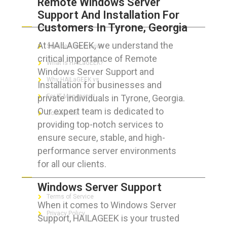
Remote Windows Server
Support And Installation For
ABOUT HAILaGEEK
Customers In Tyrone, Georgia
At HAILAGEEK, we understand the
Services We Provide
critical importance of Remote
What is HAILaGEEK?
Windows Server Support and
Why HAILaGEEK vs
Installation for businesses and
private individuals in Tyrone, Georgia.
For IT Managers !
Our expert team is dedicated to
Contact Us
providing top-notch services to
ensure secure, stable, and high-
performance server environments
for all our clients.
FOR CUSTOMERS
Windows Server Support
Terms of Service
When it comes to Windows Server
Privacy Policy
Support, HAILAGEEK is your trusted