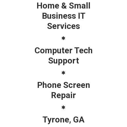
Home & Small
Business IT
Services
Computer Tech
Support
Phone Screen
Repair
Tyrone, GA