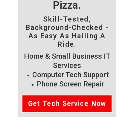
Pizza.
Skill-Tested,
Background-Checked -
As Easy As Hailing A
Ride.
Home & Small Business IT
Services
Computer Tech Support
Phone Screen Repair
Get Tech Service Now