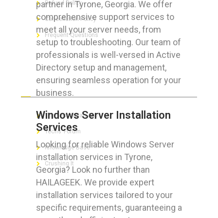
partner in Tyrone, Georgia. We offer
Refund Policy
comprehensive support services to
Cancellation Policy
meet all your server needs, from
Frequent Questions
setup to troubleshooting. Our team of
professionals is well-versed in Active
Directory setup and management,
ensuring seamless operation for your
FOR GEEKS
business.
Windows Server Installation
The Technician App
Services
Techs’ Forum
Looking for reliable Windows Server
Knowledge Base
installation services in Tyrone,
Crushing It
Georgia? Look no further than
HAILAGEEK. We provide expert
installation services tailored to your
specific requirements, guaranteeing a
LET’S GET SOCIAL