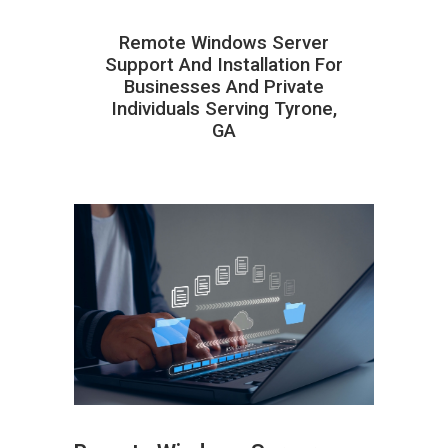
Remote Windows Server
Support And Installation For
Businesses And Private
Individuals Serving Tyrone,
GA