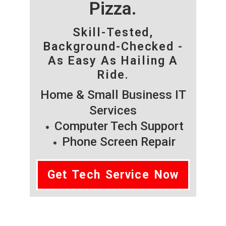
Pizza.
Skill-Tested,
Background-Checked -
As Easy As Hailing A
Ride.
Home & Small Business IT
Services
Computer Tech Support
Phone Screen Repair
Get Tech Service Now