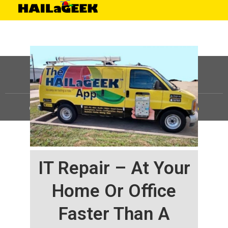
©
HAILaGEEK, LP.
2025, All Rights Reserved |
Sitemap
IT Repair – At Your
Home Or Office
Faster Than A