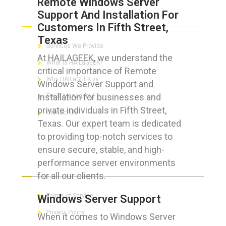
Remote Windows Server
Support And Installation For
ABOUT HAILaGEEK
Customers In Fifth Street,
Texas
Services We Provide
At HAILAGEEK, we understand the
What is HAILaGEEK?
critical importance of Remote
Why HAILaGEEK vs
Windows Server Support and
Installation for businesses and
For IT Managers !
private individuals in Fifth Street,
Contact Us
Texas. Our expert team is dedicated
to providing top-notch services to
ensure secure, stable, and high-
performance server environments
FOR CUSTOMERS
for all our clients.
Terms of Service
Windows Server Support
Privacy Policy
When it comes to Windows Server