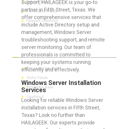
Support, HAILAGEEK is your go-to
Refund Policy
partner in Fifth Street, Texas. We
Cancellation Policy
offer comprehensive services that
Frequent Questions
include Active Directory setup and
management, Windows Server
troubleshooting support, and remote
server monitoring. Our team of
FOR GEEKS
professionals is committed to
keeping your systems running
The Technician App
efficiently and effectively.
Techs’ Forum
Windows Server Installation
Knowledge Base
Services
Crushing It
Looking for reliable Windows Server
installation services in Fifth Street,
Texas? Look no further than
HAILAGEEK. Our experts provide
LET’S GET SOCIAL