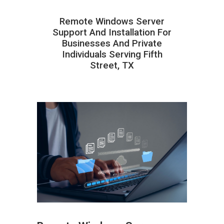
Remote Windows Server
Support And Installation For
Businesses And Private
Individuals Serving Fifth
Street, TX