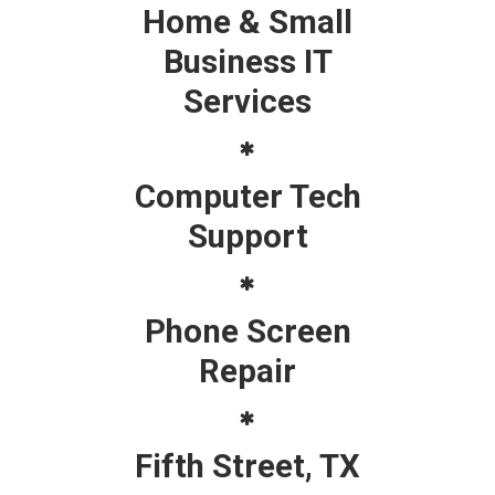
Home & Small
Business IT
Services
Computer Tech
Support
Phone Screen
Repair
Fifth Street, TX