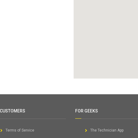
 CUSTOMERS
FOR GEEKS
Terms of Service
The Technician App