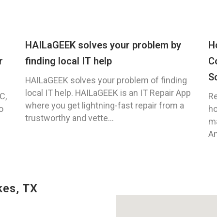
HAILaGEEK solves your problem by
H
r
finding local IT help
C
S
HAILaGEEK solves your problem of finding
local IT help. HAILaGEEK is an IT Repair App
C,
Re
where you get lightning-fast repair from a
o
ho
trustworthy and vette...
ma
An
kes, TX