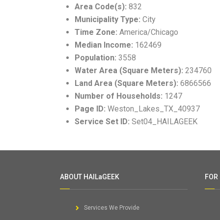
Area Code(s):
832
Municipality Type:
City
Time Zone:
America/Chicago
Median Income:
162469
Population:
3558
Water Area (Square Meters):
234760
Land Area (Square Meters):
6866566
Number of Households:
1247
Page ID:
Weston_Lakes_TX_40937
Service Set ID:
Set04_HAILAGEEK
ABOUT HAILaGEEK
FOR
Services We Provide