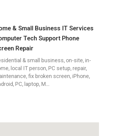
ome & Small Business IT Services
omputer Tech Support Phone
creen Repair
sidential & small business, on-site, in-
me, local IT person, PC setup, repair,
intenance, fix broken screen, iPhone,
droid, PC, laptop, M...