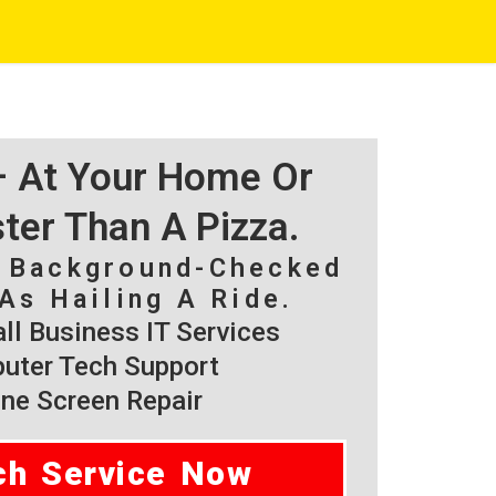
 – At Your Home Or
ster Than A Pizza.
, Background-Checked
As Hailing A Ride.
l Business IT Services
ter Tech Support
ne Screen Repair
ch Service Now