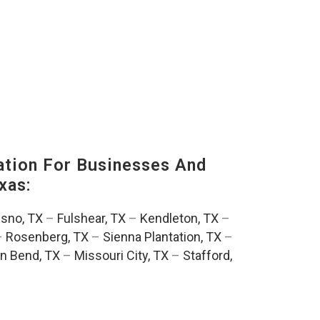
tion For Businesses And
xas:
esno, TX
–
Fulshear, TX
–
Kendleton, TX
–
–
Rosenberg, TX
–
Sienna Plantation, TX
–
n Bend, TX
–
Missouri City, TX
–
Stafford,