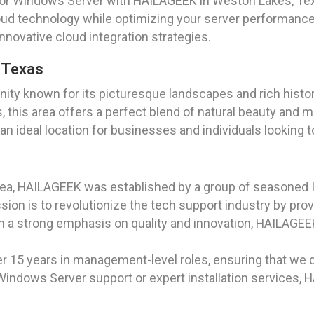
for Windows Server with HAILAGEEK in Weston Lakes, Tex
loud technology while optimizing your server performance
nnovative cloud integration strategies.
, Texas
nity known for its picturesque landscapes and rich hist
 this area offers a perfect blend of natural beauty and 
ideal location for businesses and individuals looking to
rea, HAILAGEEK was established by a group of seasoned I
on is to revolutionize the tech support industry by prov
th a strong emphasis on quality and innovation, HAILAGE
r 15 years in management-level roles, ensuring that we d
Windows Server support or expert installation services,