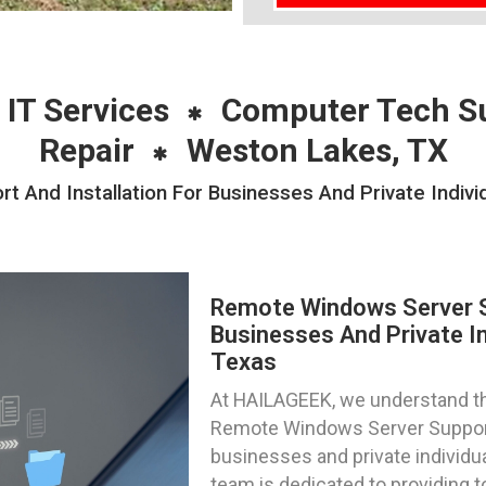
 IT Services
Computer Tech S
Repair
Weston Lakes, TX
 And Installation For Businesses And Private Indivi
Remote Windows Server Su
Businesses And Private In
Texas
At HAILAGEEK, we understand the
Remote Windows Server Support 
businesses and private individu
team is dedicated to providing 