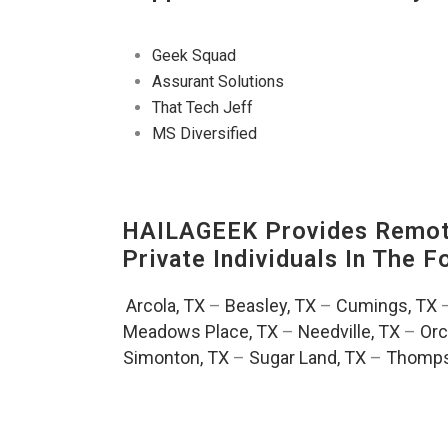
Geek Squad
Assurant Solutions
That Tech Jeff
MS Diversified
HAILAGEEK Provides Remote
Private Individuals In The 
Arcola, TX
–
Beasley, TX
–
Cumings, TX
Meadows Place, TX
–
Needville, TX
–
Orc
Simonton, TX
–
Sugar Land, TX
–
Thomps