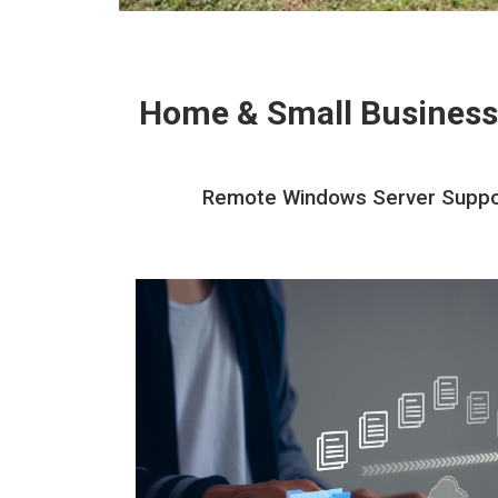
Home & Small Business
Remote Windows Server Support