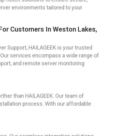
rver environments tailored to your
For Customers In Weston Lakes,
r Support, HAILAGEEK is your trusted
. Our services encompass a wide range of
port, and remote server monitoring
urther than HAILAGEEK. Our team of
tallation process. With our affordable