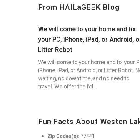
From HAILaGEEK Blog
We will come to your home and fix
your PC, iPhone, iPad, or Android, o
Litter Robot
We will come to your home and fix your P
iPhone, iPad, or Android, or Litter Robot. N
waiting, no downtime, and no need to
travel. We offer the fol...
Fun Facts About Weston La
Zip Codes(s):
77441