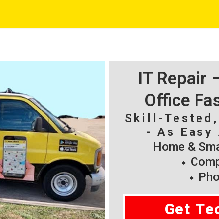
IT Repair
Office Fa
Skill-Tested
- As Easy 
Home & Smal
Compu
Pho
Get Te