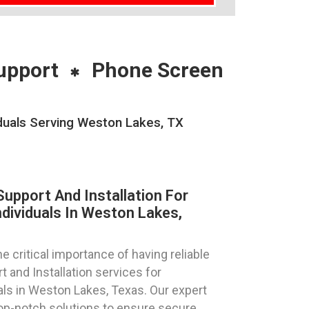
upport
Phone Screen
duals Serving Weston Lakes, TX
pport And Installation For
dividuals In Weston Lakes,
 critical importance of having reliable
and Installation services for
als in Weston Lakes, Texas. Our expert
top-notch solutions to ensure secure,