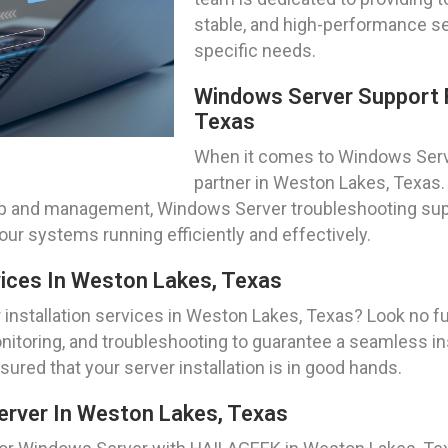
stable, and high-performance se
specific needs.
Windows Server Support 
Texas
When it comes to Windows Serve
partner in Weston Lakes, Texas
etup and management, Windows Server troubleshooting sup
ur systems running efficiently and effectively.
vices In Weston Lakes, Texas
installation services in Weston Lakes, Texas? Look no f
nitoring, and troubleshooting to guarantee a seamless ins
ured that your server installation is in good hands.
erver In Weston Lakes, Texas