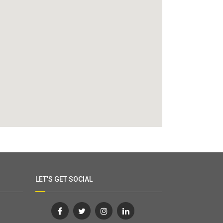
LET’S GET SOCIAL