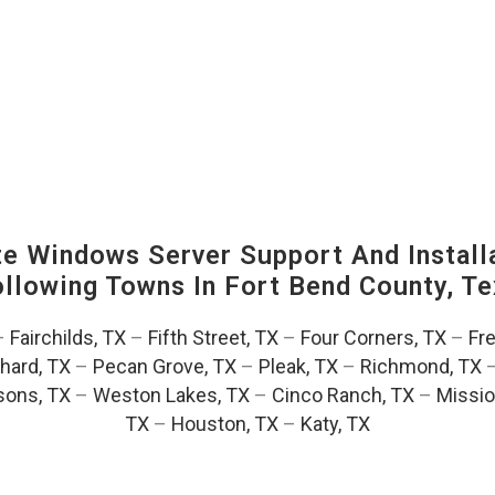
 Windows Server Support And Installa
Following Towns In
Fort Bend County, Te
–
Fairchilds, TX
–
Fifth Street, TX
–
Four Corners, TX
–
Fr
hard, TX
–
Pecan Grove, TX
–
Pleak, TX
–
Richmond, TX
ons, TX
–
Weston Lakes, TX
–
Cinco Ranch, TX
–
Missio
TX
–
Houston, TX
–
Katy, TX