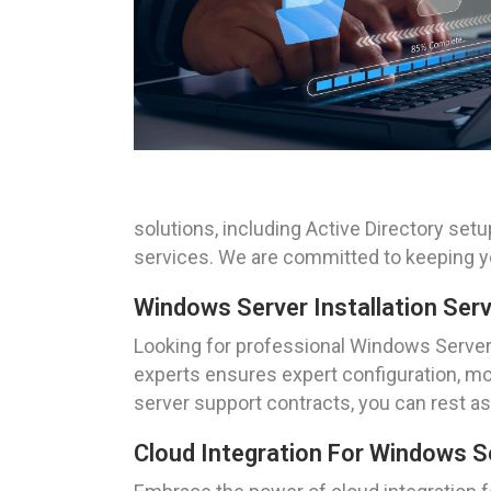
solutions, including Active Directory s
services. We are committed to keeping yo
Windows Server Installation Ser
Looking for professional Windows Server 
experts ensures expert configuration, mo
server support contracts, you can rest ass
Cloud Integration For Windows S