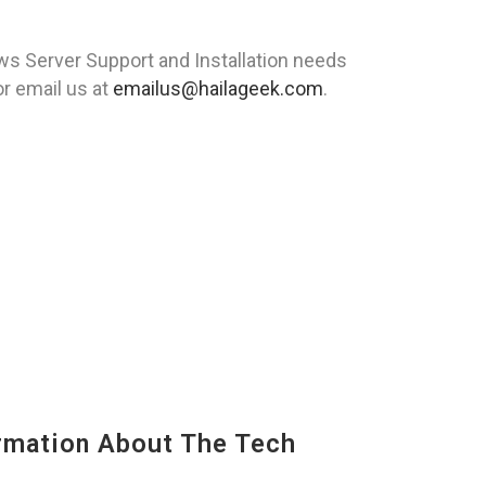
s Server Support and Installation needs
r email us at
emailus@hailageek.com
.
mation About The Tech