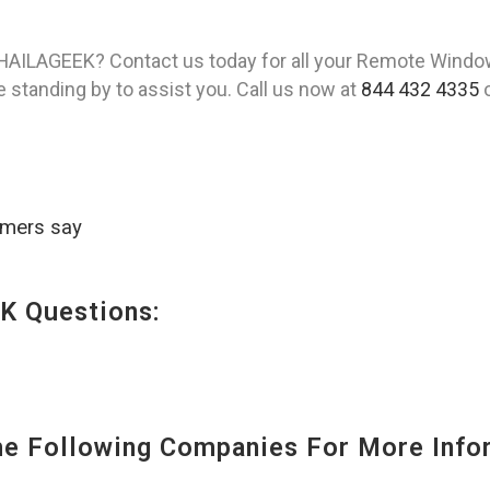
 HAILAGEEK? Contact us today for all your Remote Window
 standing by to assist you. Call us now at
844 432 4335
o
omers say
K Questions:
 Following Companies For More Infor