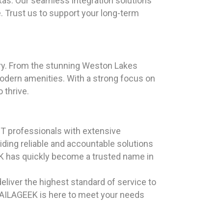
as. Our seamless integration solutions
. Trust us to support your long-term
ory. From the stunning Weston Lakes
modern amenities. With a strong focus on
 thrive.
T professionals with extensive
iding reliable and accountable solutions
EK has quickly become a trusted name in
eliver the highest standard of service to
 HAILAGEEK is here to meet your needs