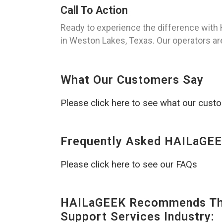
Call To Action
Ready to experience the difference with
in Weston Lakes, Texas. Our operators are
What Our Customers Say
Please click here to see what our cust
Frequently Asked HAILaGEE
Please click here to see our FAQs
HAILaGEEK Recommends The
Support Services Industry: