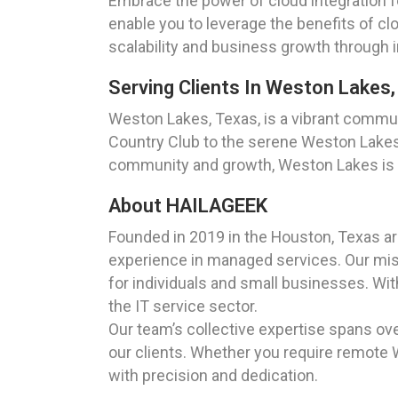
Embrace the power of cloud integration 
enable you to leverage the benefits of c
scalability and business growth through i
Serving Clients In Weston Lakes
Weston Lakes, Texas, is a vibrant commu
Country Club to the serene Weston Lakes,
community and growth, Weston Lakes is an 
About HAILAGEEK
Founded in 2019 in the Houston, Texas a
experience in managed services. Our missi
for individuals and small businesses. Wi
the IT service sector.
Our team’s collective expertise spans ove
our clients. Whether you require remote 
with precision and dedication.