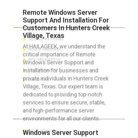
Remote Windows Server
Support And Installation For
ABOUT HAILaGEEK
Customers In Hunters Creek
Village, Texas
Services We Provide
At HAILAGEEK, we understand the
What is HAILaGEEK?
critical importance of Remote
Why HAILaGEEK vs
Windows Server Support and
Installation for businesses and
For IT Managers !
private individuals in Hunters Creek
Contact Us
Village, Texas. Our expert team is
dedicated to providing top-notch
services to ensure secure, stable,
and high-performance server
FOR CUSTOMERS
environments for all our clients.
Terms of Service
Windows Server Support