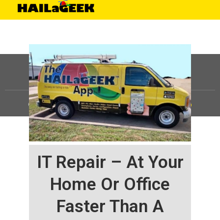
©
HAILaGEEK, LP.
2025, All Rights Reserved |
Sitemap
IT Repair – At Your
Home Or Office
Faster Than A