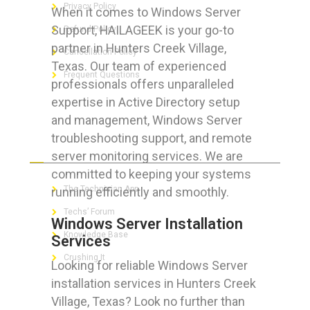
Privacy Policy
When it comes to Windows Server
Support, HAILAGEEK is your go-to
Refund Policy
partner in Hunters Creek Village,
Cancellation Policy
Texas. Our team of experienced
Frequent Questions
professionals offers unparalleled
expertise in Active Directory setup
and management, Windows Server
troubleshooting support, and remote
FOR GEEKS
server monitoring services. We are
committed to keeping your systems
The Technician App
running efficiently and smoothly.
Techs’ Forum
Windows Server Installation
Knowledge Base
Services
Crushing It
Looking for reliable Windows Server
installation services in Hunters Creek
Village, Texas? Look no further than