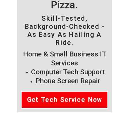
Pizza.
Skill-Tested,
Background-Checked -
As Easy As Hailing A
Ride.
Home & Small Business IT
Services
Computer Tech Support
Phone Screen Repair
Get Tech Service Now