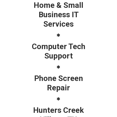
Home & Small
Business IT
Services
Computer Tech
Support
Phone Screen
Repair
Hunters Creek