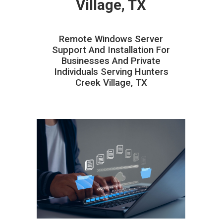
Village, TX
Remote Windows Server
Support And Installation For
Businesses And Private
Individuals Serving Hunters
Creek Village, TX