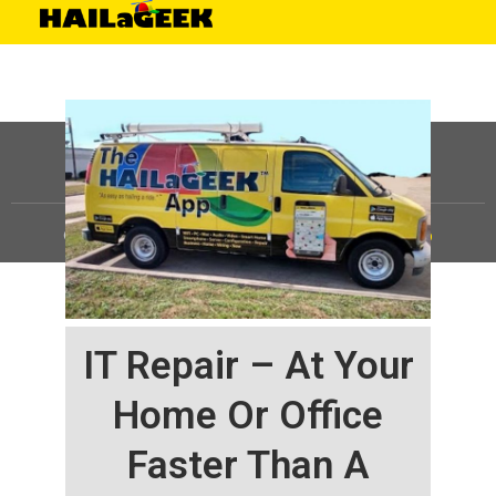
©
HAILaGEEK, LP.
2025, All Rights Reserved |
Sitemap
IT Repair – At Your
Home Or Office
Faster Than A