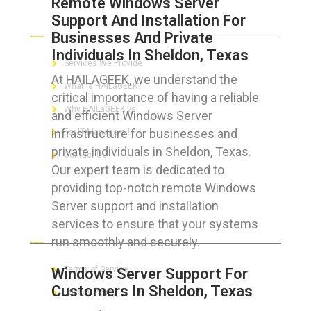
Remote Windows Server
Support And Installation For
ABOUT HAILaGEEK
Businesses And Private
Individuals In Sheldon, Texas
Services We Provide
At HAILAGEEK, we understand the
What is HAILaGEEK?
critical importance of having a reliable
Why HAILaGEEK vs
and efficient Windows Server
infrastructure for businesses and
For IT Managers !
private individuals in Sheldon, Texas.
Contact Us
Our expert team is dedicated to
providing top-notch remote Windows
Server support and installation
services to ensure that your systems
FOR CUSTOMERS
run smoothly and securely.
Terms of Service
Windows Server Support For
Customers In Sheldon, Texas
Privacy Policy