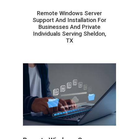
Remote Windows Server
Support And Installation For
Businesses And Private
Individuals Serving Sheldon,
TX