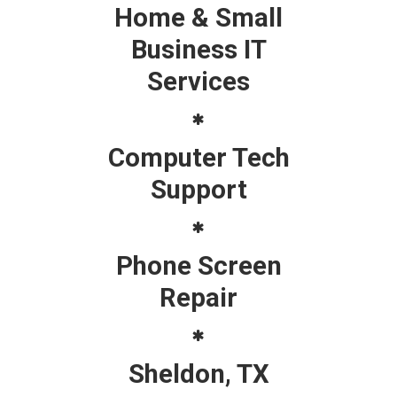
Home & Small
Business IT
Services
Computer Tech
Support
Phone Screen
Repair
Sheldon, TX