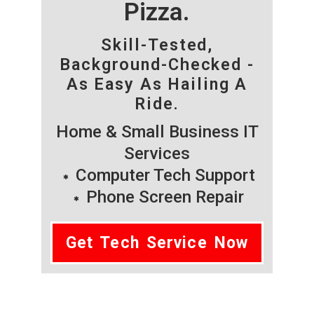
Pizza.
Skill-Tested,
Background-Checked -
As Easy As Hailing A
Ride.
Home & Small Business IT
Services
Computer Tech Support
Phone Screen Repair
Get Tech Service Now