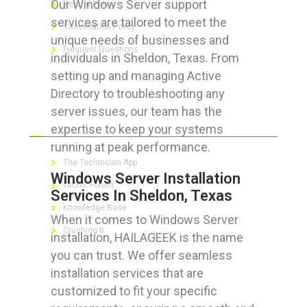
Our Windows Server support
Refund Policy
services are tailored to meet the
Cancellation Policy
unique needs of businesses and
Frequent Questions
individuals in Sheldon, Texas. From
setting up and managing Active
Directory to troubleshooting any
server issues, our team has the
FOR GEEKS
expertise to keep your systems
running at peak performance.
The Technician App
Windows Server Installation
Techs’ Forum
Services In Sheldon, Texas
Knowledge Base
When it comes to Windows Server
Crushing It
installation, HAILAGEEK is the name
you can trust. We offer seamless
installation services that are
customized to fit your specific
LET’S GET SOCIAL