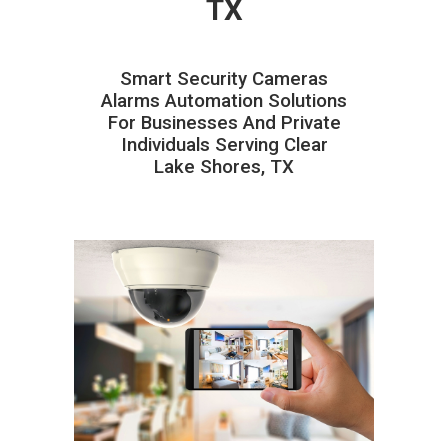
TX
Smart Security Cameras
Alarms Automation Solutions
For Businesses And Private
Individuals Serving Clear
Lake Shores, TX