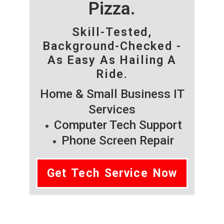
Pizza.
Skill-Tested,
Background-Checked -
As Easy As Hailing A
Ride.
Home & Small Business IT
Services
Computer Tech Support
Phone Screen Repair
Get Tech Service Now