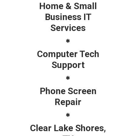
Home & Small
Business IT
Services
Computer Tech
Support
Phone Screen
Repair
Clear Lake Shores,