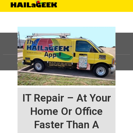
©
HAILaGEEK, LP.
2025, All Rights Reserved |
Sitemap
IT Repair – At Your
Home Or Office
Faster Than A