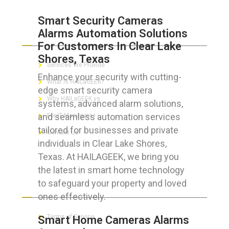
Smart Security Cameras
Alarms Automation Solutions
ABOUT HAILaGEEK
For Customers In Clear Lake
Shores, Texas
Services We Provide
Enhance your security with cutting-
What is HAILaGEEK?
edge smart security camera
Why HAILaGEEK vs
systems, advanced alarm solutions,
and seamless automation services
For IT Managers !
tailored for businesses and private
Contact Us
individuals in Clear Lake Shores,
Texas. At HAILAGEEK, we bring you
the latest in smart home technology
to safeguard your property and loved
FOR CUSTOMERS
ones effectively.
Terms of Service
Smart Home Cameras Alarms