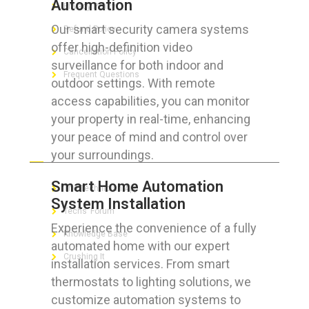
Automation
Privacy Policy
Our smart security camera systems
Refund Policy
offer high-definition video
Cancellation Policy
surveillance for both indoor and
Frequent Questions
outdoor settings. With remote
access capabilities, you can monitor
your property in real-time, enhancing
your peace of mind and control over
FOR GEEKS
your surroundings.
Smart Home Automation
The Technician App
System Installation
Techs’ Forum
Experience the convenience of a fully
Knowledge Base
automated home with our expert
Crushing It
installation services. From smart
thermostats to lighting solutions, we
customize automation systems to