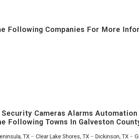
 Following Companies For More Infor
Security Cameras Alarms Automation 
The Following Towns In
Galveston County
Peninsula, TX
–
Clear Lake Shores, TX
–
Dickinson, TX
–
G