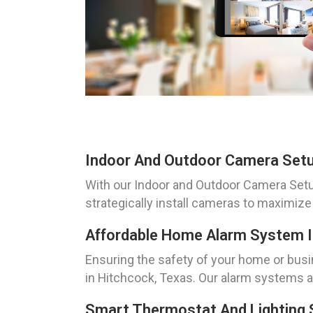
Indoor And Outdoor Camera Setu
With our Indoor and Outdoor Camera Setup 
strategically install cameras to maximize
Affordable Home Alarm System In
Ensuring the safety of your home or busi
in Hitchcock, Texas. Our alarm systems a
Smart Thermostat And Lighting 