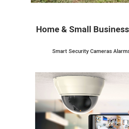
Home & Small Business
Smart Security Cameras Alarms 