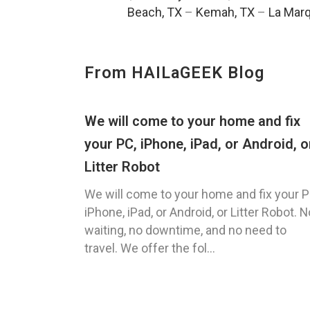
Beach, TX
–
Kemah, TX
–
La Marq
From HAILaGEEK Blog
We will come to your home and fix
your PC, iPhone, iPad, or Android, o
Litter Robot
We will come to your home and fix your P
iPhone, iPad, or Android, or Litter Robot. N
waiting, no downtime, and no need to
travel. We offer the fol...