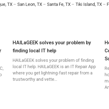
ue, TX
–
San Leon, TX
–
Santa Fe, TX
–
Tiki Island, TX
–
F
HAILaGEEK solves your problem by
H
r
finding local IT help
C
S
HAILaGEEK solves your problem of finding
local IT help. HAILaGEEK is an IT Repair App
C,
Re
where you get lightning-fast repair from a
o
ho
trustworthy and vette...
ma
An