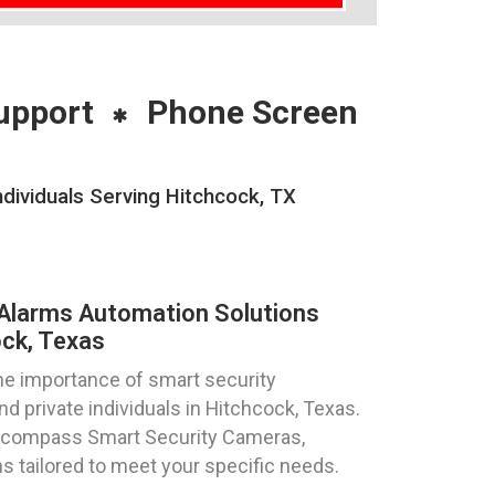
upport
Phone Screen
dividuals Serving Hitchcock, TX
Alarms Automation Solutions
ck, Texas
e importance of smart security
d private individuals in Hitchcock, Texas.
ncompass Smart Security Cameras,
s tailored to meet your specific needs.