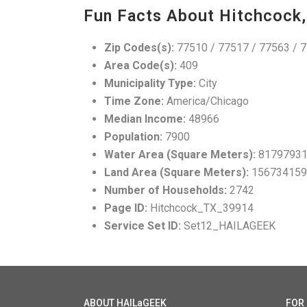
Fun Facts About Hitchcock,
Zip Codes(s):
77510 / 77517 / 77563 / 
Area Code(s):
409
Municipality Type:
City
Time Zone:
America/Chicago
Median Income:
48966
Population:
7900
Water Area (Square Meters):
8179793
Land Area (Square Meters):
156734159
Number of Households:
2742
Page ID:
Hitchcock_TX_39914
Service Set ID:
Set12_HAILAGEEK
ABOUT HAILaGEEK
FOR