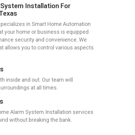
ystem Installation For
 Texas
specializes in Smart Home Automation
hat your home or business is equipped
enhance security and convenience. We
at allows you to control various aspects
as
h inside and out. Our team will
urroundings at all times.
as
Home Alarm System Installation services
ind without breaking the bank.