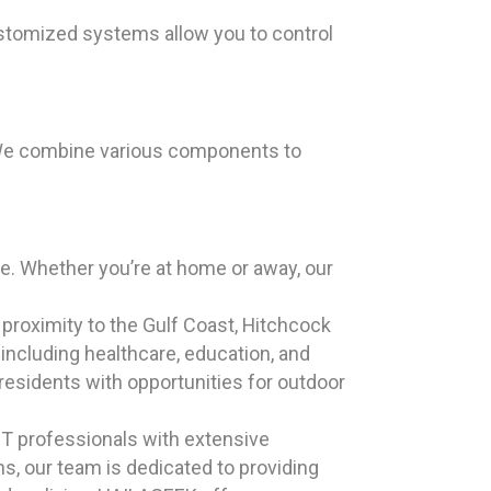
stomized systems allow you to control
. We combine various components to
. Whether you’re at home or away, our
s proximity to the Gulf Coast, Hitchcock
including healthcare, education, and
esidents with opportunities for outdoor
T professionals with extensive
s, our team is dedicated to providing