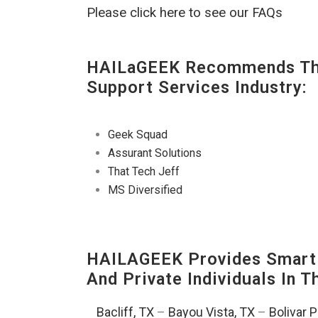
Please click here to see our FAQs
HAILaGEEK Recommends The
Support Services Industry:
Geek Squad
Assurant Solutions
That Tech Jeff
MS Diversified
HAILAGEEK Provides Smart 
And Private Individuals In 
Bacliff, TX
–
Bayou Vista, TX
–
Bolivar 