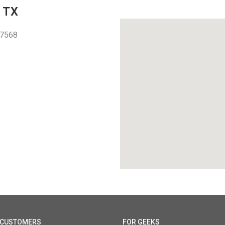
 TX
77568
1
 CUSTOMERS
FOR GEEKS