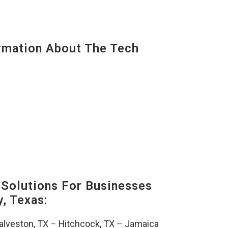
mation About The Tech
Solutions For Businesses
, Texas:
alveston, TX
–
Hitchcock, TX
–
Jamaica