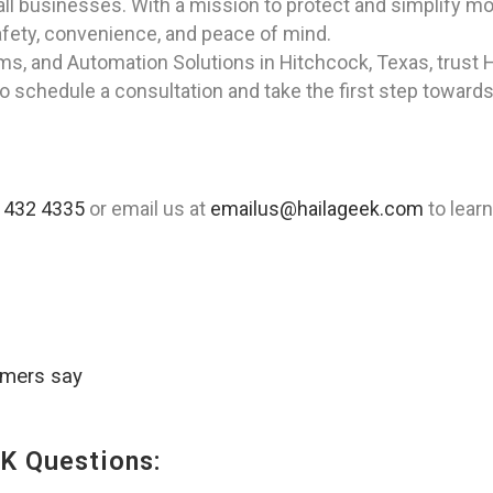
all businesses. With a mission to protect and simplify m
safety, convenience, and peace of mind.
rms, and Automation Solutions in Hitchcock, Texas, trust 
to schedule a consultation and take the first step toward
 432 4335
or email us at
emailus@hailageek.com
to lear
omers say
K Questions: