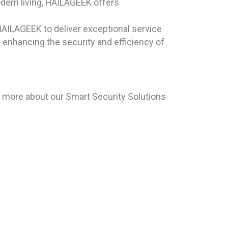
odern living, HAILAGEEK offers
HAILAGEEK to deliver exceptional service
s enhancing the security and efficiency of
n more about our Smart Security Solutions