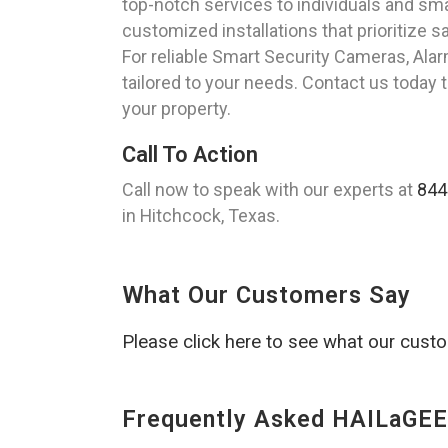
top-notch services to individuals and sm
customized installations that prioritize 
For reliable Smart Security Cameras, Ala
tailored to your needs. Contact us today 
your property.
Call To Action
Call now to speak with our experts at
844
in Hitchcock, Texas.
What Our Customers Say
Please click here to see what our cust
Frequently Asked HAILaGEE