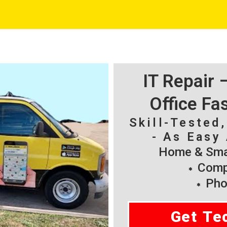
IT Repair
Office Fa
Skill-Tested
- As Easy 
Home & Smal
Compu
Pho
Get Te