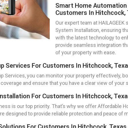
Smart Home Automation S
Customers In Hitchcock,
Our expert team at HAILAGEEK 
System Installation, ensuring t
with the latest technology to 
provide seamless integration th
of your property with ease.
p Services For Customers In Hitchcock, Tex
Services, you can monitor your property effectively, bot
 coverage and ensure that you have a clear view of your s
stallation For Customers In Hitchcock, Tex
ness is our top priority. That’s why we offer Affordable 
re designed to provide reliable protection and peace of m
Solutions For Customers In Hitchcock, Texas