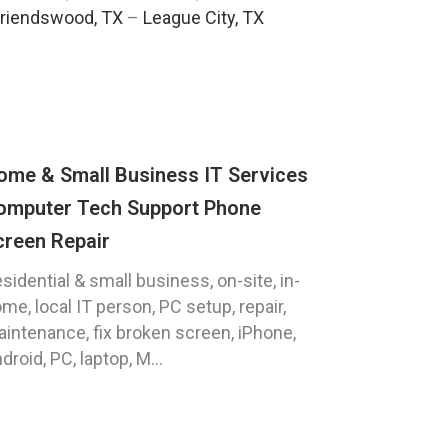
riendswood, TX
–
League City, TX
ome & Small Business IT Services
omputer Tech Support Phone
creen Repair
sidential & small business, on-site, in-
me, local IT person, PC setup, repair,
intenance, fix broken screen, iPhone,
droid, PC, laptop, M...