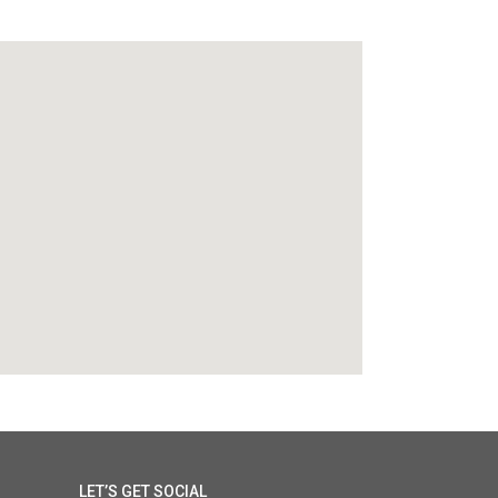
LET’S GET SOCIAL