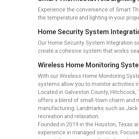
Experience the convenience of Smart The
the temperature and lighting in your prop
Home Security System Integrati
Our Home Security System Integration se
create a cohesive system that works sea
Wireless Home Monitoring Syste
With our Wireless Home Monitoring Syste
systems allow you to monitor activities i
Located in Galveston County, Hitchcock, Te
offers a blend of small-town charm and mo
manufacturing. Landmarks such as Jack Br
recreation and relaxation.
Founded in 2019 in the Houston, Texas a
experience in managed services. Focused 