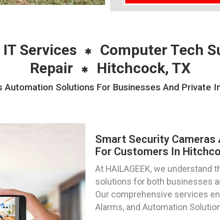
 IT Services
Computer Tech S
Repair
Hitchcock, TX
Automation Solutions For Businesses And Private In
Smart Security Cameras 
For Customers In Hitchco
At HAILAGEEK, we understand th
solutions for both businesses an
Our comprehensive services e
Alarms, and Automation Solution