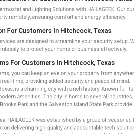
rmostat and Lighting Solutions with HAILAGEEK. Our cu
erty remotely, ensuring comfort and energy efficiency.
on For Customers In Hitchcock, Texas
rvices are designed to streamline your security setup
mlessly to protect your home or business effectively.
ms For Customers In Hitchcock, Texas
ms, you can keep an eye on your property from anywhere
n real-time, providing added security and peace of mind.
xas, is a charming city with a rich history. Known for it
dern amenities. The city is home to several industries, 
ooks Park and the Galveston Island State Park provide r
rea, HAILAGEEK was established by a group of seasoned I
on delivering high-quality and accountable tech solution