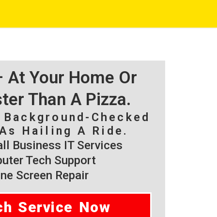
 – At Your Home Or
ster Than A Pizza.
, Background-Checked
As Hailing A Ride.
l Business IT Services
ter Tech Support
ne Screen Repair
ch Service Now