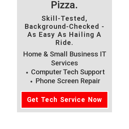
Pizza.
Skill-Tested,
Background-Checked -
As Easy As Hailing A
Ride.
Home & Small Business IT
Services
Computer Tech Support
Phone Screen Repair
Get Tech Service Now