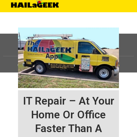
©
HAILaGEEK, LP.
2025, All Rights Reserved |
Sitemap
IT Repair – At Your
Home Or Office
Faster Than A