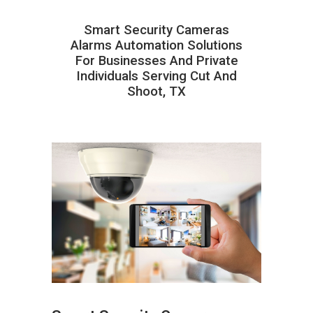
Smart Security Cameras
Alarms Automation Solutions
For Businesses And Private
Individuals Serving Cut And
Shoot, TX