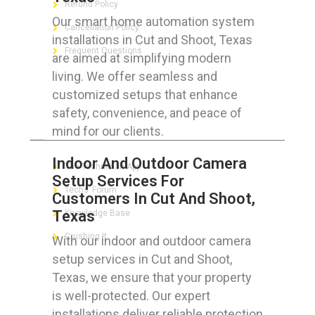
Refund Policy
Our smart home automation system
Cancellation Policy
installations in Cut and Shoot, Texas
Frequent Questions
are aimed at simplifying modern
living. We offer seamless and
customized setups that enhance
safety, convenience, and peace of
FOR GEEKS
mind for our clients.
Indoor And Outdoor Camera
The Technician App
Setup Services For
Techs’ Forum
Customers In Cut And Shoot,
Texas
Knowledge Base
Crushing It
With our indoor and outdoor camera
setup services in Cut and Shoot,
Texas, we ensure that your property
is well-protected. Our expert
LET’S GET SOCIAL
installations deliver reliable protection