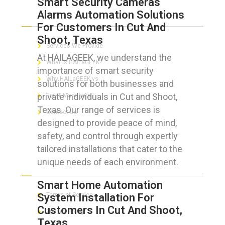
Smart Security Cameras
Alarms Automation Solutions
ABOUT HAILaGEEK
For Customers In Cut And
Shoot, Texas
Services We Provide
At HAILAGEEK, we understand the
What is HAILaGEEK?
importance of smart security
Why HAILaGEEK vs
solutions for both businesses and
private individuals in Cut and Shoot,
For IT Managers !
Texas. Our range of services is
Contact Us
designed to provide peace of mind,
safety, and control through expertly
tailored installations that cater to the
unique needs of each environment.
FOR CUSTOMERS
Smart Home Automation
System Installation For
Terms of Service
Customers In Cut And Shoot,
Privacy Policy
Texas