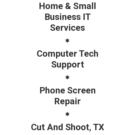
Home & Small
Business IT
Services
Computer Tech
Support
Phone Screen
Repair
Cut And Shoot, TX